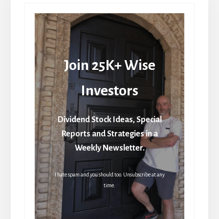
Join 25K+ Wise
Investors
Dividend Stock Ideas, Special
Reports and Strategies in a
Weekly Newsletter.
I hate spam and you should too. Unsubscribe at any
time.