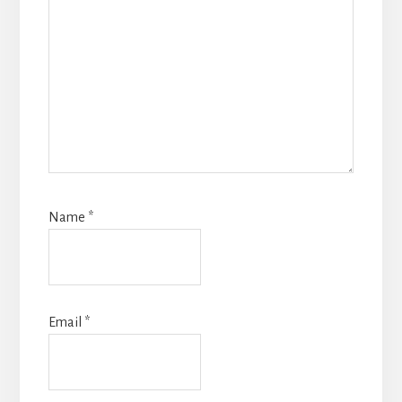
Name
*
Email
*