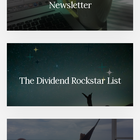
Newsletter
The Dividend Rockstar List