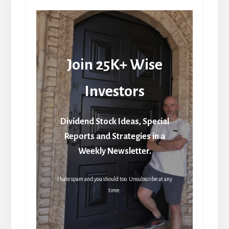
Join 25K+ Wise
Investors
Dividend Stock Ideas, Special
Reports and Strategies in a
Weekly Newsletter.
I hate spam and you should too. Unsubscribe at any
time.