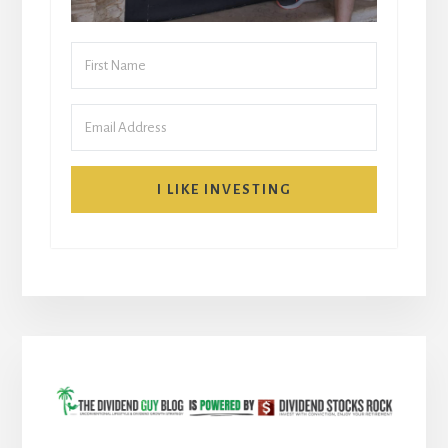
I LIKE INVESTING