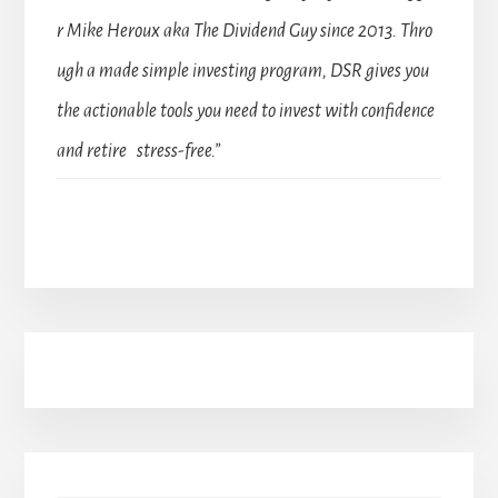
r Mike Heroux aka The Dividend Guy since 2013. Thro
ugh a made simple investing program, DSR gives you
the actionable tools you need to invest with confidence
and retire stress-free.”