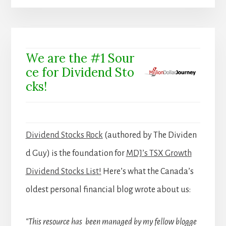
We are the #1 Sour
ce for Dividend Sto
cks!
Dividend Stocks Rock
(authored by The Dividen
d Guy) is the foundation for
MDJ’s TSX Growth
Dividend Stocks List!
Here’s what the Canada’s
oldest personal financial blog wrote about us:
“This resource has been managed by my fellow blogge