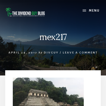
Skip
Skip
to
to
MENU
content
footer
mex217
APRIL 24, 2017
by
DIVGUY
/
LEAVE A COMMENT