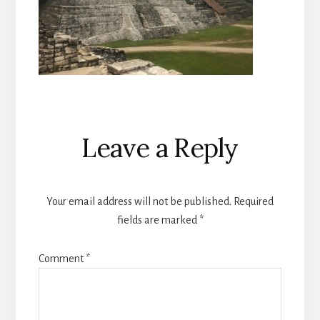
Reader
Leave a Reply
Interactions
Your email address will not be published.
Required
fields are marked
*
Comment
*