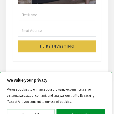
I LIKE INVESTING
We value your privacy
We use cookies to enhance your browsing experience, serve
START HERE
NEWSLETTER
personalized ads or content, and analyze our traffic. By clicking
"Accept All", you consent to our use of cookies.
ROCK STARS LIST
PODCAST