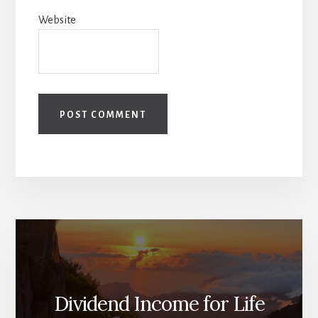
Website
Dividend Income for Life