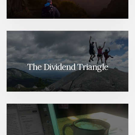
The Dividend Triangle