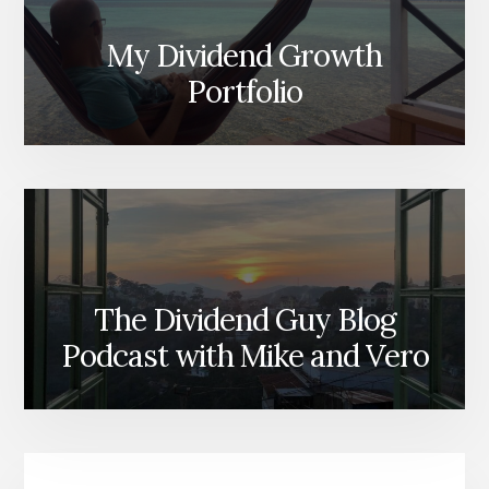
My Dividend Growth
Portfolio
The Dividend Guy Blog
Podcast with Mike and Vero