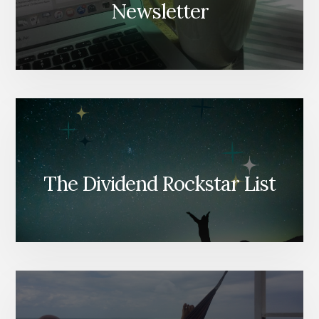
Newsletter
The Dividend Rockstar List