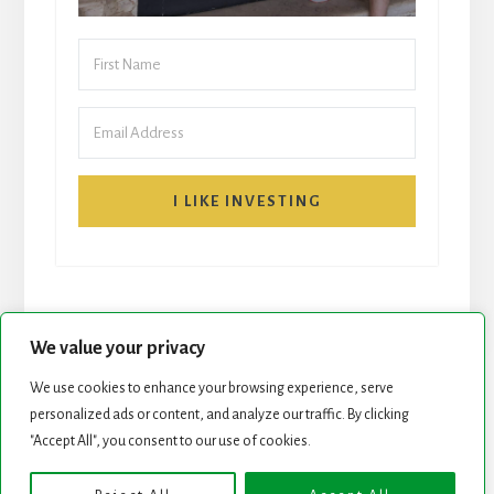
I LIKE INVESTING
We value your privacy
We use cookies to enhance your browsing experience, serve
START HERE
NEWSLETTER
personalized ads or content, and analyze our traffic. By clicking
"Accept All", you consent to our use of cookies.
ROCK STARS LIST
PODCAST