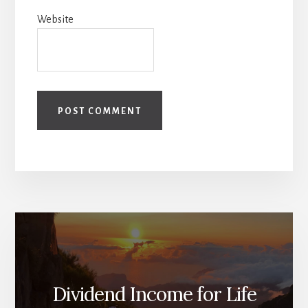
Website
Dividend Income for Life