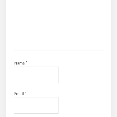
Name
*
Email
*