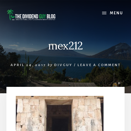
Skip
Skip
to
to
MENU
content
footer
mex212
APRIL 24, 2017
by
DIVGUY
/
LEAVE A COMMENT