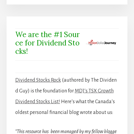
We are the #1 Sour
ce for Dividend Sto
cks!
Dividend Stocks Rock
(authored by The Dividen
d Guy) is the foundation for
MDJ’s TSX Growth
Dividend Stocks List!
Here’s what the Canada’s
oldest personal financial blog wrote about us:
“This resource has been managed by my fellow blogge