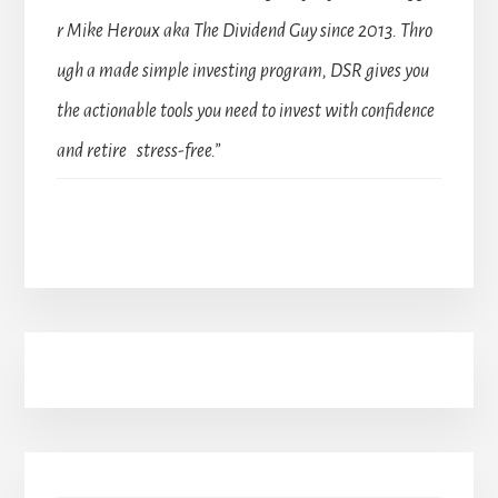
r Mike Heroux aka The Dividend Guy since 2013. Thro
ugh a made simple investing program, DSR gives you
the actionable tools you need to invest with confidence
and retire stress-free.”