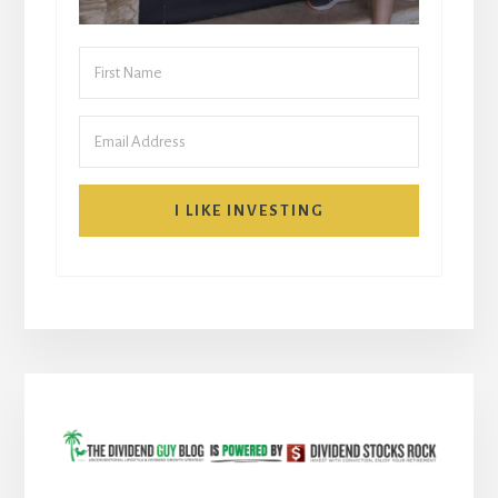
I LIKE INVESTING