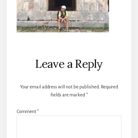
Reader
Leave a Reply
Interactions
Your email address will not be published.
Required
fields are marked
*
Comment
*