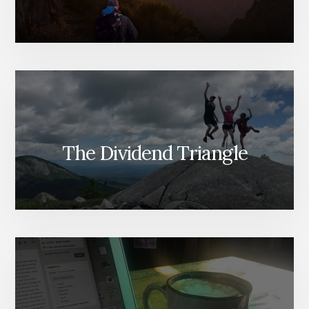
The Dividend Triangle