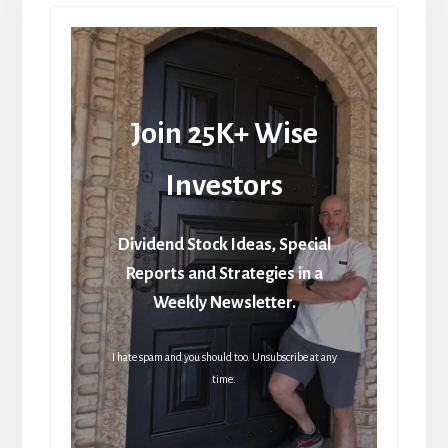
Join 25K+ Wise
Investors
Dividend Stock Ideas, Special
Reports and Strategies in a
Weekly Newsletter.
I hate spam and you should too. Unsubscribe at any
time.