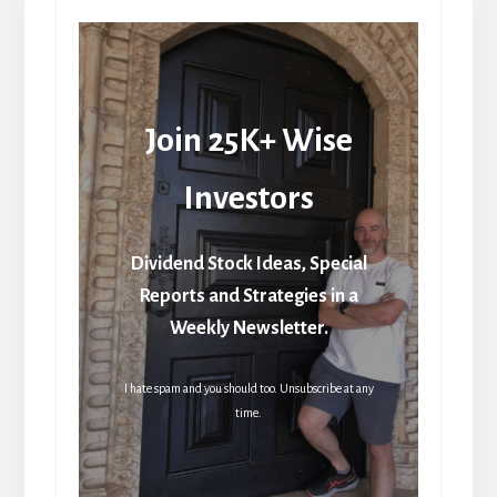
Join 25K+ Wise
Investors
Dividend Stock Ideas, Special
Reports and Strategies in a
Weekly Newsletter.
I hate spam and you should too. Unsubscribe at any
time.