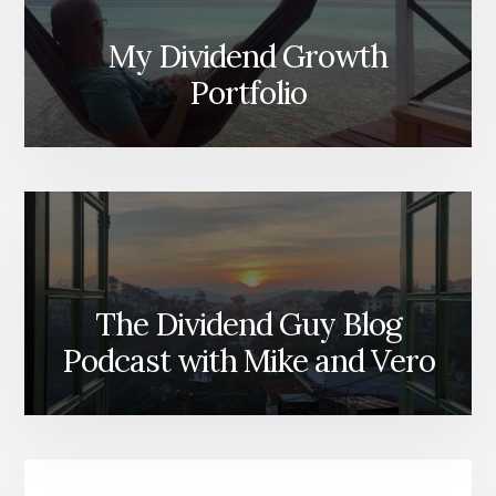
My Dividend Growth
Portfolio
The Dividend Guy Blog
Podcast with Mike and Vero