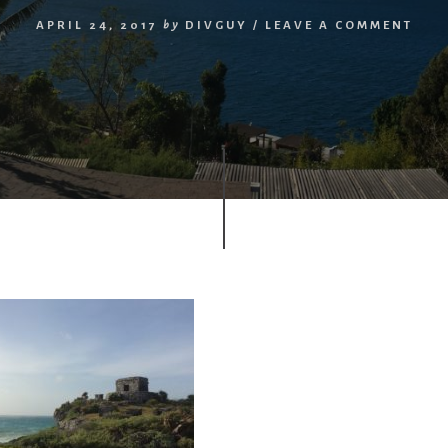
APRIL 24, 2017
by
DIVGUY
/
LEAVE A COMMENT