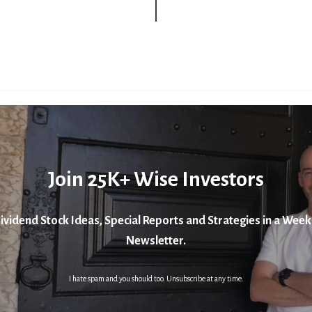
Join 25K+ Wise Investors
ividend Stock Ideas, Special Reports and Strategies in a Week
Newsletter.
I hate spam and you should too. Unsubscribe at any time.