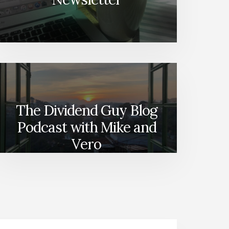
The Dividend Guy Blog
Podcast with Mike and
Vero