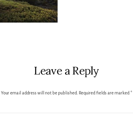
r
ctions
Leave a Reply
Your email address will not be published.
Required fields are marked
*