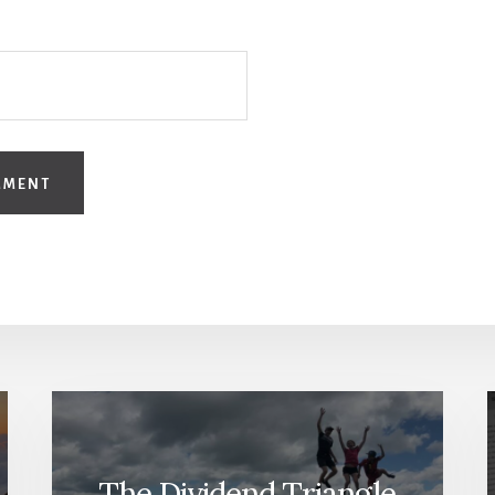
The Dividend Triangle