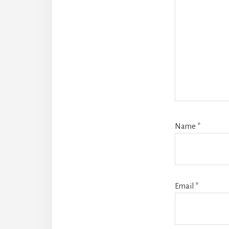
Name
*
Email
*