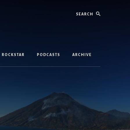
Search
D ROCKSTAR
PODCASTS
ARCHIVE