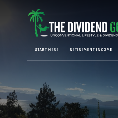
Skip
Skip
to
to
content
footer
START HERE
RETIREMENT INCOME