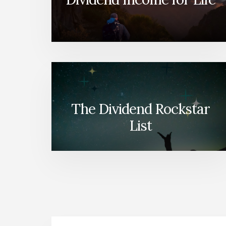
The Dividend Rockstar
List