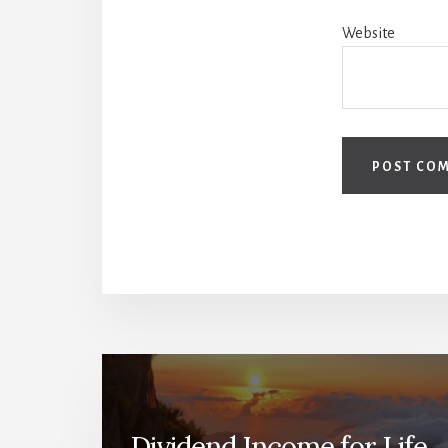
Website
Dividend Income for Life