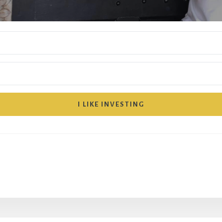
I LIKE INVESTING