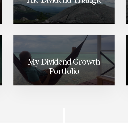
My Dividend Growth
Portfolio