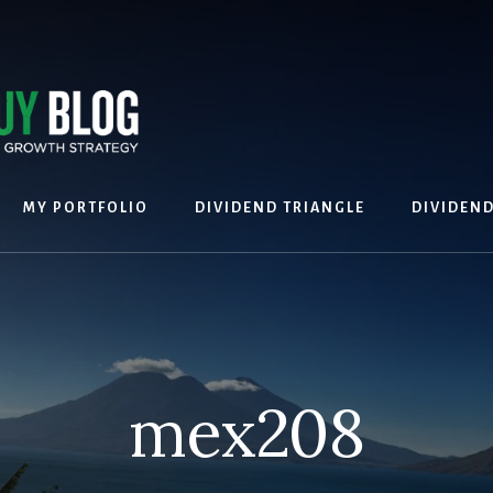
MY PORTFOLIO
DIVIDEND TRIANGLE
DIVIDEN
mex208