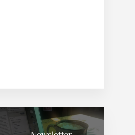
Newsletter