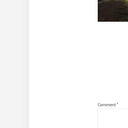
Reade
Intera
Comment
*