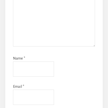
Name
*
Email
*