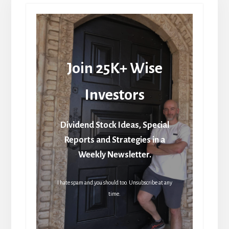
Join 25K+ Wise
Investors
Dividend Stock Ideas, Special
Reports and Strategies in a
Weekly Newsletter.
I hate spam and you should too. Unsubscribe at any
time.