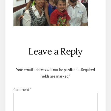
Reader
Leave a Reply
Interactions
Your email address will not be published.
Required
fields are marked
*
Comment
*