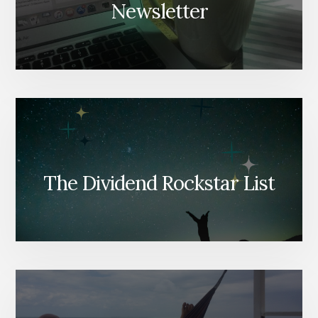
Newsletter
The Dividend Rockstar List