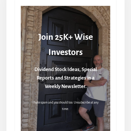
Join 25K+ Wise
Investors
Dividend Stock Ideas, Special
Reports and Strategies in a
Weekly Newsletter.
I hate spam and you should too. Unsubscribe at any
time.