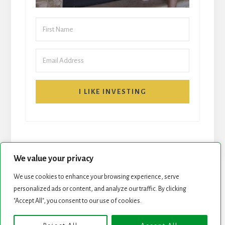
I LIKE INVESTING
We value your privacy
We use cookies to enhance your browsing experience, serve
START HERE
NEWSLETTER
personalized ads or content, and analyze our traffic. By clicking
"Accept All", you consent to our use of cookies.
ROCK STARS LIST
PODCAST