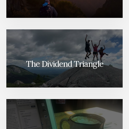
The Dividend Triangle