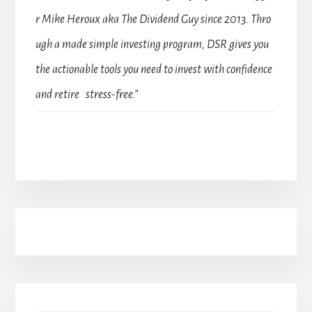
r Mike Heroux aka The Dividend Guy since 2013. Thro
ugh a made simple investing program, DSR gives you
the actionable tools you need to invest with confidence
and retire stress-free.”