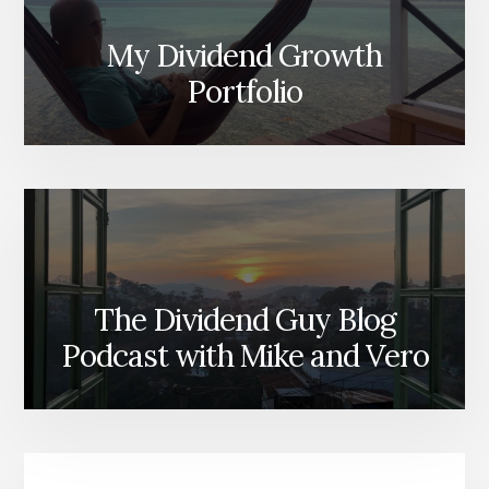
My Dividend Growth
Portfolio
The Dividend Guy Blog
Podcast with Mike and Vero