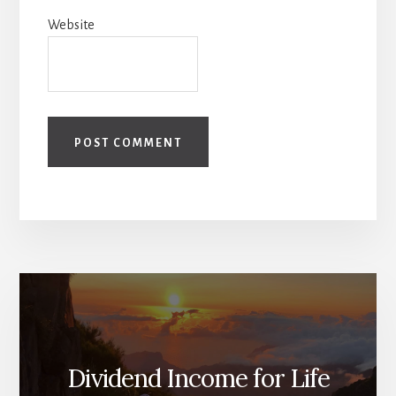
Website
Dividend Income for Life