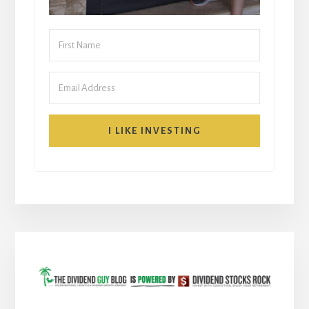
I LIKE INVESTING