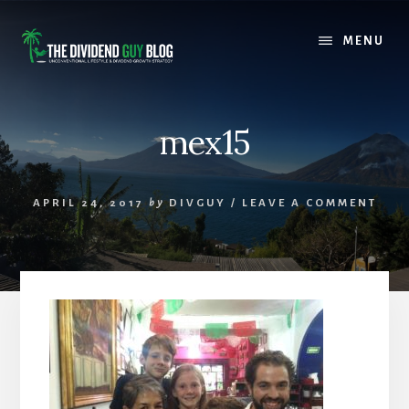
Skip
Skip
to
to
MENU
content
footer
mex15
APRIL 24, 2017
by
DIVGUY
/
LEAVE A COMMENT