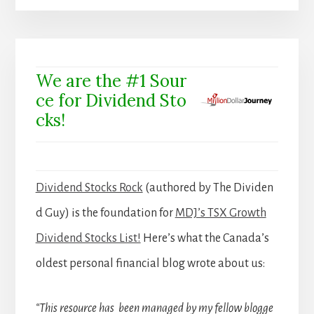
We are the #1 Sour
ce for Dividend Sto
cks!
Dividend Stocks Rock
(authored by The Dividen
d Guy) is the foundation for
MDJ’s TSX Growth
Dividend Stocks List!
Here’s what the Canada’s
oldest personal financial blog wrote about us:
“This resource has been managed by my fellow blogge