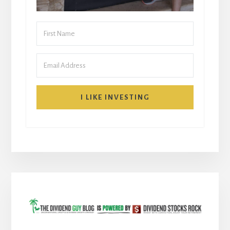
I LIKE INVESTING