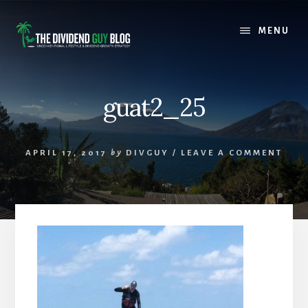
Skip
Skip
to
to
MENU
content
footer
guat2_25
APRIL 17, 2017
by
DIVGUY
/
LEAVE A COMMENT