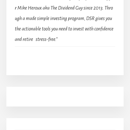
r Mike Heroux aka The Dividend Guy since 2013. Thro
ugh a made simple investing program, DSR gives you
the actionable tools you need to invest with confidence
and retire stress-free.”