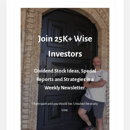
Join 25K+ Wise
Investors
Dividend Stock Ideas, Special
Reports and Strategies in a
Weekly Newsletter.
I hate spam and you should too. Unsubscribe at any
time.