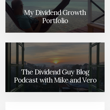
My Dividend Growth
Portfolio
The Dividend Guy Blog
Podcast with Mike and Vero