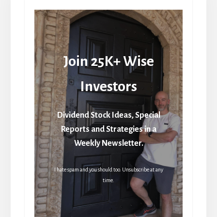
Join 25K+ Wise
Investors
Dividend Stock Ideas, Special
Reports and Strategies in a
Weekly Newsletter.
I hate spam and you should too. Unsubscribe at any
time.