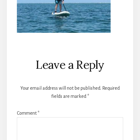
Reader
Leave a Reply
Interactions
Your email address will not be published.
Required
fields are marked
*
Comment
*