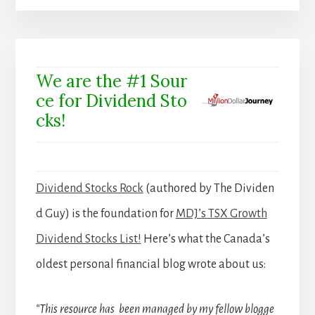
We are the #1 Sour
ce for Dividend Sto
cks!
Dividend Stocks Rock
(authored by The Dividen
d Guy) is the foundation for
MDJ’s TSX Growth
Dividend Stocks List!
Here’s what the Canada’s
oldest personal financial blog wrote about us:
“This resource has been managed by my fellow blogge