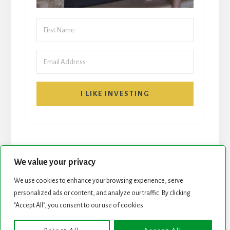
I LIKE INVESTING
We value your privacy
We use cookies to enhance your browsing experience, serve
START HERE
NEWSLETTER
personalized ads or content, and analyze our traffic. By clicking
"Accept All", you consent to our use of cookies.
ROCK STARS LIST
PODCAST