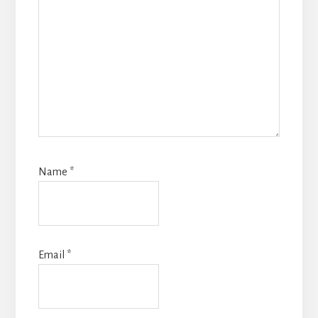
Name
*
Email
*