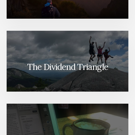
The Dividend Triangle