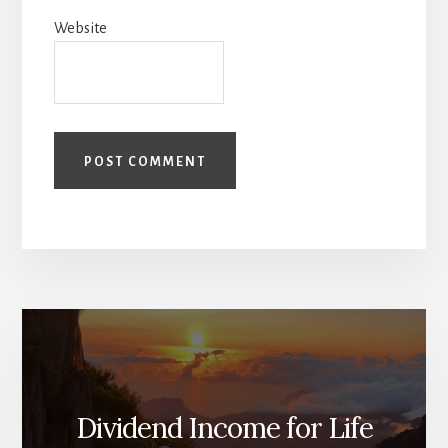
Website
Dividend Income for Life