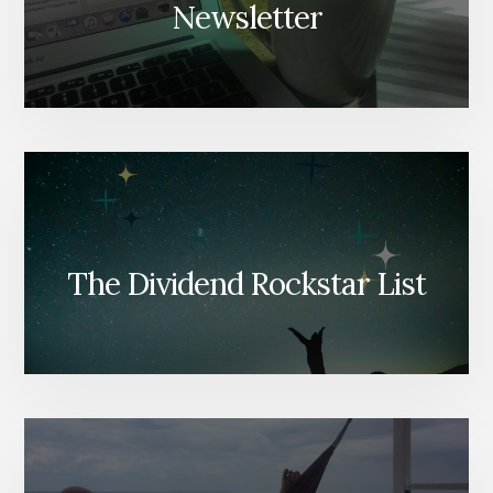
Newsletter
The Dividend Rockstar List