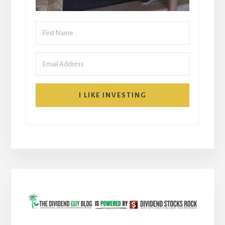
I LIKE INVESTING