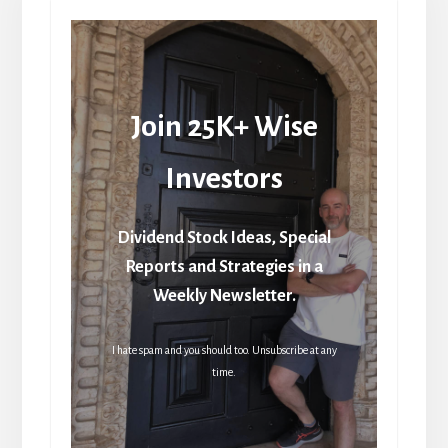
Join 25K+ Wise
Investors
Dividend Stock Ideas, Special
Reports and Strategies in a
Weekly Newsletter.
I hate spam and you should too. Unsubscribe at any
time.