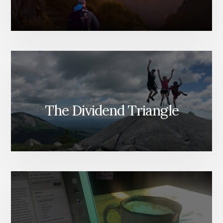
The Dividend Triangle