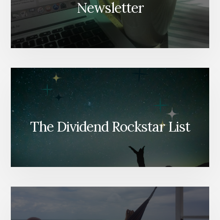
Newsletter
The Dividend Rockstar List