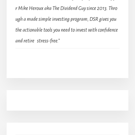
r Mike Heroux aka The Dividend Guy since 2013. Thro
ugh a made simple investing program, DSR gives you
the actionable tools you need to invest with confidence
and retire stress-free.”