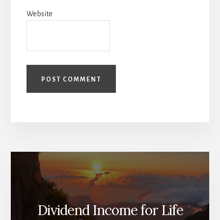
Website
Dividend Income for Life