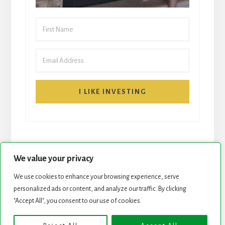
I LIKE INVESTING
We value your privacy
We use cookies to enhance your browsing experience, serve
START HERE
NEWSLETTER
personalized ads or content, and analyze our traffic. By clicking
"Accept All", you consent to our use of cookies.
ROCK STARS LIST
PODCAST