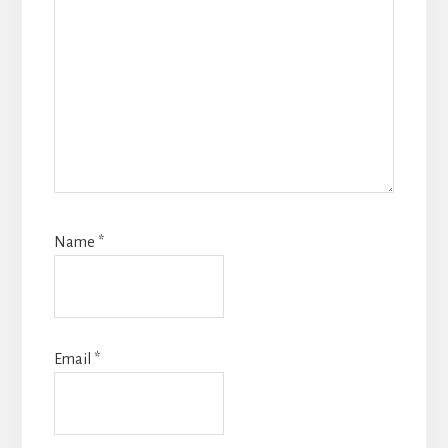
Name
*
Email
*