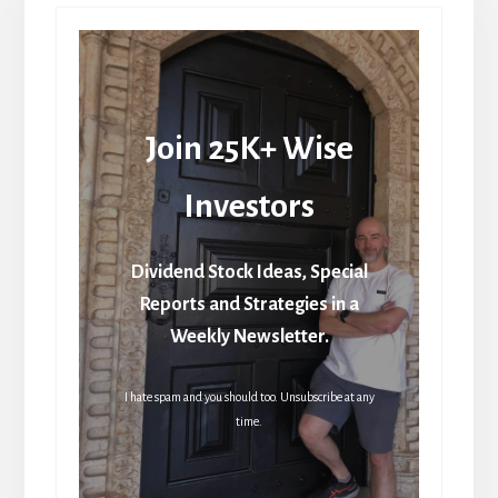
Join 25K+ Wise
Investors
Dividend Stock Ideas, Special
Reports and Strategies in a
Weekly Newsletter.
I hate spam and you should too. Unsubscribe at any
time.