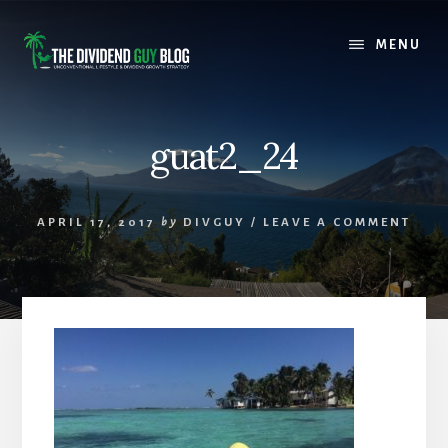
Skip
Skip
to
to
MENU
content
footer
guat2_24
APRIL 17, 2017
by
DIVGUY
/
LEAVE A COMMENT