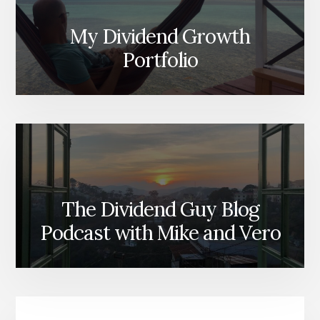
My Dividend Growth
Portfolio
The Dividend Guy Blog
Podcast with Mike and Vero