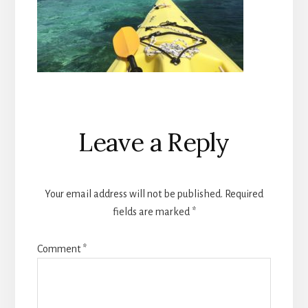
Reader
Leave a Reply
Interactions
Your email address will not be published.
Required
fields are marked
*
Comment
*