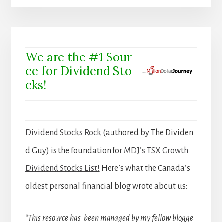
We are the #1 Sour
ce for Dividend Sto
cks!
Dividend Stocks Rock
(authored by The Dividen
d Guy) is the foundation for
MDJ’s TSX Growth
Dividend Stocks List!
Here’s what the Canada’s
oldest personal financial blog wrote about us:
“This resource has been managed by my fellow blogge