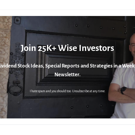
Join 25K+ Wise Investors
ividend Stock Ideas, Special Reports and Strategies in a Week
Newsletter.
I hate spam and you should too. Unsubscribe at any time.