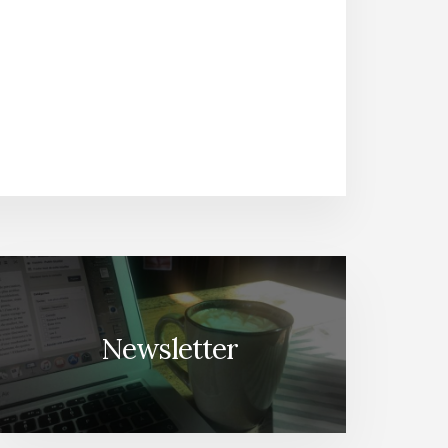
Newsletter