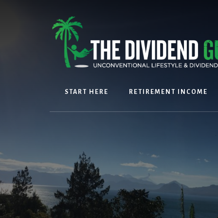
Skip
Skip
to
to
content
footer
START HERE
RETIREMENT INCOME