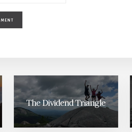
The Dividend Triangle