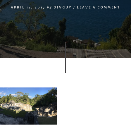
APRIL 17, 2017
by
DIVGUY
/
LEAVE A COMMENT