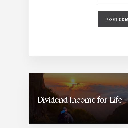
Dividend Income for Life