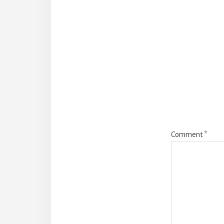
Reade
Intera
Comment
*