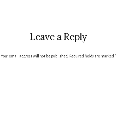
r
ctions
Leave a Reply
Your email address will not be published.
Required fields are marked
*