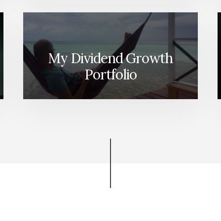
My Dividend Growth
Portfolio