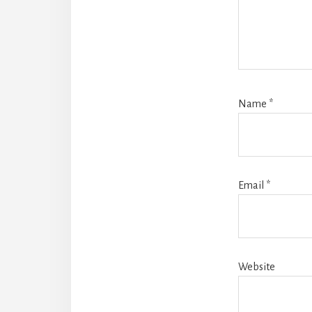
Name
*
Email
*
Website