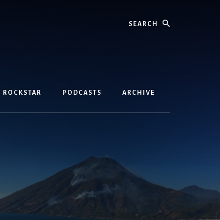
Search
D ROCKSTAR
PODCASTS
ARCHIVE