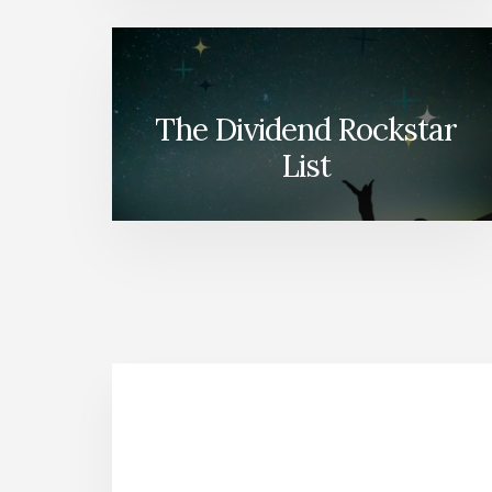
The Dividend Rockstar
List