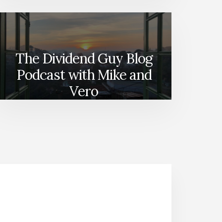
The Dividend Guy Blog
Podcast with Mike and
Vero