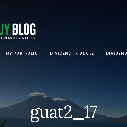
MY PORTFOLIO
DIVIDEND TRIANGLE
DIVIDEN
guat2_17