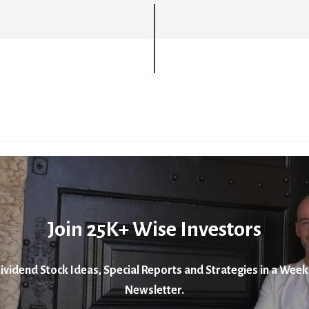
Join 25K+ Wise Investors
ividend Stock Ideas, Special Reports and Strategies in a Week
Newsletter.