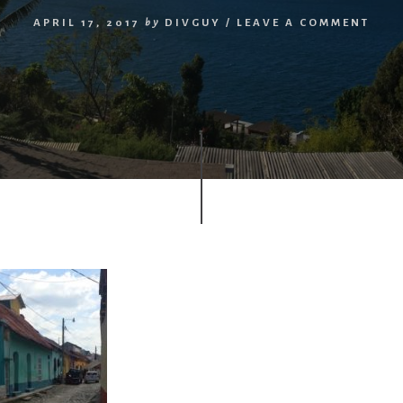
APRIL 17, 2017
by
DIVGUY
/
LEAVE A COMMENT