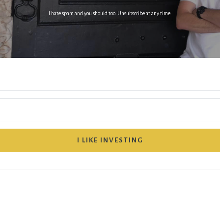
I hate spam and you should too. Unsubscribe at any time.
I LIKE INVESTING