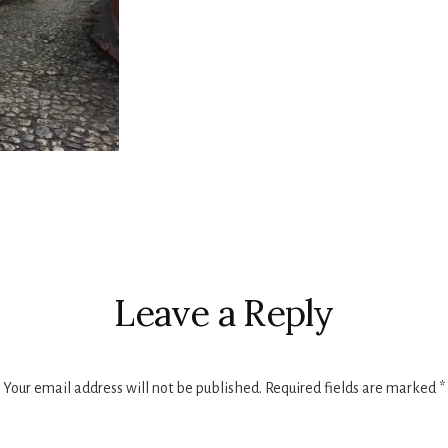
r
ctions
Leave a Reply
Your email address will not be published.
Required fields are marked
*