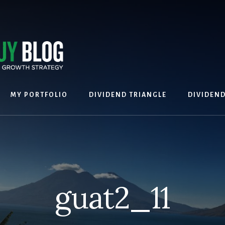
MY PORTFOLIO
DIVIDEND TRIANGLE
DIVIDEN
guat2_11