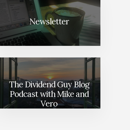
Newsletter
The Dividend Guy Blog
Podcast with Mike and
Vero