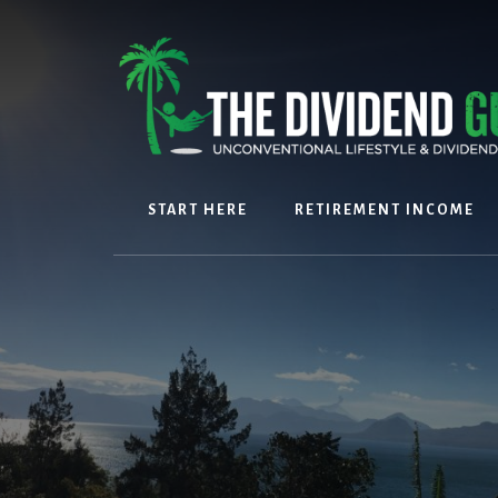
Skip
Skip
to
to
content
footer
START HERE
RETIREMENT INCOME