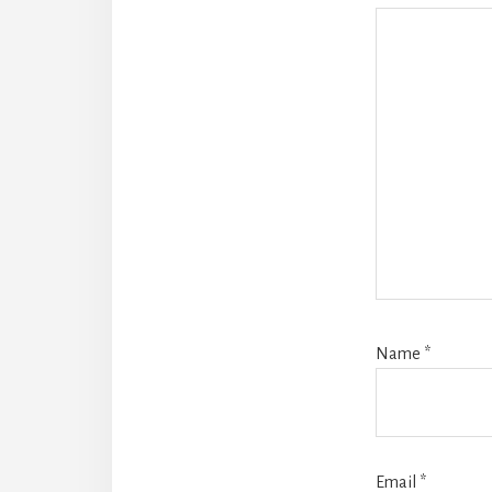
Name
*
Email
*