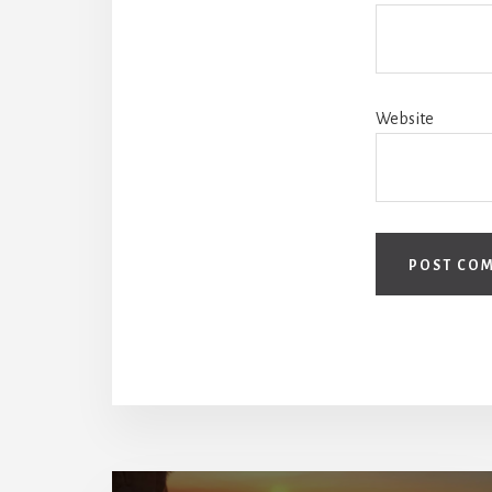
Website