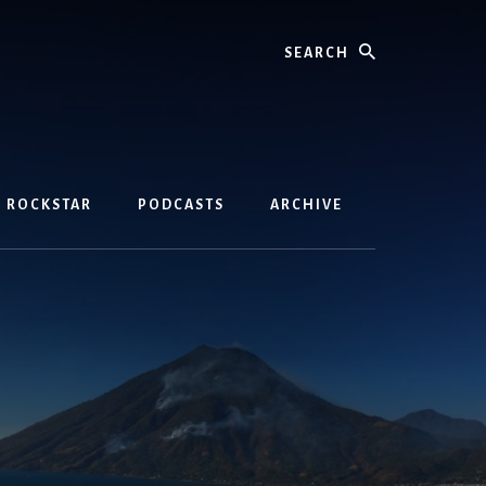
Search
D ROCKSTAR
PODCASTS
ARCHIVE