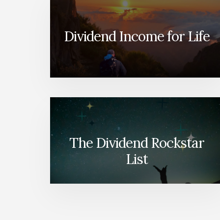
Dividend Income for Life
The Dividend Rockstar
List