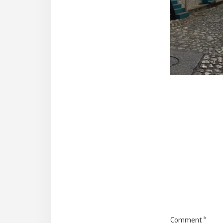
Reade
Intera
Comment
*