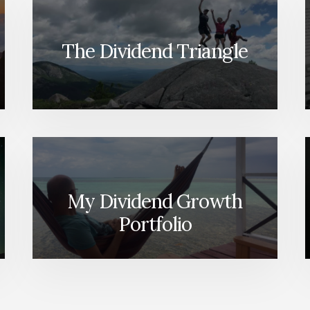
The Dividend Triangle
My Dividend Growth
Portfolio