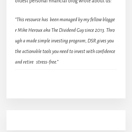
oldest personal financial blog wrote about us:
“This resource has been managed by my fellow blogge
r Mike Heroux aka The Dividend Guy since 2013. Thro
ugh a made simple investing program, DSR gives you
the actionable tools you need to invest with confidence
and retire stress-free.”