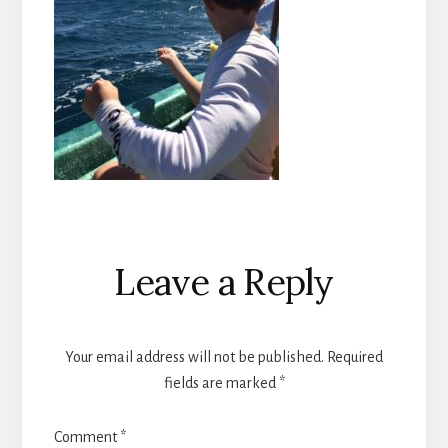
Reader
Leave a Reply
Interactions
Your email address will not be published.
Required
fields are marked
*
Comment
*