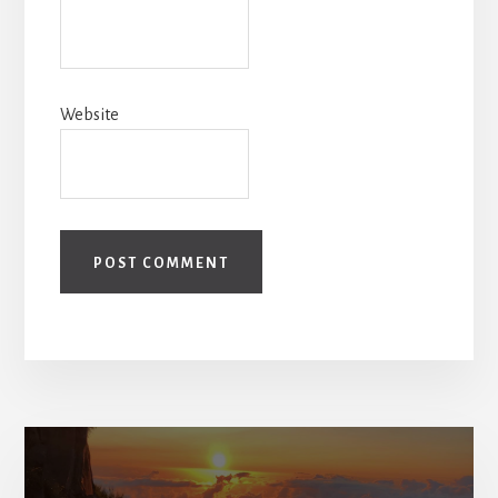
Website