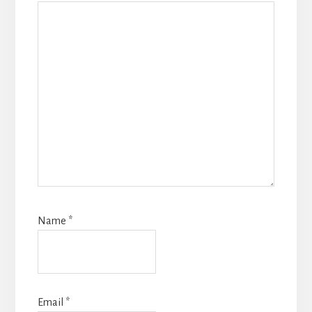
Name
*
Email
*