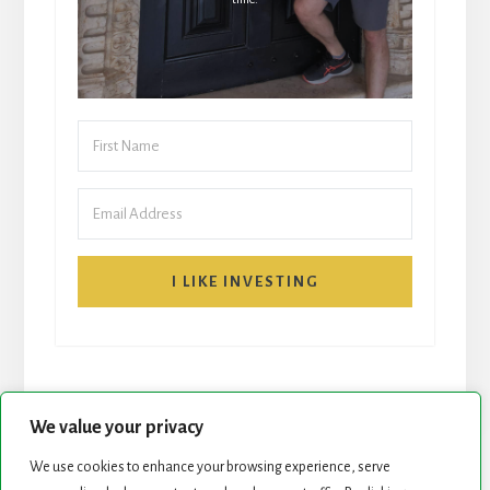
I LIKE INVESTING
We value your privacy
We use cookies to enhance your browsing experience, serve