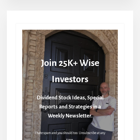
Join 25K+ Wise
Investors
Dividend Stock Ideas, Special
Reports and Strategies in a
Weekly Newsletter.
I hate spam and you should too. Unsubscribe at any
time.