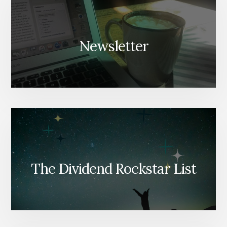
Newsletter
The Dividend Rockstar List