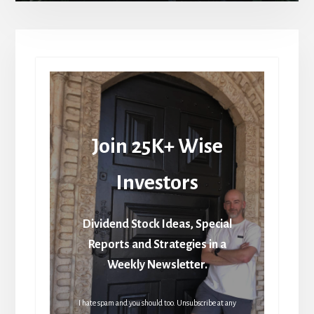
Join 25K+ Wise
Investors
Dividend Stock Ideas, Special
Reports and Strategies in a
Weekly Newsletter.
I hate spam and you should too. Unsubscribe at any