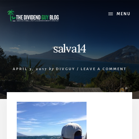
Skip
Skip
to
to
MENU
content
footer
salva14
APRIL 3, 2017
by
DIVGUY
/
LEAVE A COMMENT