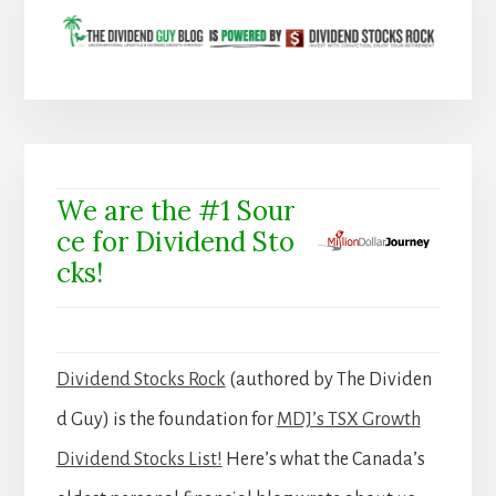
We are the #1 Sour
ce for Dividend Sto
cks!
Dividend Stocks Rock
(authored by The Dividen
d Guy) is the foundation for
MDJ’s TSX Growth
Dividend Stocks List!
Here’s what the Canada’s