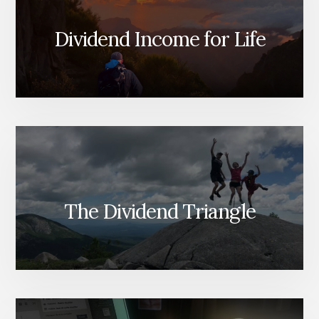
Dividend Income for Life
The Dividend Triangle