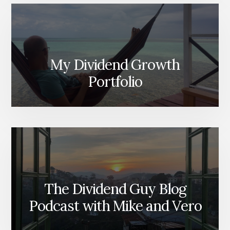
My Dividend Growth
Portfolio
The Dividend Guy Blog
Podcast with Mike and Vero