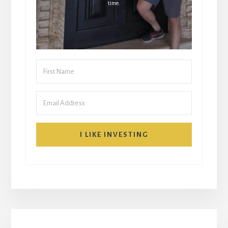
time.
I LIKE INVESTING