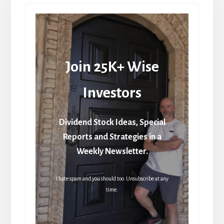
Join 25K+ Wise
Investors
Dividend Stock Ideas, Special
Reports and Strategies in a
Weekly Newsletter.
I hate spam and you should too. Unsubscribe at any
time.