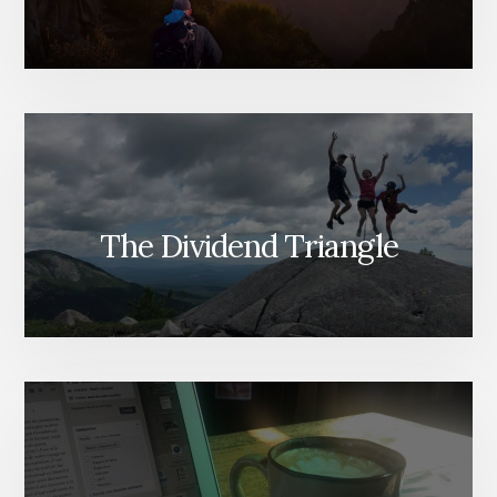
The Dividend Triangle