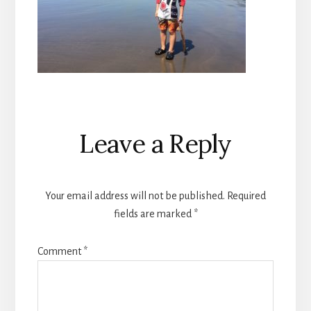
Reader
Leave a Reply
Interactions
Your email address will not be published.
Required
fields are marked
*
Comment
*