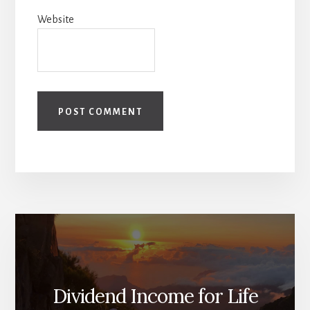
Website
Dividend Income for Life