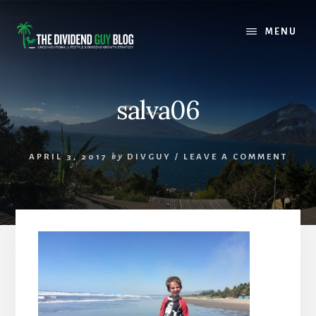
Skip
Skip
to
to
MENU
content
footer
salva06
APRIL 3, 2017
by
DIVGUY
/
LEAVE A COMMENT