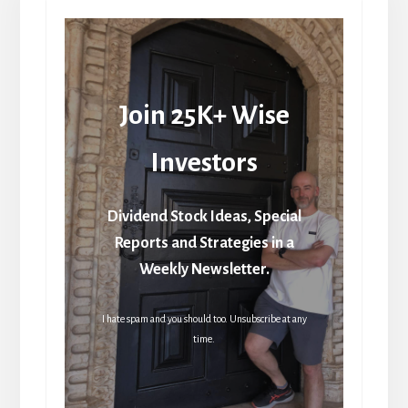
Join 25K+ Wise
Investors
Dividend Stock Ideas, Special
Reports and Strategies in a
Weekly Newsletter.
I hate spam and you should too. Unsubscribe at any
time.