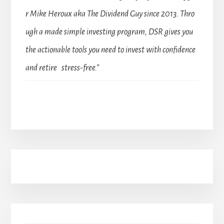
r Mike Heroux aka The Dividend Guy since 2013. Thro
ugh a made simple investing program, DSR gives you
the actionable tools you need to invest with confidence
and retire stress-free.”