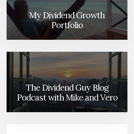
My Dividend Growth
Portfolio
The Dividend Guy Blog
Podcast with Mike and Vero