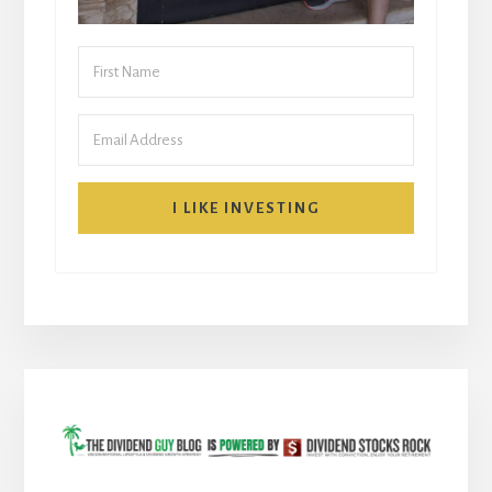
I LIKE INVESTING