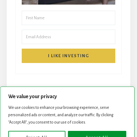
I LIKE INVESTING
We value your privacy
We use cookies to enhance your browsing experience, serve
START HERE
NEWSLETTER
personalized ads or content, and analyze our traffic. By clicking
"Accept All", you consent to our use of cookies.
ROCK STARS LIST
PODCAST