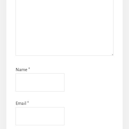
Name
*
Email
*