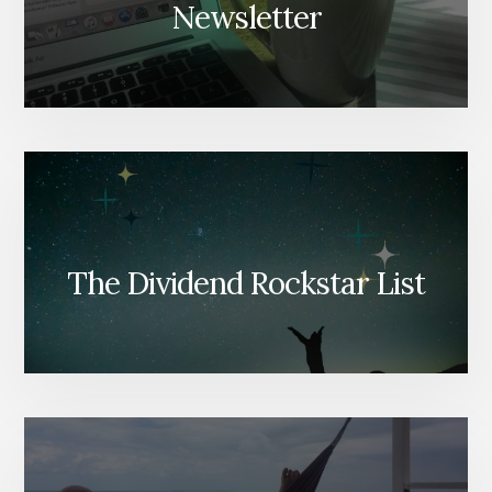
Newsletter
The Dividend Rockstar List