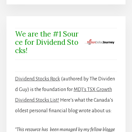
We are the #1 Sour
ce for Dividend Sto
cks!
Dividend Stocks Rock
(authored by The Dividen
d Guy) is the foundation for
MDJ’s TSX Growth
Dividend Stocks List!
Here’s what the Canada’s
oldest personal financial blog wrote about us:
“This resource has been managed by my fellow blogge