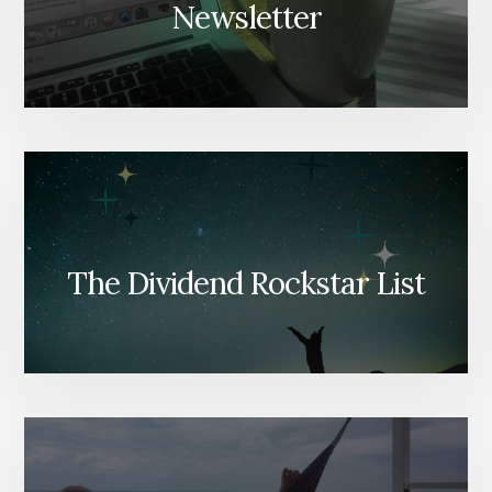
Newsletter
The Dividend Rockstar List