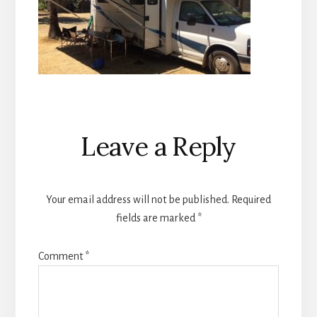
Reader
Leave a Reply
Interactions
Your email address will not be published.
Required
fields are marked
*
Comment
*