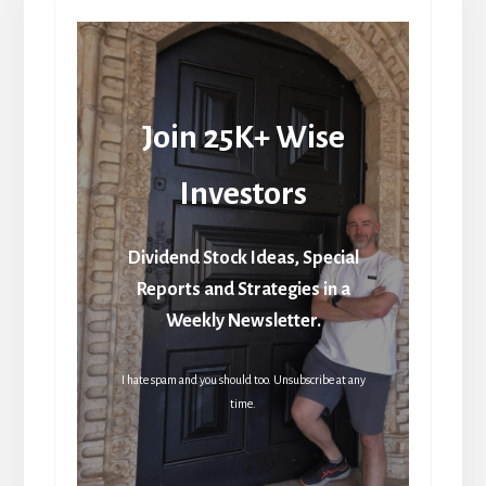
Join 25K+ Wise
Investors
Dividend Stock Ideas, Special
Reports and Strategies in a
Weekly Newsletter.
I hate spam and you should too. Unsubscribe at any
time.