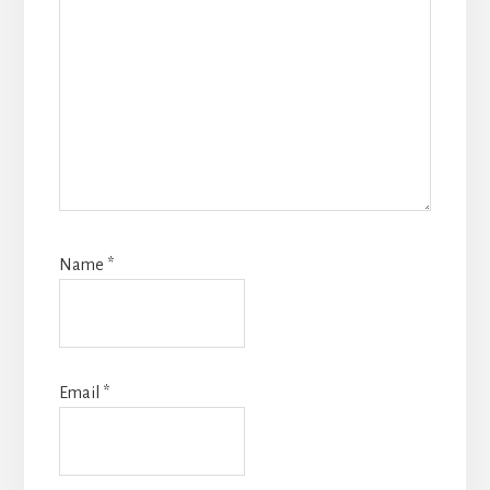
Name
*
Email
*