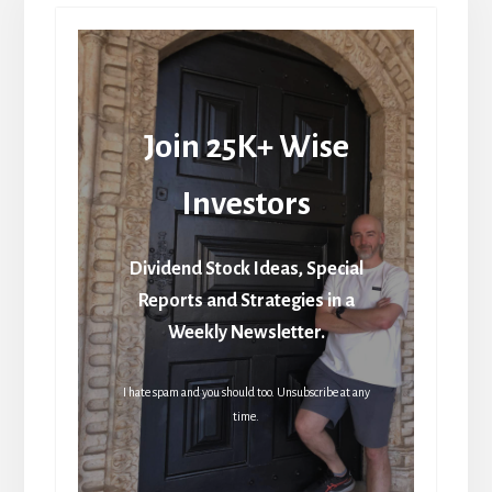
Join 25K+ Wise
Investors
Dividend Stock Ideas, Special
Reports and Strategies in a
Weekly Newsletter.
I hate spam and you should too. Unsubscribe at any
time.