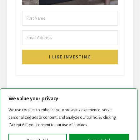
I LIKE INVESTING
We value your privacy
We use cookies to enhance your browsing experience, serve
START HERE
NEWSLETTER
personalized ads or content, and analyze our traffic. By clicking
"Accept All", you consent to our use of cookies.
ROCK STARS LIST
PODCAST