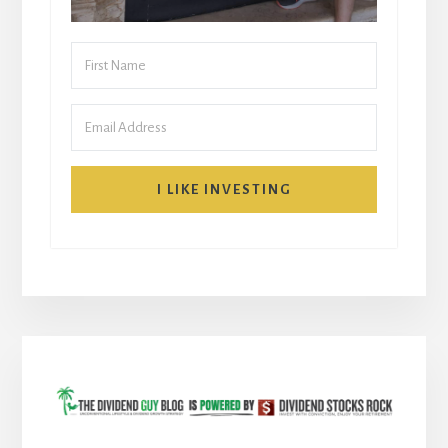
I LIKE INVESTING