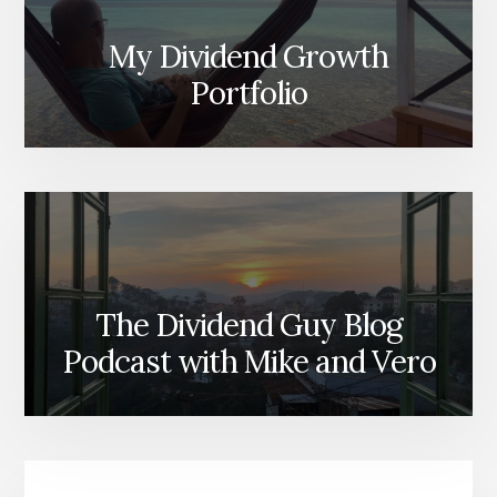
My Dividend Growth
Portfolio
The Dividend Guy Blog
Podcast with Mike and Vero