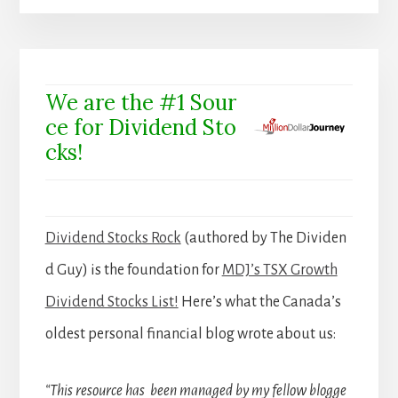
We are the #1 Sour
ce for Dividend Sto
cks!
Dividend Stocks Rock
(authored by The Dividen
d Guy) is the foundation for
MDJ’s TSX Growth
Dividend Stocks List!
Here’s what the Canada’s
oldest personal financial blog wrote about us:
“This resource has been managed by my fellow blogge