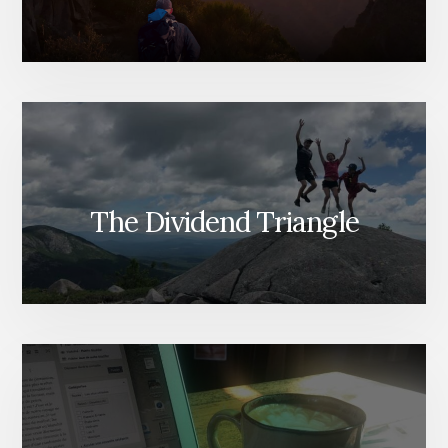
The Dividend Triangle