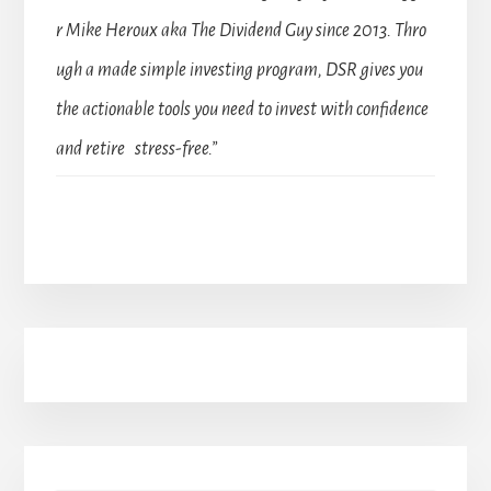
r Mike Heroux aka The Dividend Guy since 2013. Thro
ugh a made simple investing program, DSR gives you
the actionable tools you need to invest with confidence
and retire stress-free.”