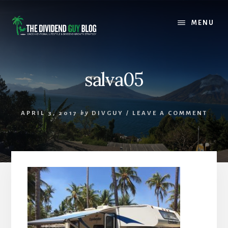
Skip
Skip
to
to
MENU
content
footer
salva05
APRIL 3, 2017
by
DIVGUY
/
LEAVE A COMMENT