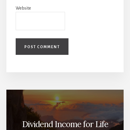
Website
Dividend Income for Life