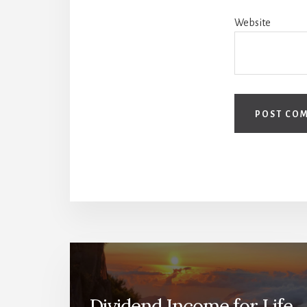
Website
Dividend Income for Life