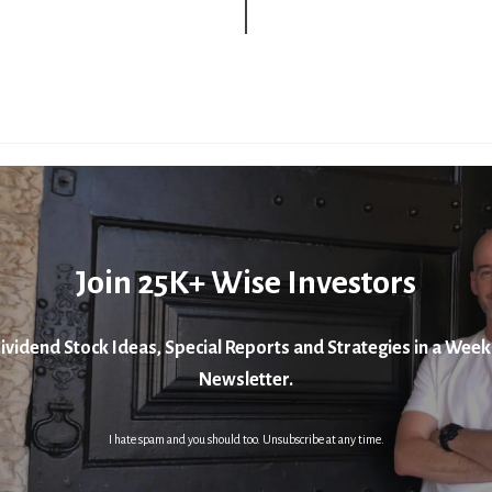
Join 25K+ Wise Investors
ividend Stock Ideas, Special Reports and Strategies in a Week
Newsletter.
I hate spam and you should too. Unsubscribe at any time.