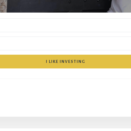
I LIKE INVESTING