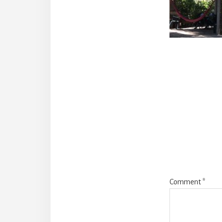
Reade
Intera
Comment
*