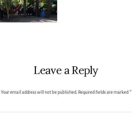
r
ctions
Leave a Reply
Your email address will not be published.
Required fields are marked
*