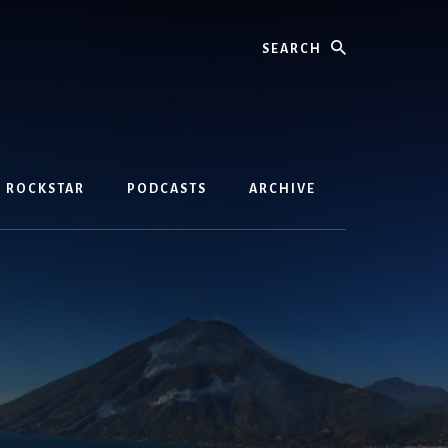
Search
D ROCKSTAR
PODCASTS
ARCHIVE