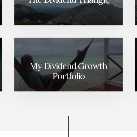
My Dividend Growth
Portfolio