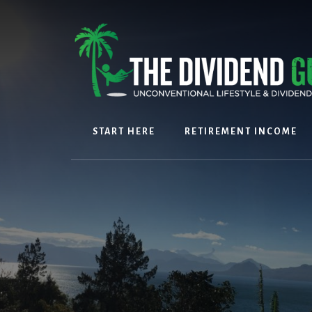
Skip
Skip
to
to
content
footer
START HERE
RETIREMENT INCOME