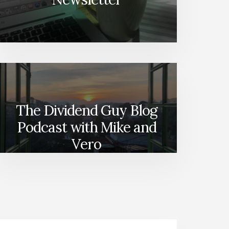
The Dividend Guy Blog
Podcast with Mike and
Vero