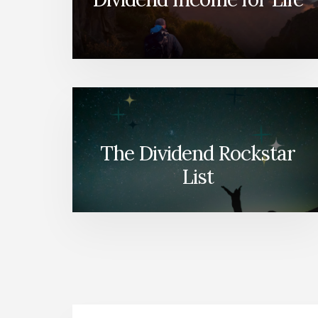
The Dividend Rockstar
List