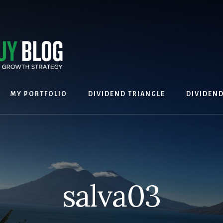
MY PORTFOLIO
DIVIDEND TRIANGLE
DIVIDEN
salva03