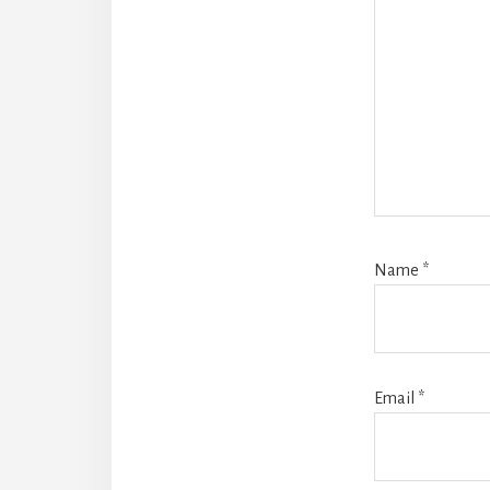
Name
*
Email
*