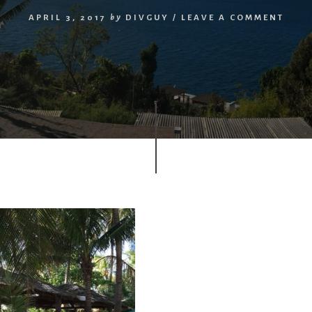
APRIL 3, 2017
by
DIVGUY
/
LEAVE A COMMENT