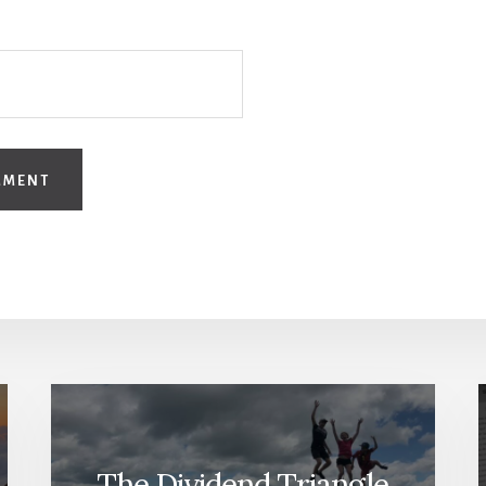
The Dividend Triangle