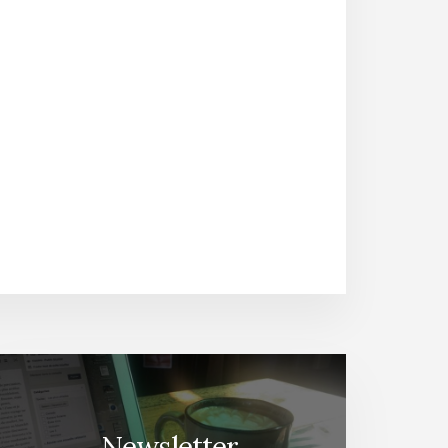
Newsletter