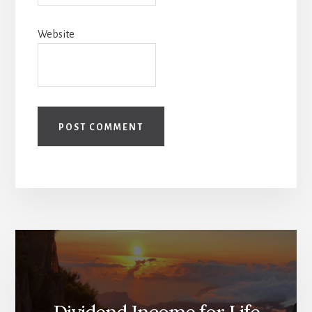
Website