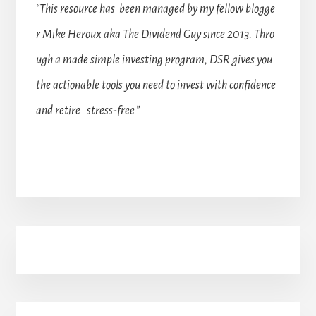
“This resource has been managed by my fellow blogge
r Mike Heroux aka The Dividend Guy since 2013. Thro
ugh a made simple investing program, DSR gives you
the actionable tools you need to invest with confidence
and retire stress-free.”