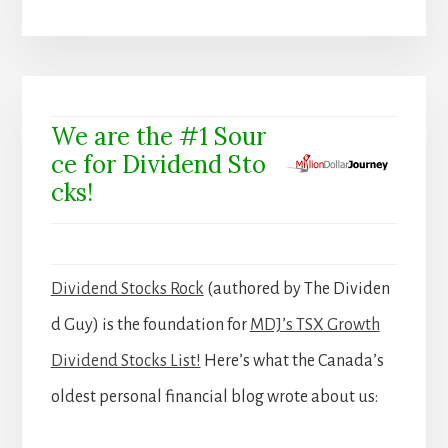
We are the #1 Sour
ce for Dividend Sto
cks!
Dividend Stocks Rock
(authored by The Dividen
d Guy) is the foundation for
MDJ’s TSX Growth
Dividend Stocks List!
Here’s what the Canada’s
oldest personal financial blog wrote about us: