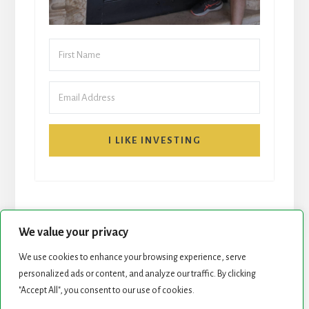
I LIKE INVESTING
We value your privacy
We use cookies to enhance your browsing experience, serve
START HERE
NEWSLETTER
personalized ads or content, and analyze our traffic. By clicking
"Accept All", you consent to our use of cookies.
ROCK STARS LIST
PODCAST