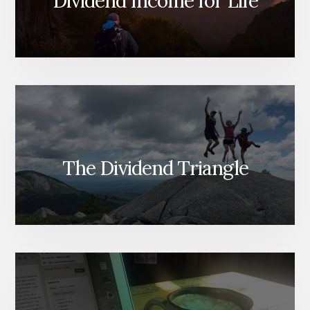
Dividend Income for Life
The Dividend Triangle