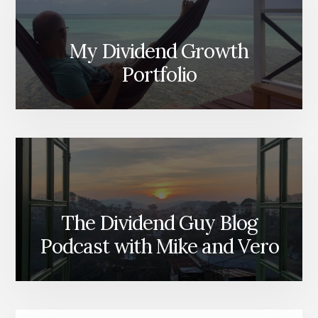
My Dividend Growth
Portfolio
The Dividend Guy Blog
Podcast with Mike and Vero