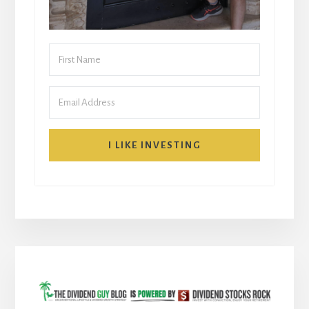
I LIKE INVESTING