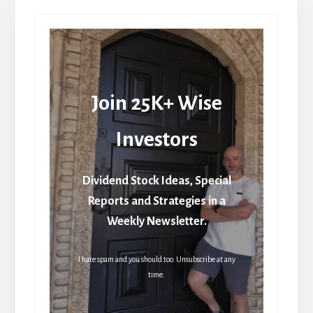
Join 25K+ Wise
Investors
Dividend Stock Ideas, Special
Reports and Strategies in a
Weekly Newsletter.
I hate spam and you should too. Unsubscribe at any
time.