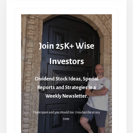
Join 25K+ Wise
Investors
Dividend Stock Ideas, Special
Reports and Strategies in a
Weekly Newsletter.
I hate spam and you should too. Unsubscribe at any
time.