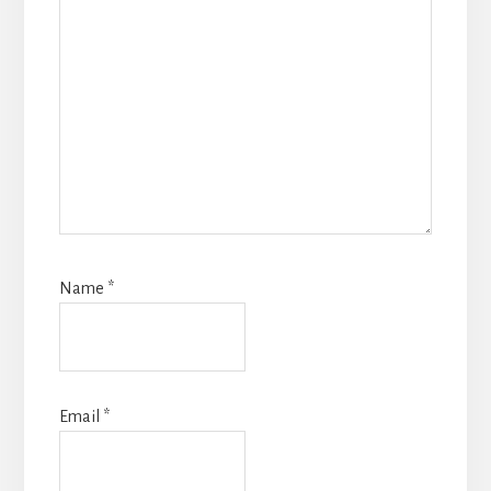
Name
*
Email
*