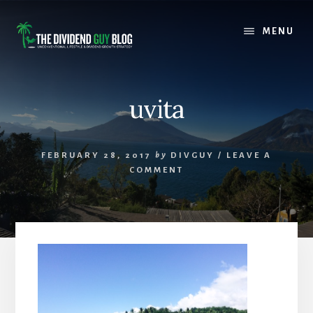
Skip
Skip
to
to
MENU
content
footer
uvita
FEBRUARY 28, 2017
by
DIVGUY
/
LEAVE A
COMMENT