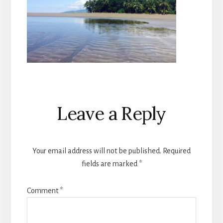
Reader
Leave a Reply
Interactions
Your email address will not be published.
Required
fields are marked
*
Comment
*