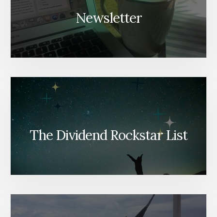
Newsletter
The Dividend Rockstar List