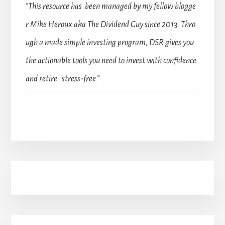
“This resource has been managed by my fellow blogge
r Mike Heroux aka The Dividend Guy since 2013. Thro
ugh a made simple investing program, DSR gives you
the actionable tools you need to invest with confidence
and retire stress-free.”