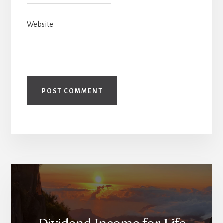
Website