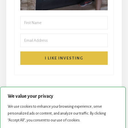
I LIKE INVESTING
We value your privacy
We use cookies to enhance your browsing experience, serve
START HERE
NEWSLETTER
personalized ads or content, and analyze our traffic. By clicking
"Accept All", you consent to our use of cookies.
ROCK STARS LIST
PODCAST