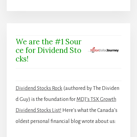
We are the #1 Sour
ce for Dividend Sto
cks!
Dividend Stocks Rock
(authored by The Dividen
d Guy) is the foundation for
MDJ’s TSX Growth
Dividend Stocks List!
Here’s what the Canada’s
oldest personal financial blog wrote about us: