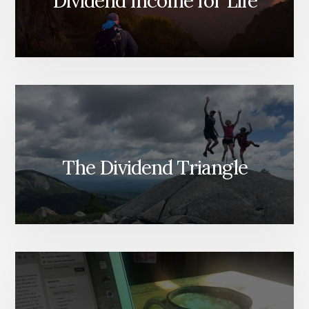
Dividend Income for Life
The Dividend Triangle