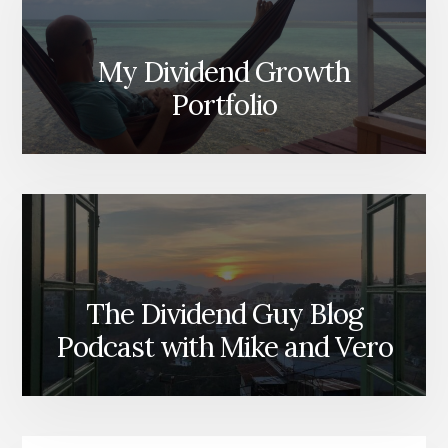
My Dividend Growth
Portfolio
The Dividend Guy Blog
Podcast with Mike and Vero