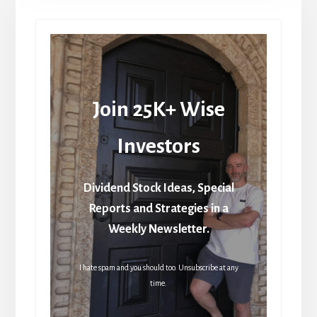
Join 25K+ Wise
Investors
Dividend Stock Ideas, Special
Reports and Strategies in a
Weekly Newsletter.
I hate spam and you should too. Unsubscribe at any
time.