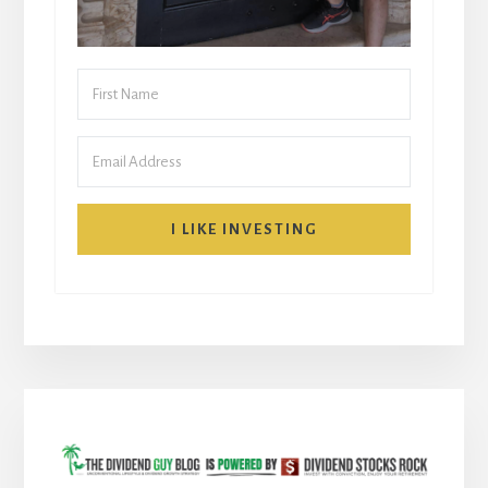
I LIKE INVESTING