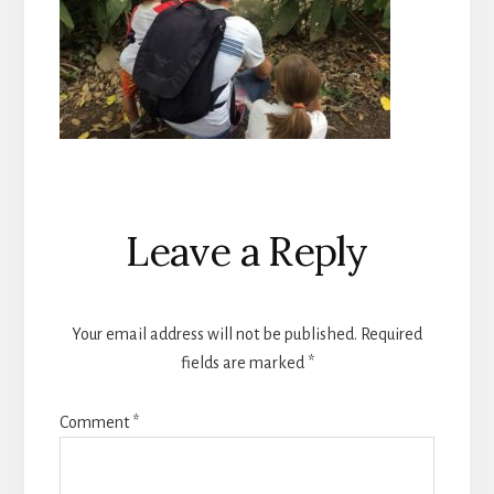
Reader
Leave a Reply
Interactions
Your email address will not be published.
Required
fields are marked
*
Comment
*