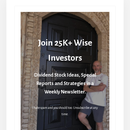
Join 25K+ Wise
Investors
Dividend Stock Ideas, Special
Reports and Strategies in a
Weekly Newsletter.
I hate spam and you should too. Unsubscribe at any
time.