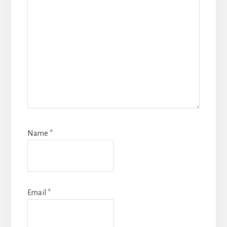
Name
*
Email
*