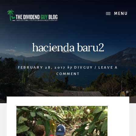
Skip
Skip
to
to
MENU
content
footer
hacienda baru2
FEBRUARY 28, 2017
by
DIVGUY
/
LEAVE A
COMMENT