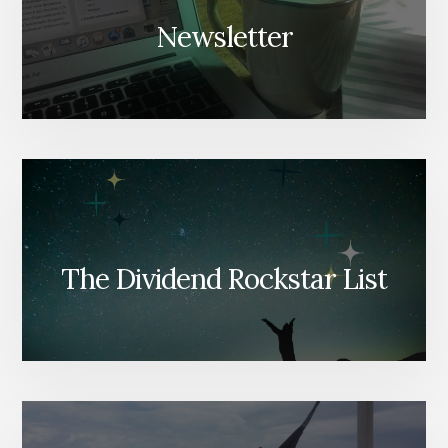
Newsletter
The Dividend Rockstar List