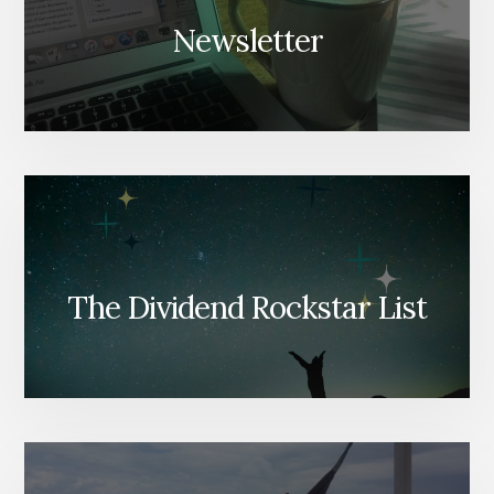
Newsletter
The Dividend Rockstar List