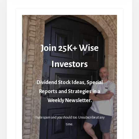
Join 25K+ Wise
Investors
Dividend Stock Ideas, Special
Reports and Strategies in a
Weekly Newsletter.
I hate spam and you should too. Unsubscribe at any
time.