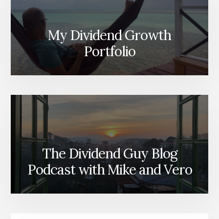
My Dividend Growth
Portfolio
The Dividend Guy Blog
Podcast with Mike and Vero