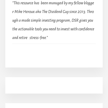
“This resource has been managed by my fellow blogge
r Mike Heroux aka The Dividend Guy since 2013. Thro
ugh a made simple investing program, DSR gives you
the actionable tools you need to invest with confidence
and retire stress-free.”