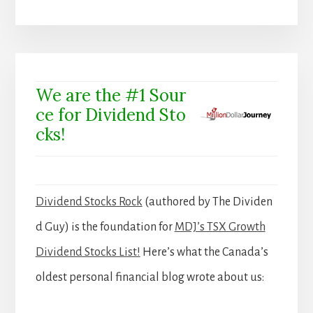
We are the #1 Sour
ce for Dividend Sto
cks!
Dividend Stocks Rock
(authored by The Dividen
d Guy) is the foundation for
MDJ’s TSX Growth
Dividend Stocks List!
Here’s what the Canada’s
oldest personal financial blog wrote about us: