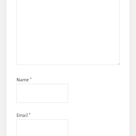
Name
*
Email
*