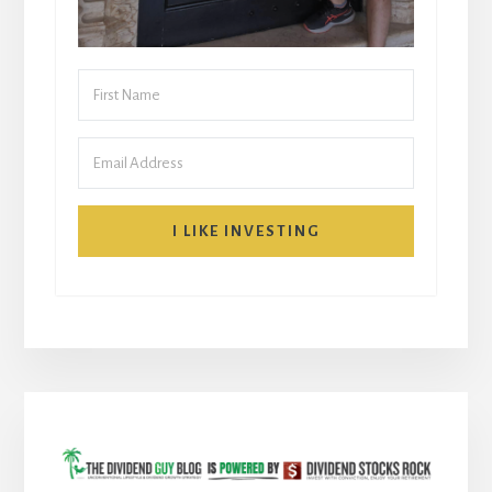
I LIKE INVESTING