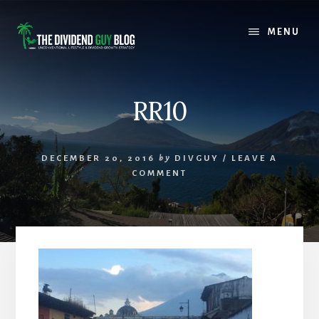
Skip
Skip
to
to
MENU
content
footer
RR10
DECEMBER 20, 2016
by
DIVGUY
/
LEAVE A
COMMENT