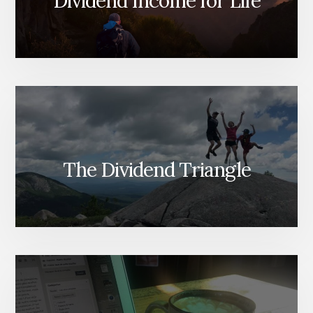
Dividend Income for Life
The Dividend Triangle