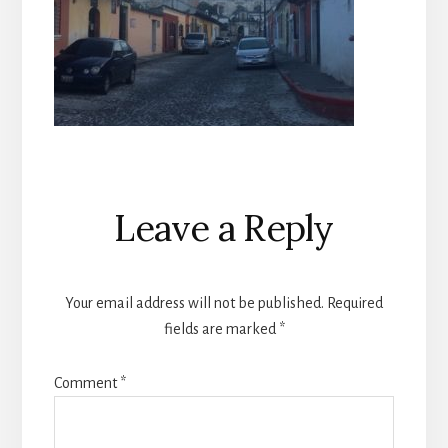
Reader
Leave a Reply
Interactions
Your email address will not be published.
Required
fields are marked
*
Comment
*