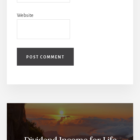
Website