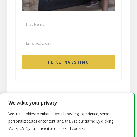
I LIKE INVESTING
We value your privacy
We use cookies to enhance your browsing experience, serve
START HERE
NEWSLETTER
personalized ads or content, and analyze our traffic. By clicking
"Accept All", you consent to our use of cookies.
ROCK STARS LIST
PODCAST