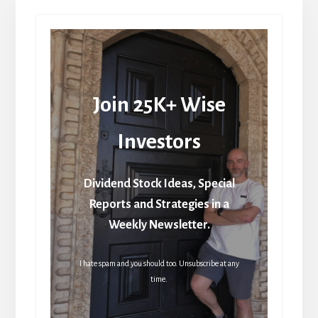
Join 25K+ Wise
Investors
Dividend Stock Ideas, Special
Reports and Strategies in a
Weekly Newsletter.
I hate spam and you should too. Unsubscribe at any
time.