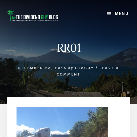
Skip
Skip
to
to
MENU
content
footer
RR01
DECEMBER 20, 2016
by
DIVGUY
/
LEAVE A
COMMENT