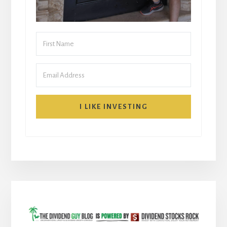
I LIKE INVESTING