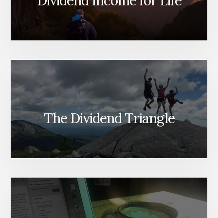
Dividend Income for Life
The Dividend Triangle