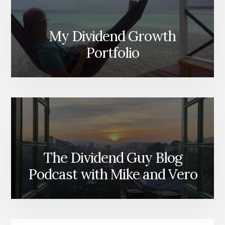
My Dividend Growth
Portfolio
The Dividend Guy Blog
Podcast with Mike and Vero