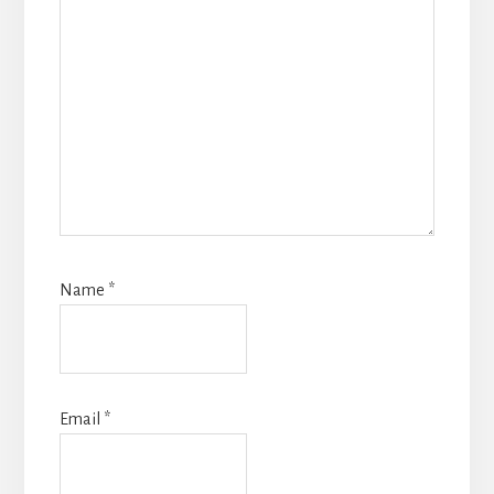
Name
*
Email
*