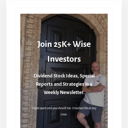
Join 25K+ Wise
Investors
Dividend Stock Ideas, Special
Reports and Strategies in a
Weekly Newsletter.
I hate spam and you should too. Unsubscribe at any
time.