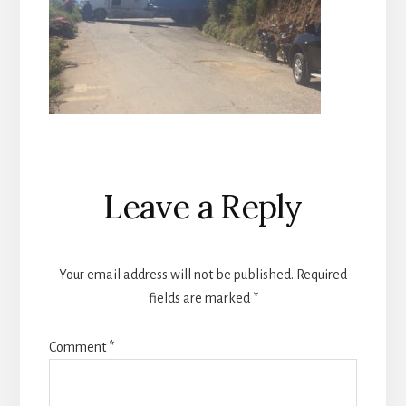
Reader
Leave a Reply
Interactions
Your email address will not be published.
Required
fields are marked
*
Comment
*