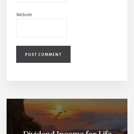
Website