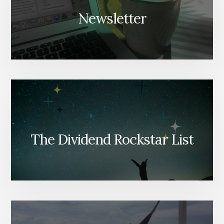
Newsletter
The Dividend Rockstar List