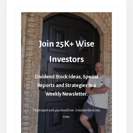
Join 25K+ Wise
Investors
Dividend Stock Ideas, Special
Reports and Strategies in a
Weekly Newsletter.
I hate spam and you should too. Unsubscribe at any
time.