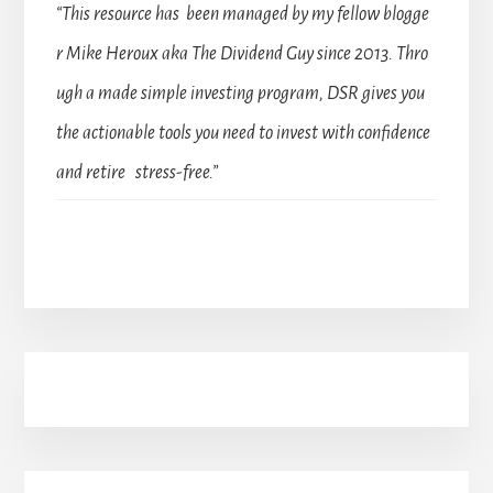
“This resource has been managed by my fellow blogge
r Mike Heroux aka The Dividend Guy since 2013. Thro
ugh a made simple investing program, DSR gives you
the actionable tools you need to invest with confidence
and retire stress-free.”