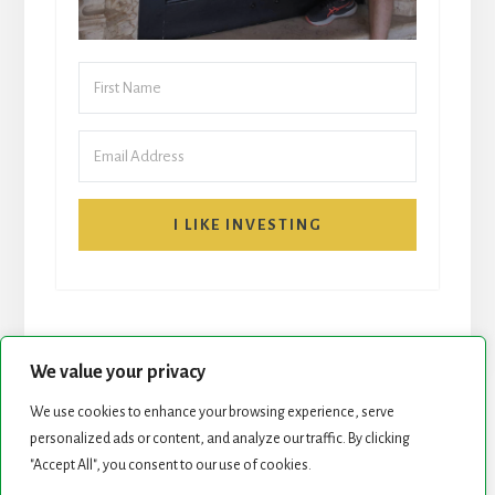
I LIKE INVESTING
We value your privacy
We use cookies to enhance your browsing experience, serve
START HERE
NEWSLETTER
personalized ads or content, and analyze our traffic. By clicking
"Accept All", you consent to our use of cookies.
ROCK STARS LIST
PODCAST