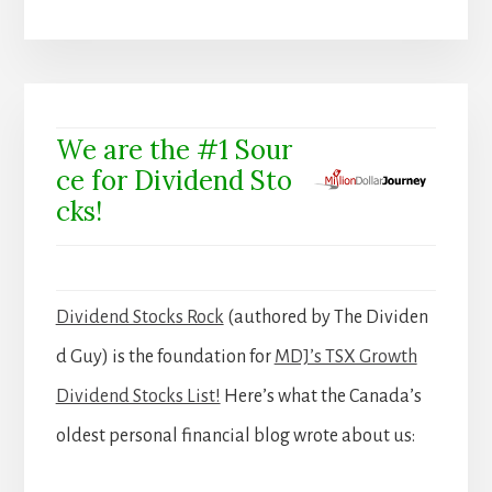
We are the #1 Sour
ce for Dividend Sto
cks!
Dividend Stocks Rock
(authored by The Dividen
d Guy) is the foundation for
MDJ’s TSX Growth
Dividend Stocks List!
Here’s what the Canada’s
oldest personal financial blog wrote about us: