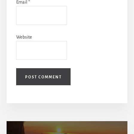
Email
*
Website