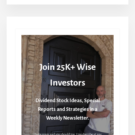
Join 25K+ Wise
Investors
Dividend Stock Ideas, Special
Reports and Strategies in a
Weekly Newsletter.
I hate spam and you should too. Unsubscribe at any