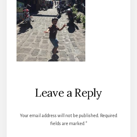
Reader
Leave a Reply
Interactions
Your email address will not be published.
Required
fields are marked
*