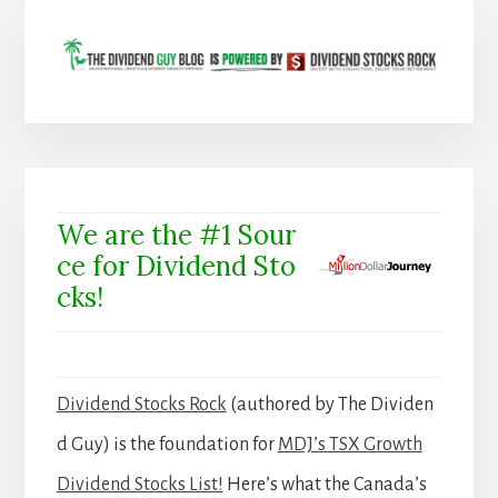
We are the #1 Sour
ce for Dividend Sto
cks!
Dividend Stocks Rock
(authored by The Dividen
d Guy) is the foundation for
MDJ’s TSX Growth
Dividend Stocks List!
Here’s what the Canada’s