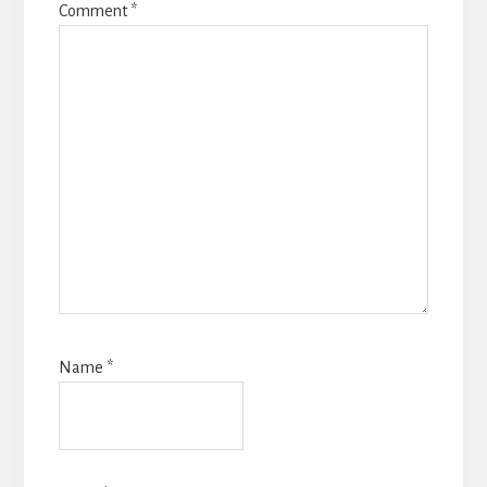
Comment
*
Name
*