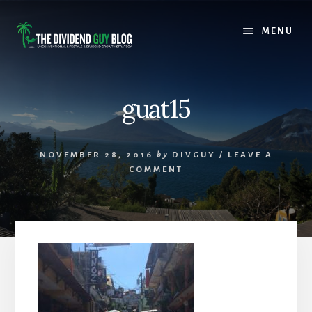
Skip
Skip
to
to
MENU
content
footer
guat15
NOVEMBER 28, 2016
by
DIVGUY
/
LEAVE A
COMMENT