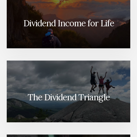
Dividend Income for Life
The Dividend Triangle