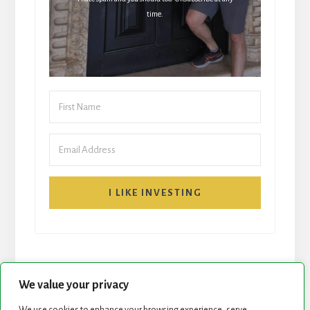
time.
I LIKE INVESTING
We value your privacy