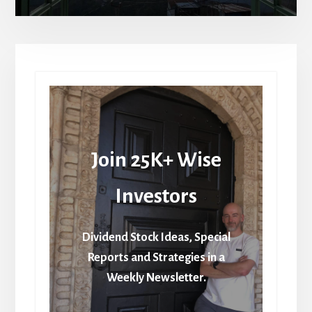
Join 25K+ Wise
Investors
Dividend Stock Ideas, Special
Reports and Strategies in a
Weekly Newsletter.