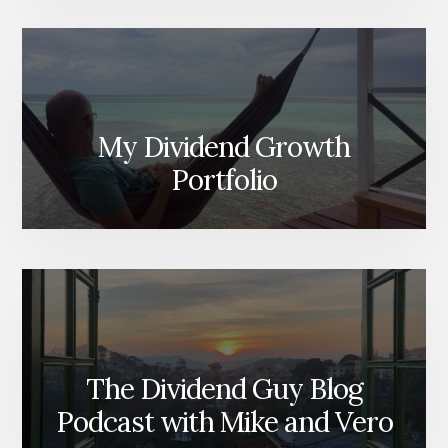
My Dividend Growth
Portfolio
The Dividend Guy Blog
Podcast with Mike and Vero