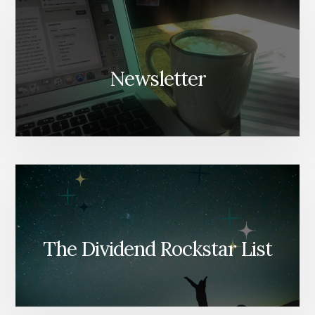
Newsletter
The Dividend Rockstar List