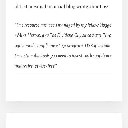
oldest personal financial blog wrote about us:
“This resource has been managed by my fellow blogge
r Mike Heroux aka The Dividend Guy since 2013. Thro
ugh a made simple investing program, DSR gives you
the actionable tools you need to invest with confidence
and retire stress-free.”