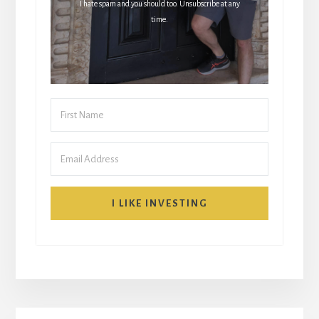
I hate spam and you should too. Unsubscribe at any
time.
I LIKE INVESTING