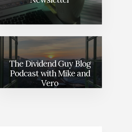
The Dividend Guy Blog
Podcast with Mike and
Vero