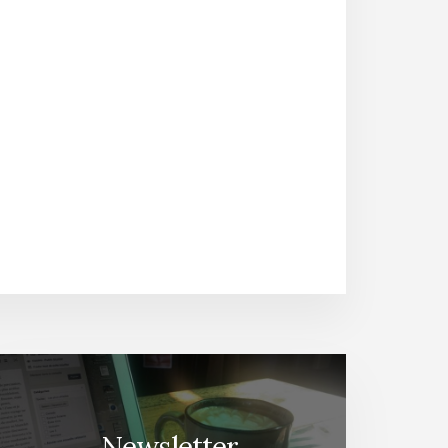
Newsletter