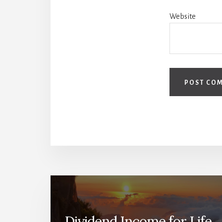
Website
Dividend Income for Life