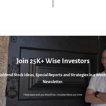
Join 25K+ Wise Investors
ividend Stock Ideas, Special Reports and Strategies in a Week
Newsletter.
I hate spam and you should too. Unsubscribe at any time.