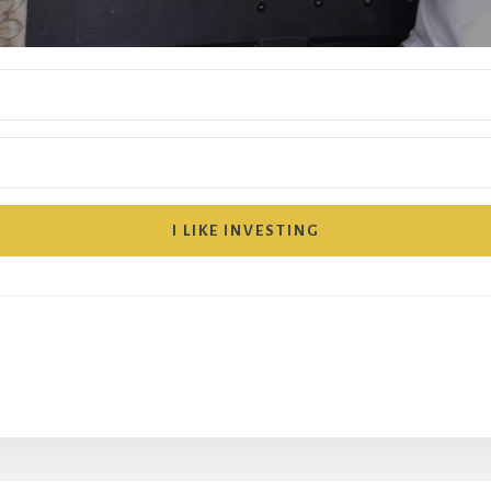
I LIKE INVESTING