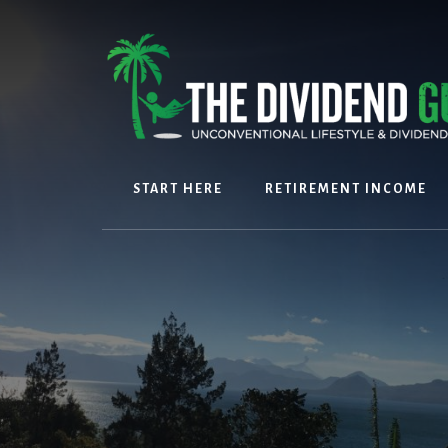
Skip
Skip
to
to
content
footer
START HERE
RETIREMENT INCOME