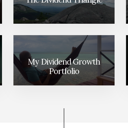
My Dividend Growth
Portfolio