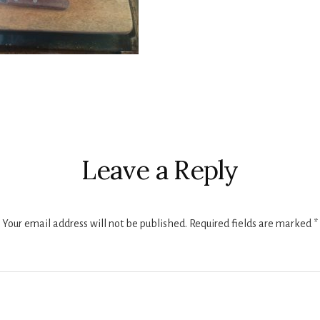
r
ctions
Leave a Reply
Your email address will not be published.
Required fields are marked
*