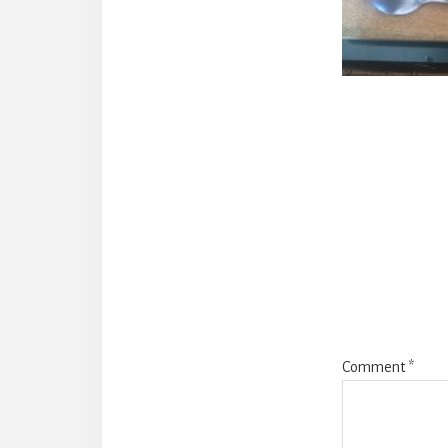
Reade
Intera
Comment
*