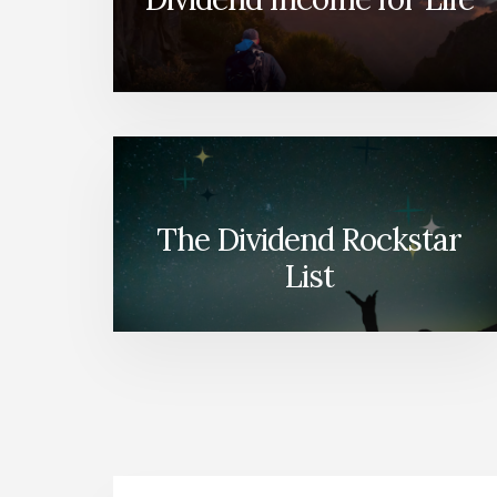
The Dividend Rockstar
List