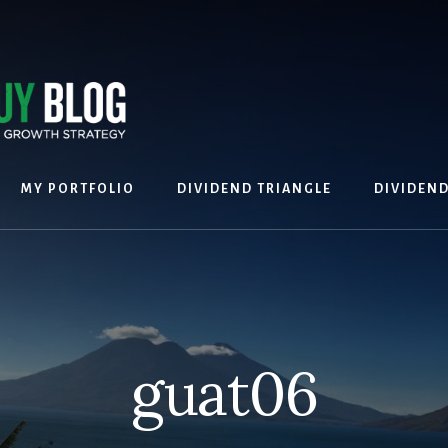
MY PORTFOLIO
DIVIDEND TRIANGLE
DIVIDEN
guat06