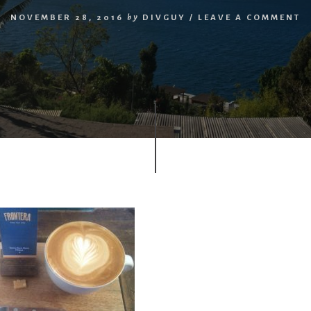
NOVEMBER 28, 2016
by
DIVGUY
/
LEAVE A COMMENT