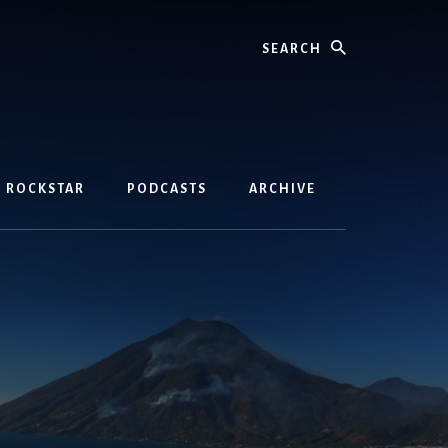
Search
D ROCKSTAR
PODCASTS
ARCHIVE