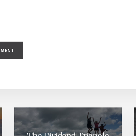
The Dividend Triangle