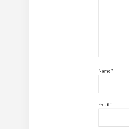
Name
*
Email
*