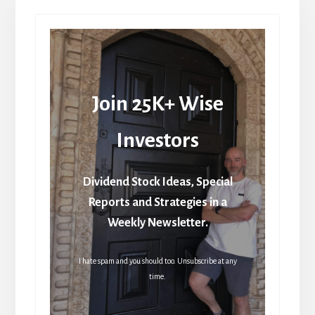
Join 25K+ Wise
Investors
Dividend Stock Ideas, Special
Reports and Strategies in a
Weekly Newsletter.
I hate spam and you should too. Unsubscribe at any
time.