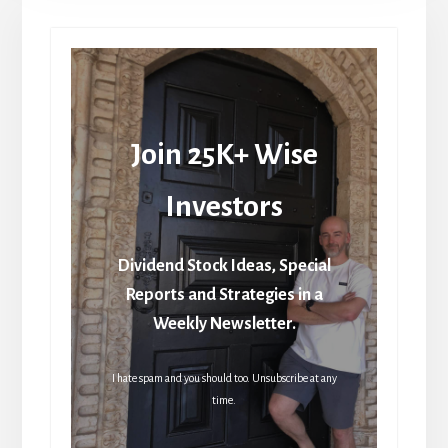
Join 25K+ Wise
Investors
Dividend Stock Ideas, Special
Reports and Strategies in a
Weekly Newsletter.
I hate spam and you should too. Unsubscribe at any
time.