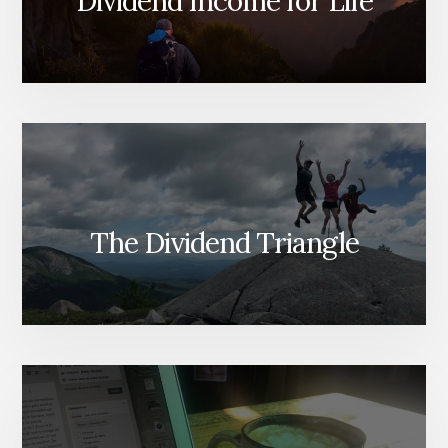
Dividend Income for Life
The Dividend Triangle