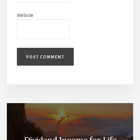
Website