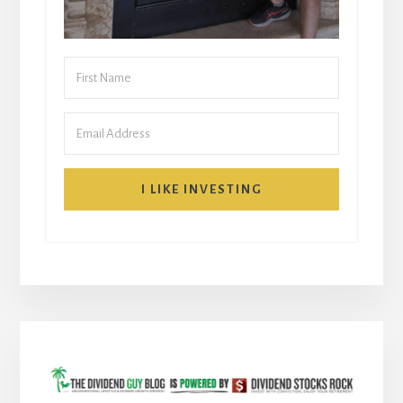
I LIKE INVESTING