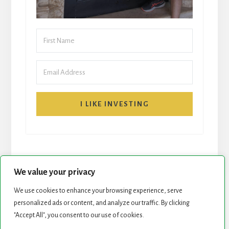
I LIKE INVESTING
We value your privacy
We use cookies to enhance your browsing experience, serve
START HERE
NEWSLETTER
personalized ads or content, and analyze our traffic. By clicking
"Accept All", you consent to our use of cookies.
ROCK STARS LIST
PODCAST