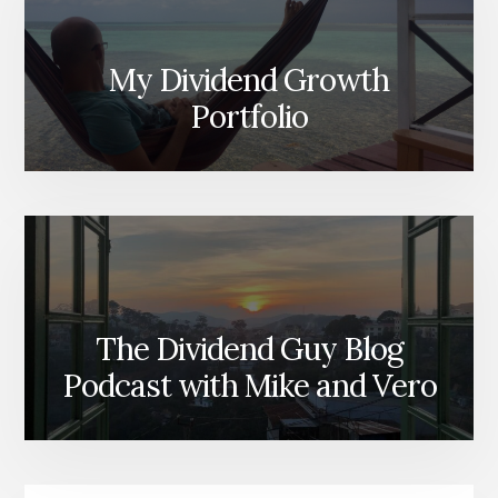
My Dividend Growth
Portfolio
The Dividend Guy Blog
Podcast with Mike and Vero