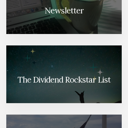
Newsletter
The Dividend Rockstar List