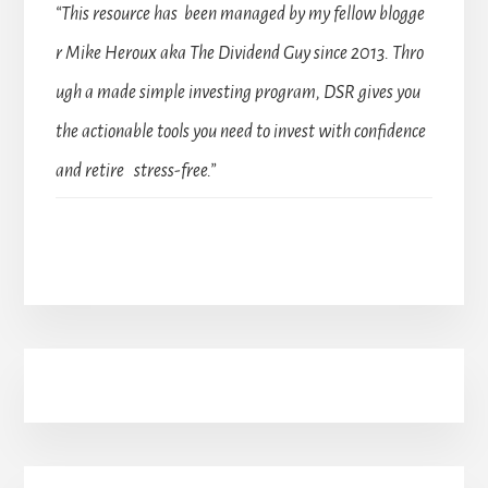
“This resource has been managed by my fellow blogge
r Mike Heroux aka The Dividend Guy since 2013. Thro
ugh a made simple investing program, DSR gives you
the actionable tools you need to invest with confidence
and retire stress-free.”