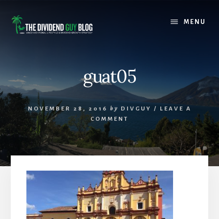
Skip
Skip
to
to
MENU
content
footer
guat05
NOVEMBER 28, 2016
by
DIVGUY
/
LEAVE A
COMMENT