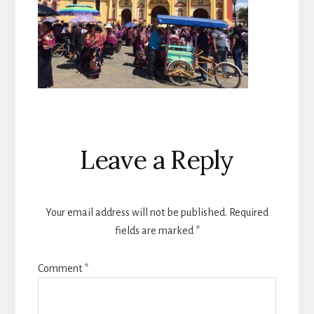
Reader
Leave a Reply
Interactions
Your email address will not be published.
Required
fields are marked
*
Comment
*