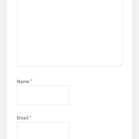
Name
*
Email
*