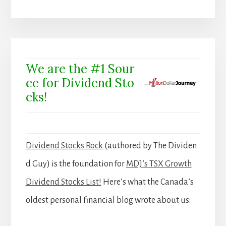
We are the #1 Sour
ce for Dividend Sto
cks!
Dividend Stocks Rock
(authored by The Dividen
d Guy) is the foundation for
MDJ’s TSX Growth
Dividend Stocks List!
Here’s what the Canada’s
oldest personal financial blog wrote about us: