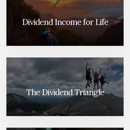
Dividend Income for Life
The Dividend Triangle