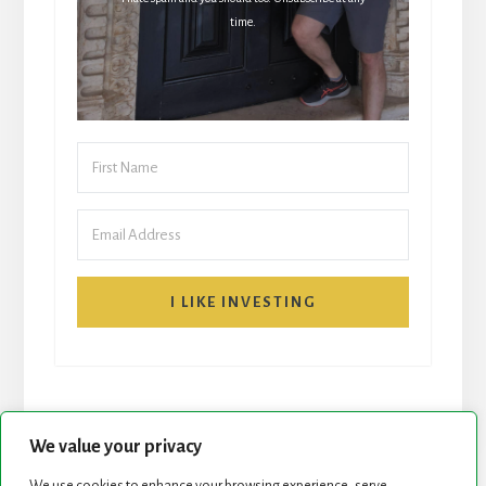
time.
I LIKE INVESTING
We value your privacy