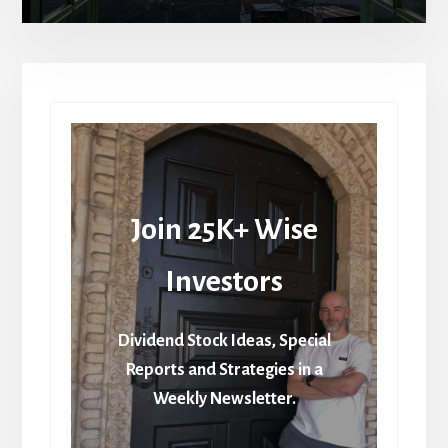
Join 25K+ Wise
Investors
Dividend Stock Ideas, Special
Reports and Strategies in a
Weekly Newsletter.