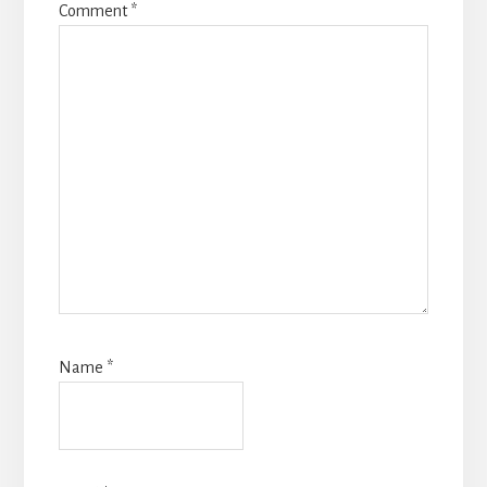
Comment
*
Name
*