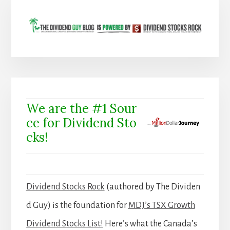
We are the #1 Sour
ce for Dividend Sto
cks!
Dividend Stocks Rock
(authored by The Dividen
d Guy) is the foundation for
MDJ’s TSX Growth
Dividend Stocks List!
Here’s what the Canada’s