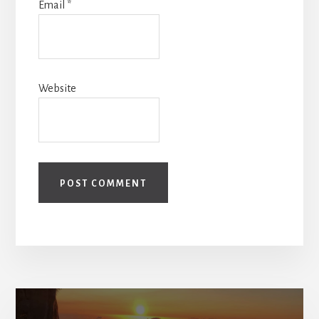
Email
*
Website