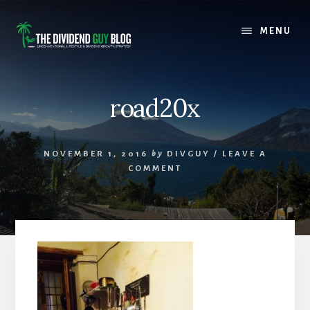
Skip
Skip
to
to
MENU
content
footer
road20x
NOVEMBER 1, 2016
by
DIVGUY
/
LEAVE A
COMMENT