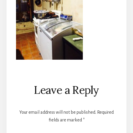
Reader
Leave a Reply
Interactions
Your email address will not be published.
Required
fields are marked
*