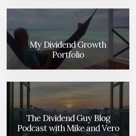
My Dividend Growth
Portfolio
The Dividend Guy Blog
Podcast with Mike and Vero