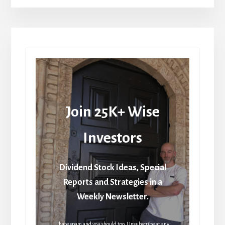
Join 25K+ Wise
Investors
Dividend Stock Ideas, Special
Reports and Strategies in a
Weekly Newsletter.
I hate spam and you should too. Unsubscribe at any