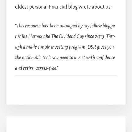
oldest personal financial blog wrote about us:
“This resource has been managed by my fellow blogge
r Mike Heroux aka The Dividend Guy since 2013. Thro
ugh a made simple investing program, DSR gives you
the actionable tools you need to invest with confidence
and retire stress-free.”