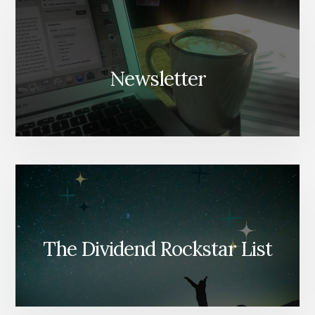
Newsletter
The Dividend Rockstar List