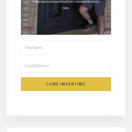
I hate spam and you should too. Unsubscribe at any
time.
I LIKE INVESTING