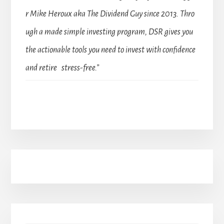
r Mike Heroux aka The Dividend Guy since 2013. Thro
ugh a made simple investing program, DSR gives you
the actionable tools you need to invest with confidence
and retire stress-free.”