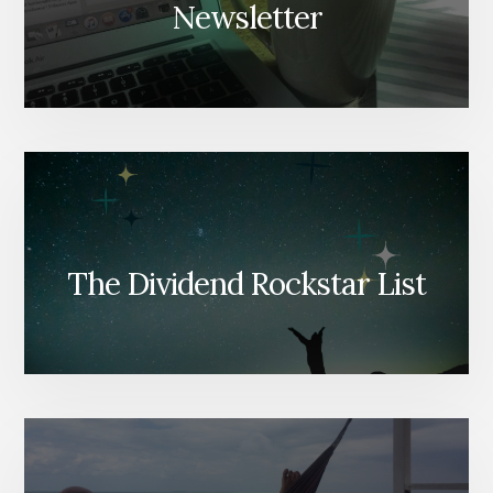
Newsletter
The Dividend Rockstar List