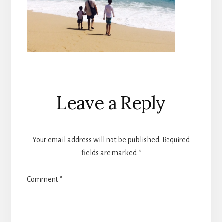
Reader
Leave a Reply
Interactions
Your email address will not be published.
Required
fields are marked
*
Comment
*