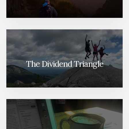
The Dividend Triangle