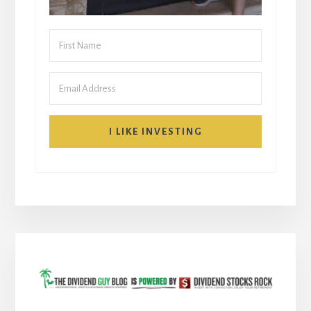
I LIKE INVESTING