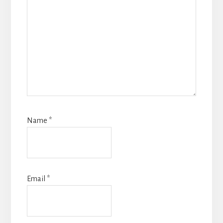
Name
*
Email
*