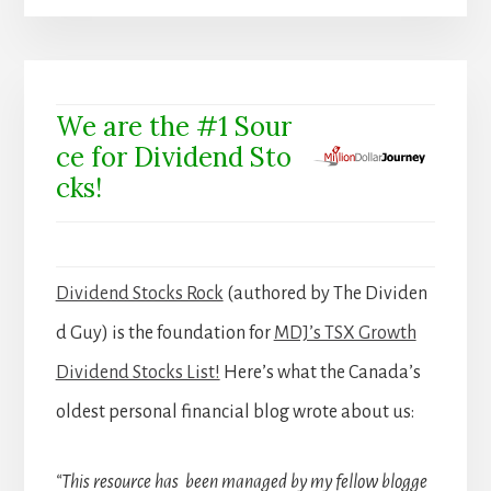
We are the #1 Sour
ce for Dividend Sto
cks!
Dividend Stocks Rock
(authored by The Dividen
d Guy) is the foundation for
MDJ’s TSX Growth
Dividend Stocks List!
Here’s what the Canada’s
oldest personal financial blog wrote about us:
“This resource has been managed by my fellow blogge