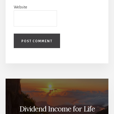
Website
Dividend Income for Life