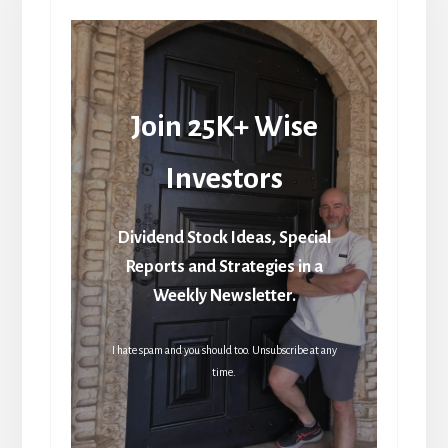
Join 25K+ Wise
Investors
Dividend Stock Ideas, Special
Reports and Strategies in a
Weekly Newsletter.
I hate spam and you should too. Unsubscribe at any
time.