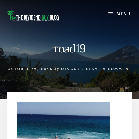
Skip
Skip
to
to
MENU
content
footer
road19
OCTOBER 17, 2016
by
DIVGUY
/
LEAVE A COMMENT