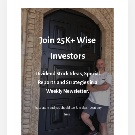
Join 25K+ Wise
Investors
Dividend Stock Ideas, Special
Reports and Strategies in a
Weekly Newsletter.
I hate spam and you should too. Unsubscribe at any
time.