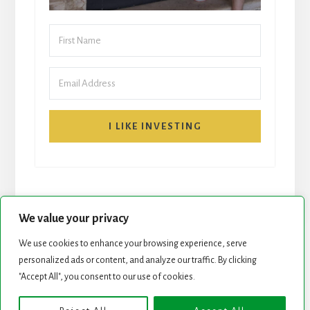
I LIKE INVESTING
We value your privacy
We use cookies to enhance your browsing experience, serve
START HERE
NEWSLETTER
personalized ads or content, and analyze our traffic. By clicking
"Accept All", you consent to our use of cookies.
ROCK STARS LIST
PODCAST