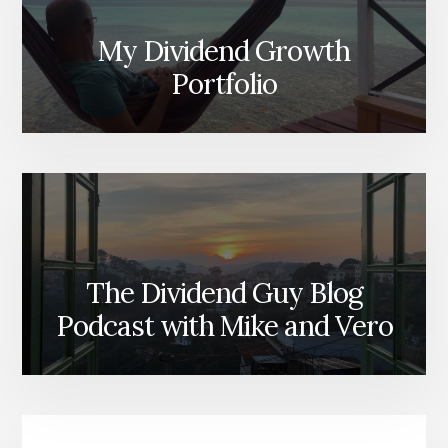
My Dividend Growth
Portfolio
The Dividend Guy Blog
Podcast with Mike and Vero