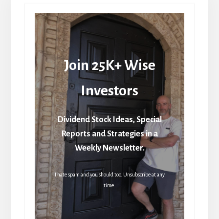
Join 25K+ Wise
Investors
Dividend Stock Ideas, Special
Reports and Strategies in a
Weekly Newsletter.
I hate spam and you should too. Unsubscribe at any
time.