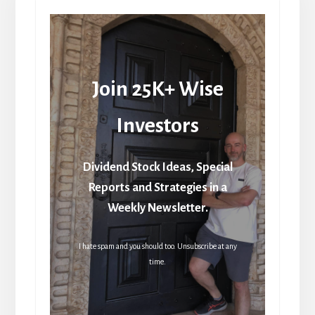
Join 25K+ Wise
Investors
Dividend Stock Ideas, Special
Reports and Strategies in a
Weekly Newsletter.
I hate spam and you should too. Unsubscribe at any
time.