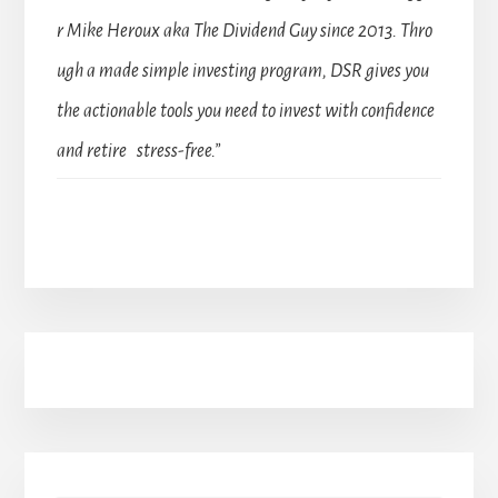
r Mike Heroux aka The Dividend Guy since 2013. Thro
ugh a made simple investing program, DSR gives you
the actionable tools you need to invest with confidence
and retire stress-free.”