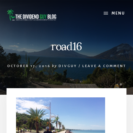
Skip
Skip
to
to
MENU
content
footer
road16
OCTOBER 17, 2016
by
DIVGUY
/
LEAVE A COMMENT