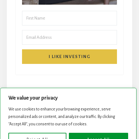
I LIKE INVESTING
We value your privacy
We use cookies to enhance your browsing experience, serve
START HERE
NEWSLETTER
personalized ads or content, and analyze our traffic. By clicking
"Accept All", you consent to our use of cookies.
ROCK STARS LIST
PODCAST