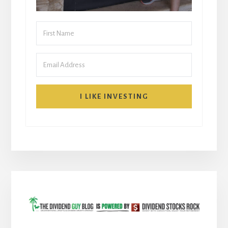
I LIKE INVESTING