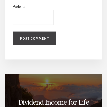
Website
Dividend Income for Life