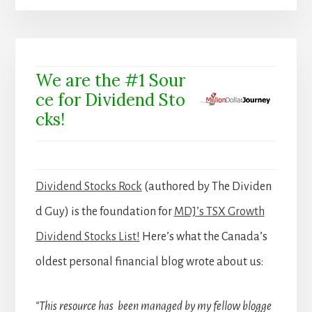
We are the #1 Sour
ce for Dividend Sto
cks!
Dividend Stocks Rock
(authored by The Dividen
d Guy) is the foundation for
MDJ’s TSX Growth
Dividend Stocks List!
Here’s what the Canada’s
oldest personal financial blog wrote about us:
“This resource has been managed by my fellow blogge