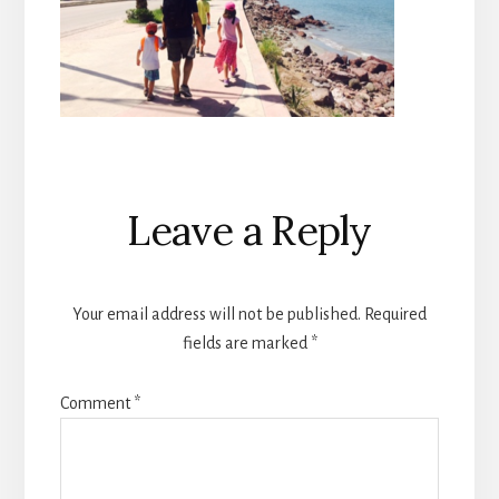
Reader
Leave a Reply
Interactions
Your email address will not be published.
Required
fields are marked
*
Comment
*