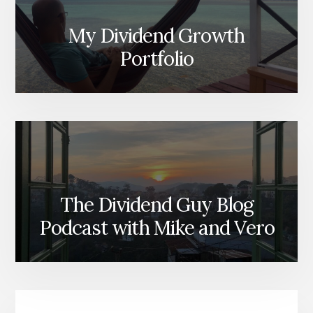
My Dividend Growth
Portfolio
The Dividend Guy Blog
Podcast with Mike and Vero