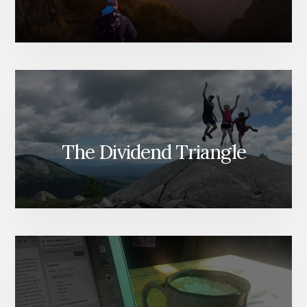
The Dividend Triangle