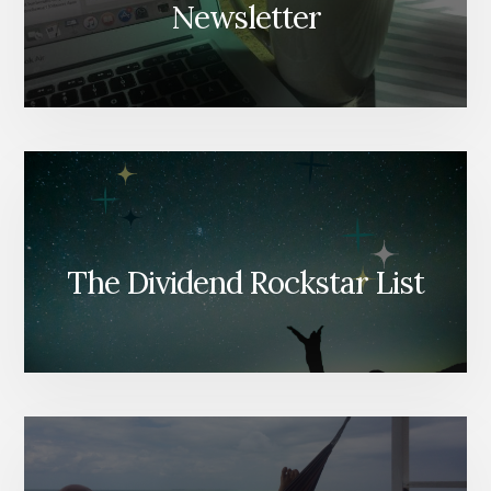
Newsletter
The Dividend Rockstar List