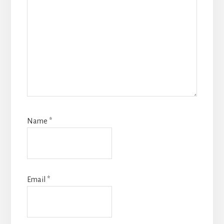
Name
*
Email
*