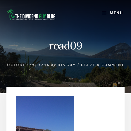
Skip
Skip
to
to
MENU
content
footer
road09
OCTOBER 17, 2016
by
DIVGUY
/
LEAVE A COMMENT