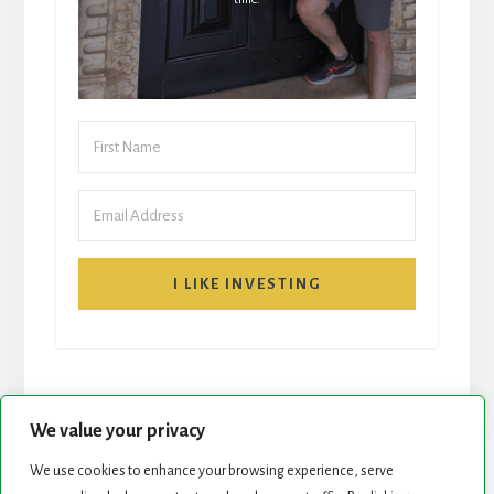
I LIKE INVESTING
We value your privacy
We use cookies to enhance your browsing experience, serve