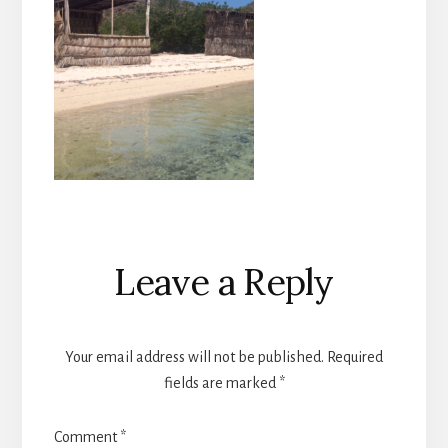
Reader
Leave a Reply
Interactions
Your email address will not be published.
Required
fields are marked
*
Comment
*