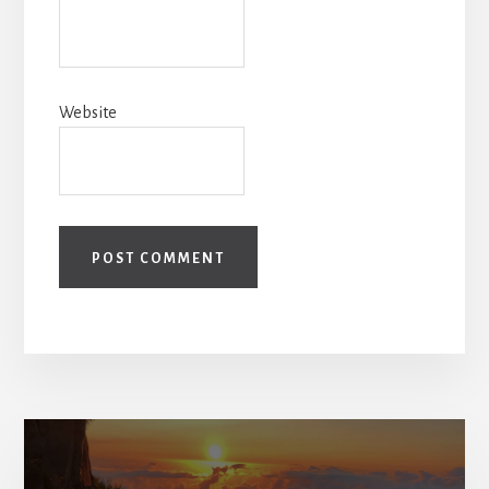
Website