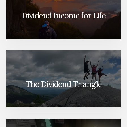
Dividend Income for Life
The Dividend Triangle