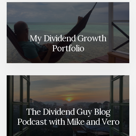
My Dividend Growth
Portfolio
The Dividend Guy Blog
Podcast with Mike and Vero