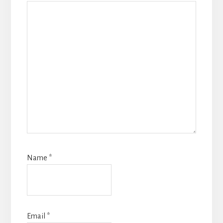
Name
*
Email
*