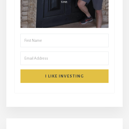
time.
I LIKE INVESTING