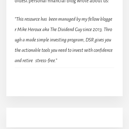
oldest personal financial blog wrote about us:
“This resource has been managed by my fellow blogge
r Mike Heroux aka The Dividend Guy since 2013. Thro
ugh a made simple investing program, DSR gives you
the actionable tools you need to invest with confidence
and retire stress-free.”