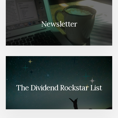
Newsletter
The Dividend Rockstar List