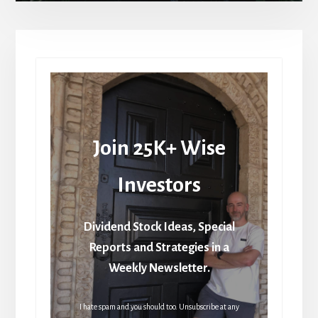
Join 25K+ Wise
Investors
Dividend Stock Ideas, Special
Reports and Strategies in a
Weekly Newsletter.
I hate spam and you should too. Unsubscribe at any