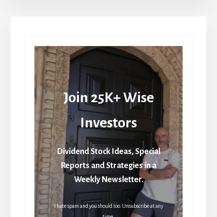
Join 25K+ Wise
Investors
Dividend Stock Ideas, Special
Reports and Strategies in a
Weekly Newsletter.
I hate spam and you should too. Unsubscribe at any
time.