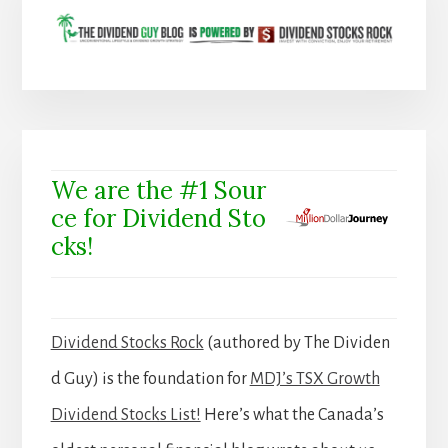
We are the #1 Sour
ce for Dividend Sto
cks!
Dividend Stocks Rock
(authored by The Dividen
d Guy) is the foundation for
MDJ’s TSX Growth
Dividend Stocks List!
Here’s what the Canada’s