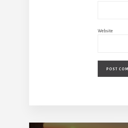
Website