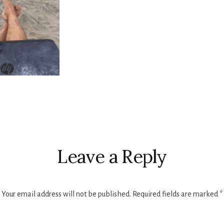
r
ctions
Leave a Reply
Your email address will not be published.
Required fields are marked
*