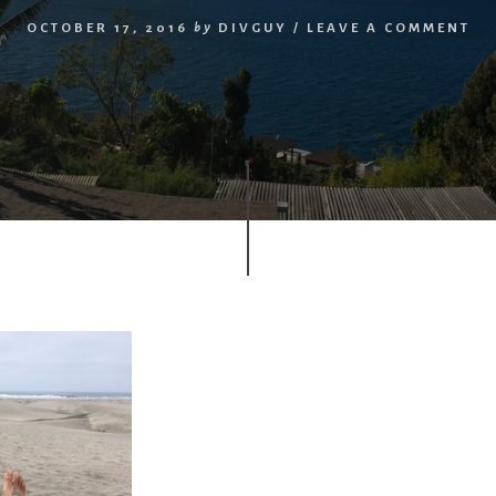
OCTOBER 17, 2016
by
DIVGUY
/
LEAVE A COMMENT