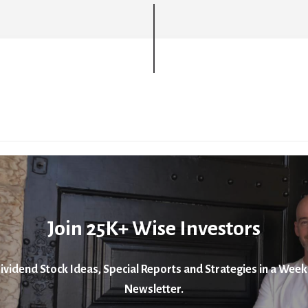
Join 25K+ Wise Investors
ividend Stock Ideas, Special Reports and Strategies in a Week
Newsletter.