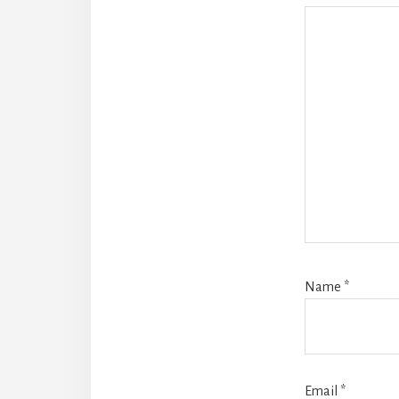
Name
*
Email
*