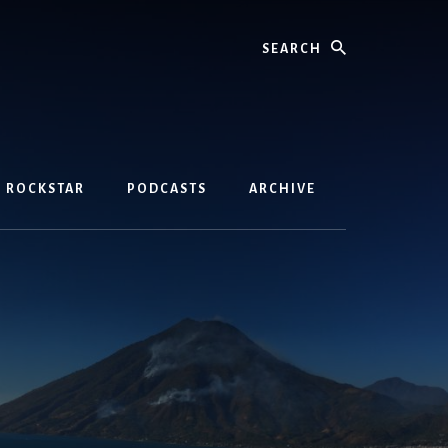
Search
D ROCKSTAR
PODCASTS
ARCHIVE