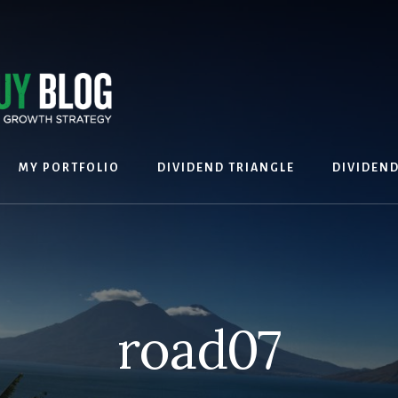
MY PORTFOLIO
DIVIDEND TRIANGLE
DIVIDEN
road07