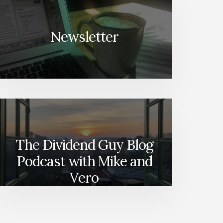
Newsletter
The Dividend Guy Blog
Podcast with Mike and
Vero