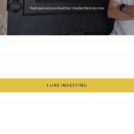
I hate spam and you should too. Unsubscribe at any time.
I LIKE INVESTING