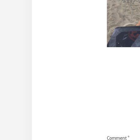
Reade
Intera
Comment
*