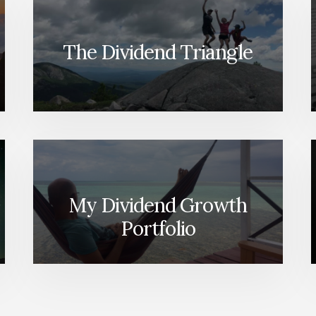
The Dividend Triangle
My Dividend Growth
Portfolio