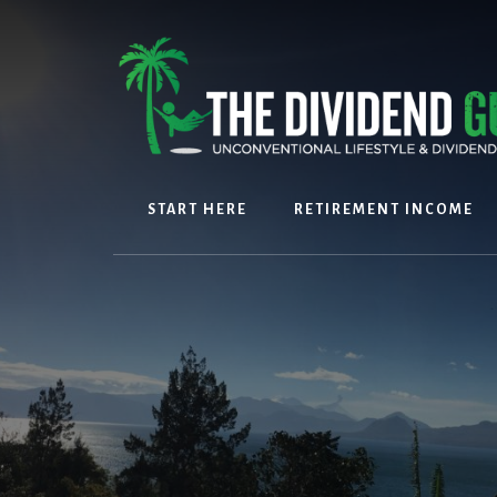
Skip
Skip
to
to
content
footer
START HERE
RETIREMENT INCOME