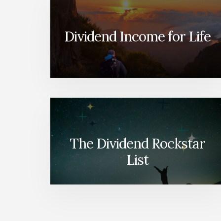
Dividend Income for Life
The Dividend Rockstar
List