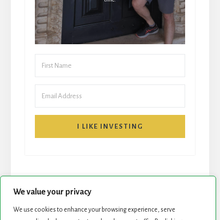
I LIKE INVESTING
We value your privacy
We use cookies to enhance your browsing experience, serve