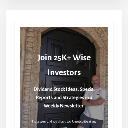
Join 25K+ Wise
Investors
Dividend Stock Ideas, Special
Reports and Strategies in a
Weekly Newsletter.
I hate spam and you should too. Unsubscribe at any
time.