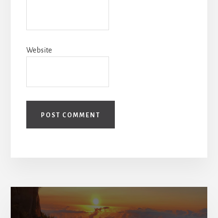
Website