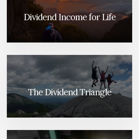
Dividend Income for Life
The Dividend Triangle