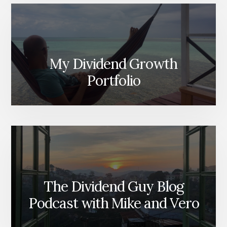
My Dividend Growth
Portfolio
The Dividend Guy Blog
Podcast with Mike and Vero