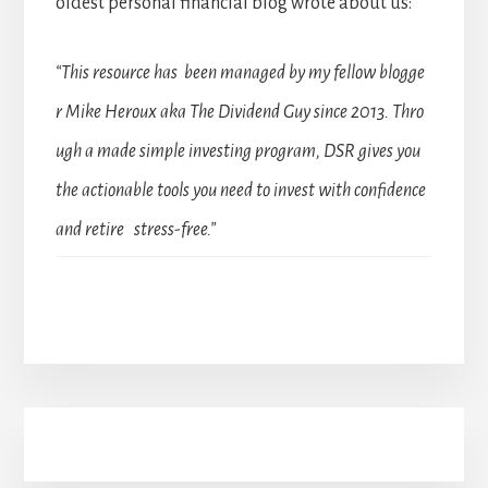
oldest personal financial blog wrote about us:
“This resource has been managed by my fellow blogge
r Mike Heroux aka The Dividend Guy since 2013. Thro
ugh a made simple investing program, DSR gives you
the actionable tools you need to invest with confidence
and retire stress-free.”