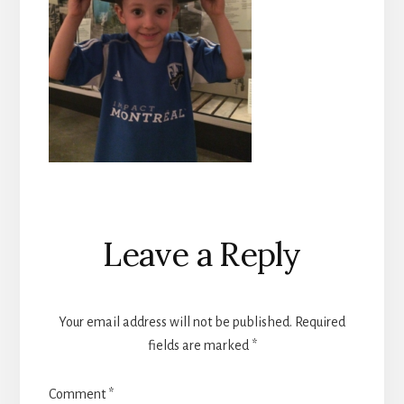
Reader
Leave a Reply
Interactions
Your email address will not be published.
Required
fields are marked
*
Comment
*