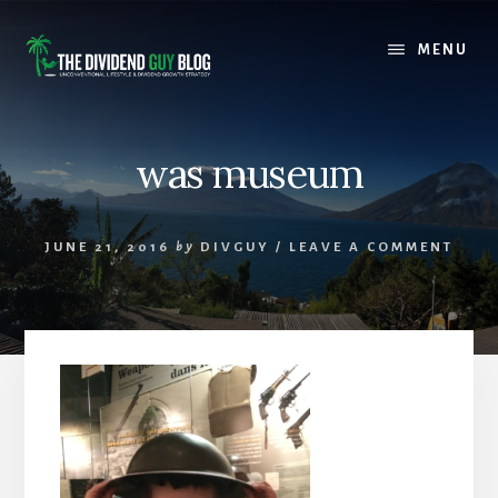
Skip
Skip
to
to
MENU
content
footer
was museum
JUNE 21, 2016
by
DIVGUY
/
LEAVE A COMMENT