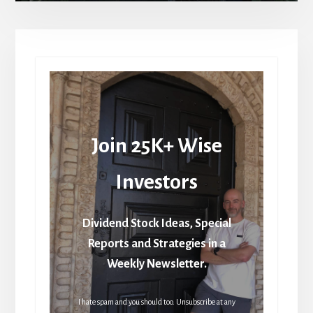
Join 25K+ Wise
Investors
Dividend Stock Ideas, Special
Reports and Strategies in a
Weekly Newsletter.
I hate spam and you should too. Unsubscribe at any