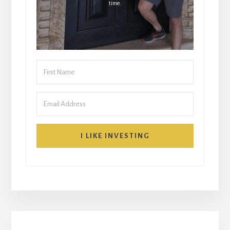
time.
I LIKE INVESTING