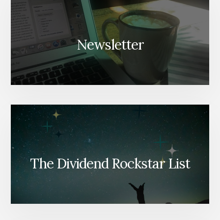
Newsletter
The Dividend Rockstar List