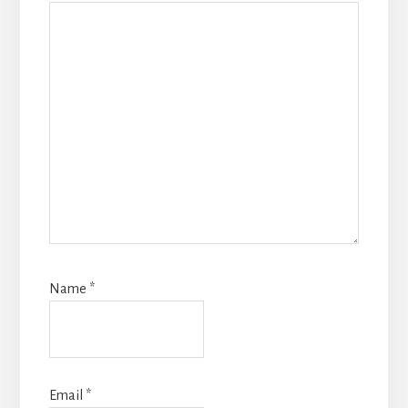
Name
*
Email
*