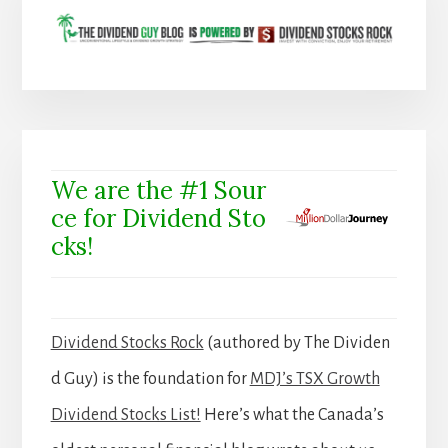
We are the #1 Sour
ce for Dividend Sto
cks!
Dividend Stocks Rock
(authored by The Dividen
d Guy) is the foundation for
MDJ’s TSX Growth
Dividend Stocks List!
Here’s what the Canada’s