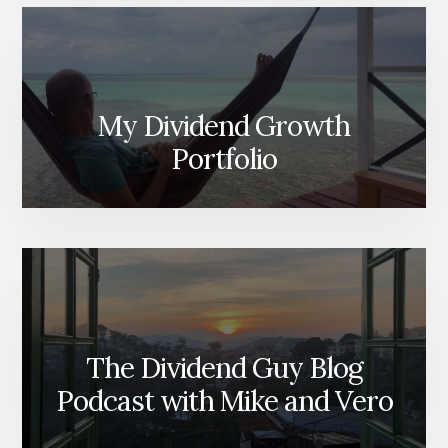
My Dividend Growth
Portfolio
The Dividend Guy Blog
Podcast with Mike and Vero