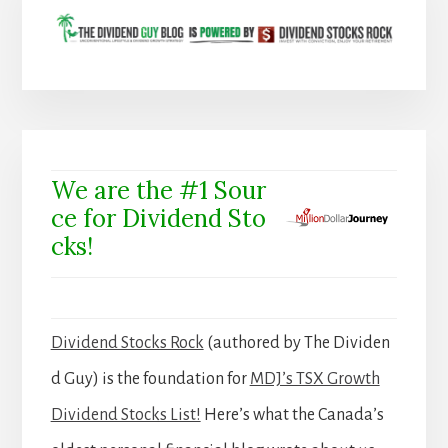
We are the #1 Sour
ce for Dividend Sto
cks!
Dividend Stocks Rock
(authored by The Dividen
d Guy) is the foundation for
MDJ’s TSX Growth
Dividend Stocks List!
Here’s what the Canada’s