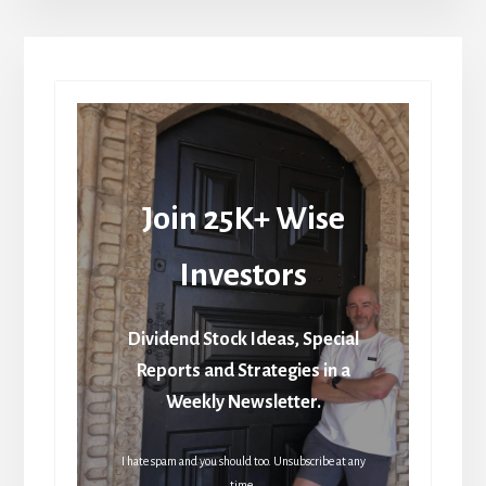
Join 25K+ Wise
Investors
Dividend Stock Ideas, Special
Reports and Strategies in a
Weekly Newsletter.
I hate spam and you should too. Unsubscribe at any
time.