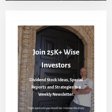
Join 25K+ Wise
Investors
Dividend Stock Ideas, Special
Reports and Strategies in a
Weekly Newsletter.
I hate spam and you should too. Unsubscribe at any