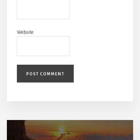
Website