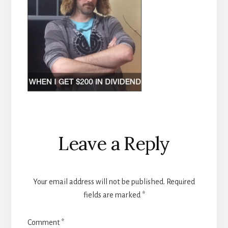
Reader
Leave a Reply
Interactions
Your email address will not be published.
Required
fields are marked
*
Comment
*