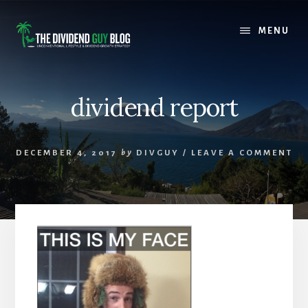
Skip
Skip
to
to
MENU
content
footer
dividend report
DECEMBER 4, 2017
by
DIVGUY
/
LEAVE A COMMENT