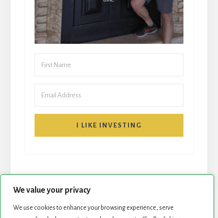
I LIKE INVESTING
We value your privacy
We use cookies to enhance your browsing experience, serve