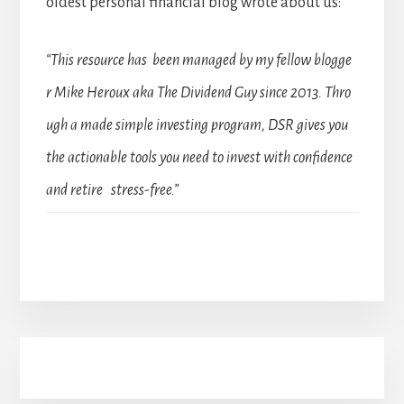
oldest personal financial blog wrote about us:
“This resource has been managed by my fellow blogge
r Mike Heroux aka The Dividend Guy since 2013. Thro
ugh a made simple investing program, DSR gives you
the actionable tools you need to invest with confidence
and retire stress-free.”