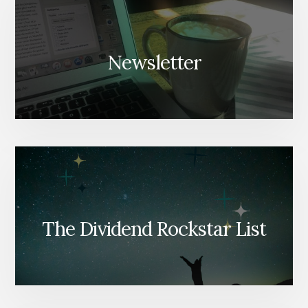
Newsletter
The Dividend Rockstar List