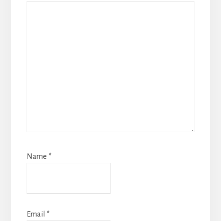
Name
*
Email
*