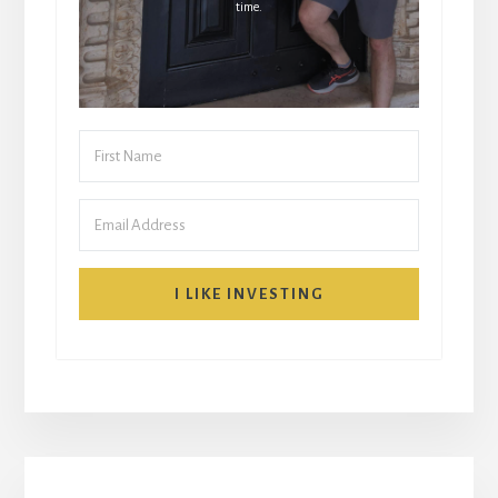
time.
I LIKE INVESTING