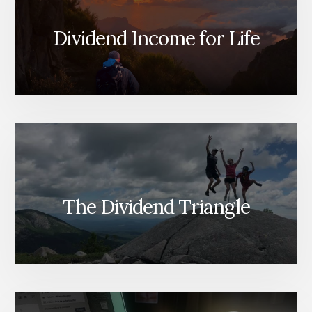
Dividend Income for Life
The Dividend Triangle