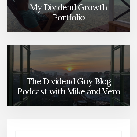
My Dividend Growth
Portfolio
The Dividend Guy Blog
Podcast with Mike and Vero