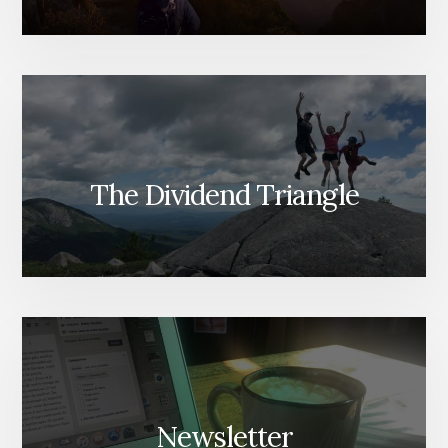
The Dividend Triangle
Newsletter