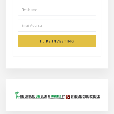
I LIKE INVESTING