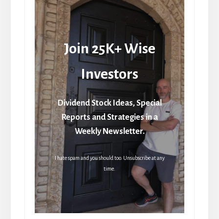
Join 25K+ Wise
Investors
Dividend Stock Ideas, Special
Reports and Strategies in a
Weekly Newsletter.
I hate spam and you should too. Unsubscribe at any
time.