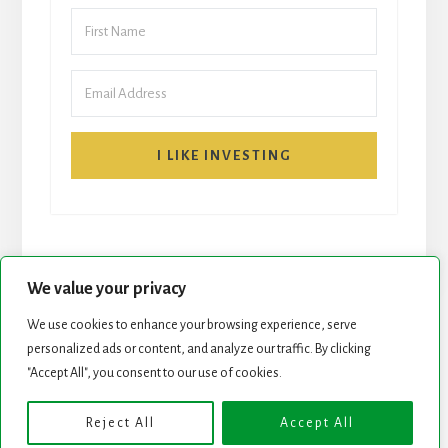
I LIKE INVESTING
We value your privacy
We use cookies to enhance your browsing experience, serve
START HERE
NEWSLETTER
personalized ads or content, and analyze our traffic. By clicking
"Accept All", you consent to our use of cookies.
ROCK STARS LIST
PODCAST
Reject All
Accept All
Copyright © 2026 ·
Essence Pro
on
Genesis Framework