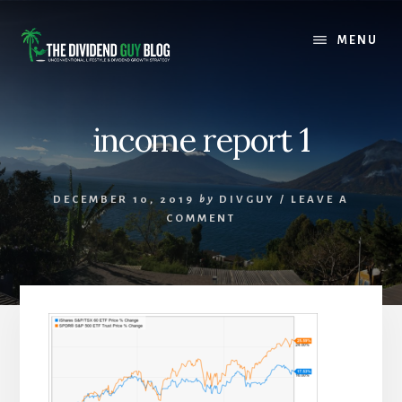
Skip
Skip
to
to
MENU
content
footer
income report 1
DECEMBER 10, 2019
by
DIVGUY
/
LEAVE A
COMMENT