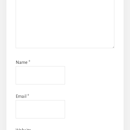
Name
*
Email
*