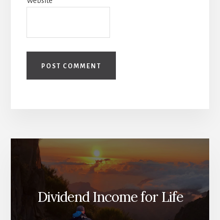
Website
Dividend Income for Life