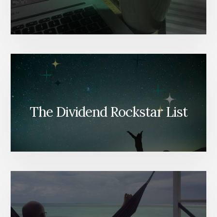
The Dividend Rockstar List