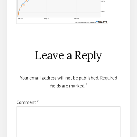
Reader
Leave a Reply
Interactions
Your email address will not be published.
Required
fields are marked
*
Comment
*