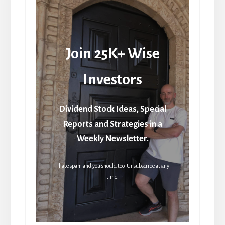
Join 25K+ Wise
Investors
Dividend Stock Ideas, Special
Reports and Strategies in a
Weekly Newsletter.
I hate spam and you should too. Unsubscribe at any
time.