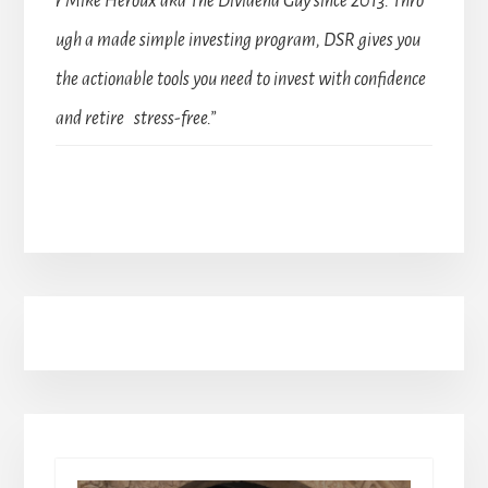
r Mike Heroux aka The Dividend Guy since 2013. Thro
ugh a made simple investing program, DSR gives you
the actionable tools you need to invest with confidence
and retire stress-free.”