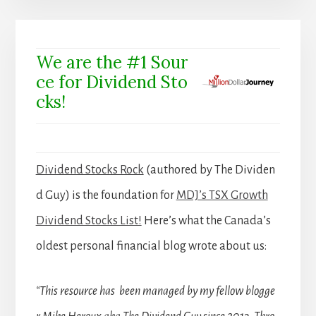
We are the #1 Sour
ce for Dividend Sto
cks!
Dividend Stocks Rock
(authored by The Dividen
d Guy) is the foundation for
MDJ’s TSX Growth
Dividend Stocks List!
Here’s what the Canada’s
oldest personal financial blog wrote about us:
“This resource has been managed by my fellow blogge