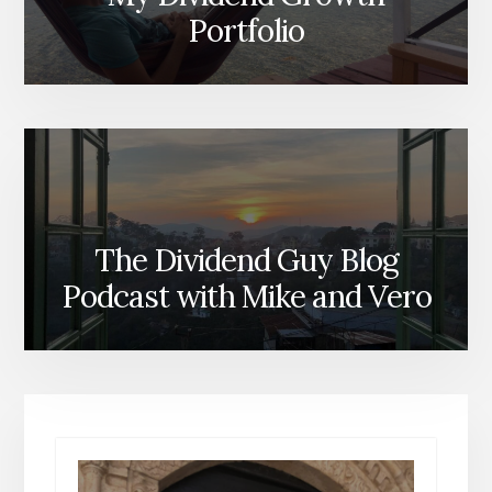
Portfolio
The Dividend Guy Blog
Podcast with Mike and Vero