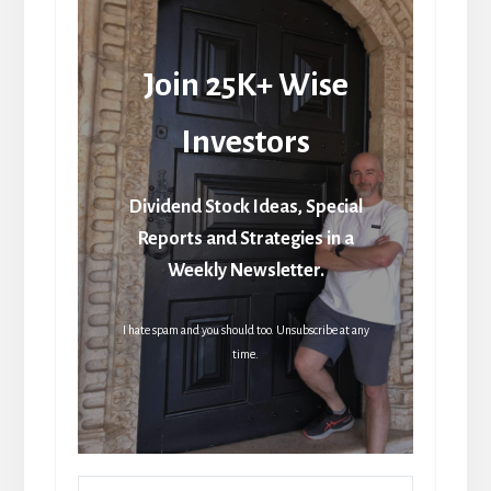
Join 25K+ Wise
Investors
Dividend Stock Ideas, Special
Reports and Strategies in a
Weekly Newsletter.
I hate spam and you should too. Unsubscribe at any
time.