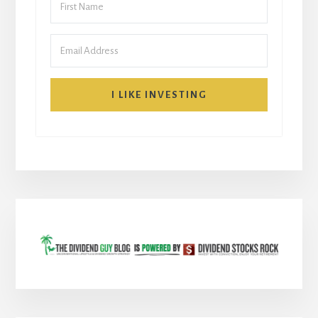
I LIKE INVESTING