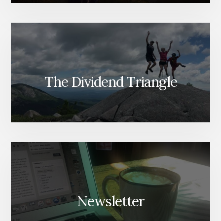
The Dividend Triangle
Newsletter