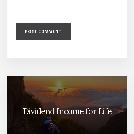
Dividend Income for Life