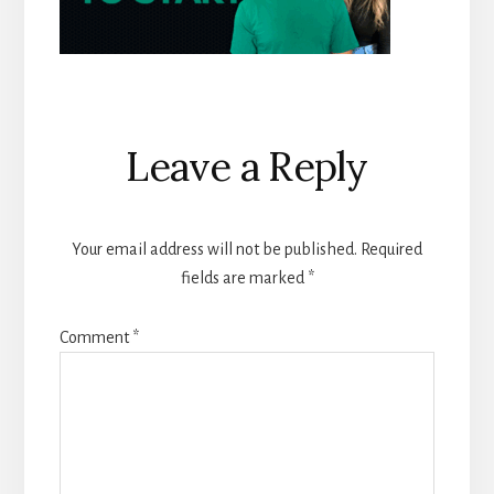
Reader
Leave a Reply
Interactions
Your email address will not be published.
Required
fields are marked
*
Comment
*