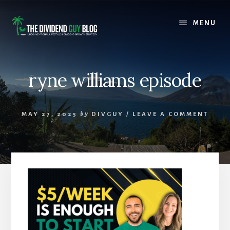
Skip
Skip
to
to
MENU
content
footer
ryne williams episode
MAY 27, 2025
by
DIVGUY
/
LEAVE A COMMENT