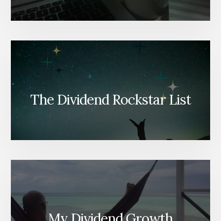
The Dividend Rockstar List
My Dividend Growth