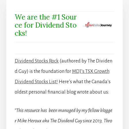
We are the #1 Sour
ce for Dividend Sto
cks!
Dividend Stocks Rock
(authored by The Dividen
d Guy) is the foundation for
MDJ’s TSX Growth
Dividend Stocks List!
Here’s what the Canada’s
oldest personal financial blog wrote about us:
“This resource has been managed by my fellow blogge
r Mike Heroux aka The Dividend Guy since 2013. Thro