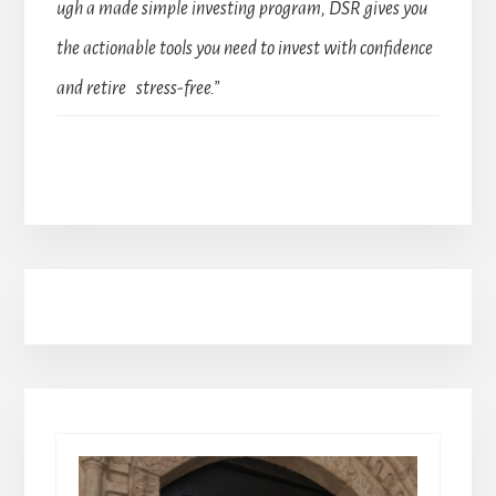
ugh a made simple investing program, DSR gives you
the actionable tools you need to invest with confidence
and retire stress-free.”