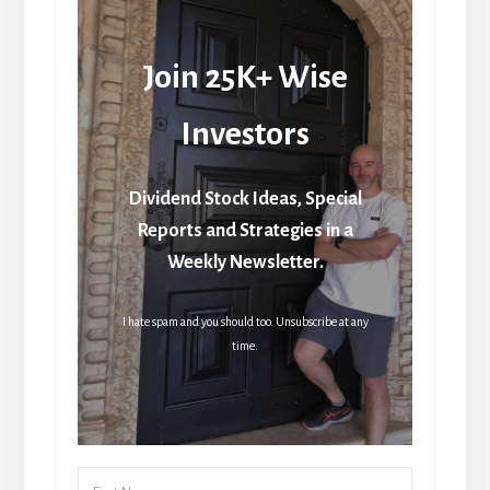
Join 25K+ Wise
Investors
Dividend Stock Ideas, Special
Reports and Strategies in a
Weekly Newsletter.
I hate spam and you should too. Unsubscribe at any
time.