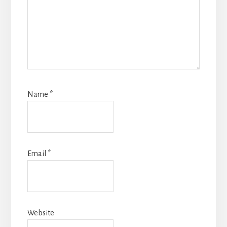
Name
*
Email
*
Website