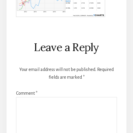
Reader
Leave a Reply
Interactions
Your email address will not be published.
Required
fields are marked
*
Comment
*