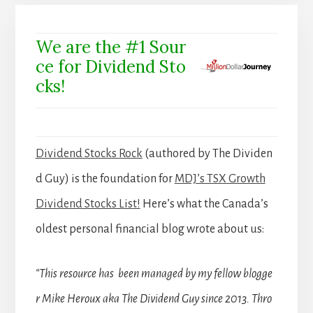
We are the #1 Sour
ce for Dividend Sto
cks!
Dividend Stocks Rock
(authored by The Dividen
d Guy) is the foundation for
MDJ’s TSX Growth
Dividend Stocks List!
Here’s what the Canada’s
oldest personal financial blog wrote about us:
“This resource has been managed by my fellow blogge
r Mike Heroux aka The Dividend Guy since 2013. Thro