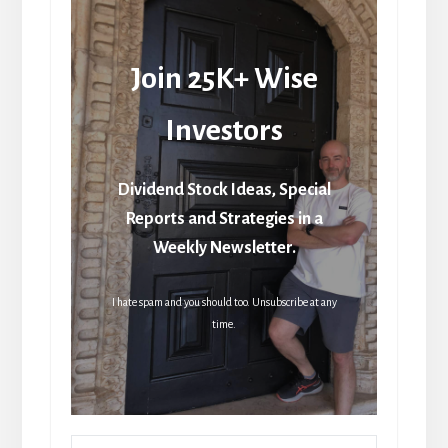
Join 25K+ Wise
Investors
Dividend Stock Ideas, Special
Reports and Strategies in a
Weekly Newsletter.
I hate spam and you should too. Unsubscribe at any
time.