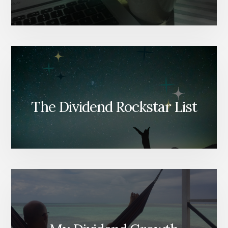
The Dividend Rockstar List