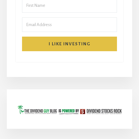
I LIKE INVESTING