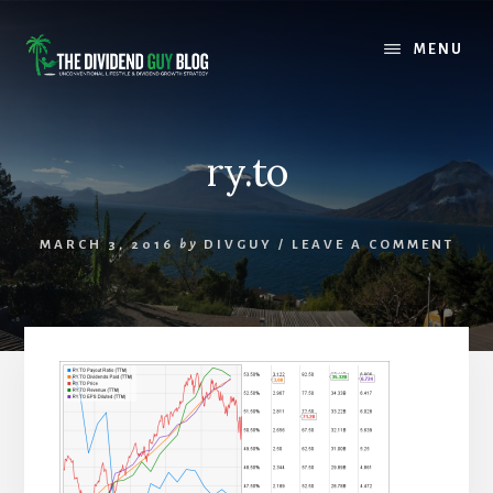
Skip
Skip
to
to
MENU
content
footer
ry.to
MARCH 3, 2016
by
DIVGUY
/
LEAVE A COMMENT