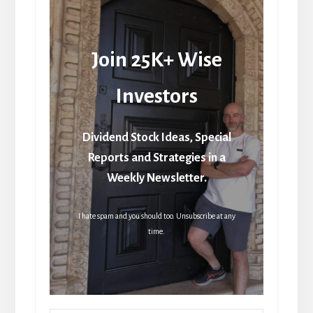
Join 25K+ Wise
Investors
Dividend Stock Ideas, Special
Reports and Strategies in a
Weekly Newsletter.
I hate spam and you should too. Unsubscribe at any
time.