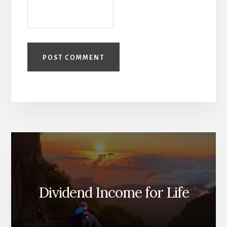
Dividend Income for Life