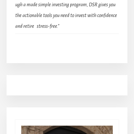
ugh a made simple investing program, DSR gives you
the actionable tools you need to invest with confidence
and retire stress-free.”