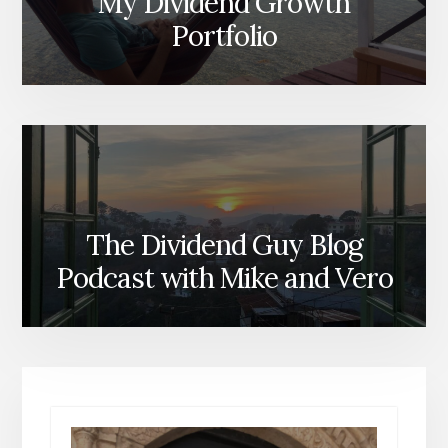
My Dividend Growth
Portfolio
The Dividend Guy Blog
Podcast with Mike and Vero