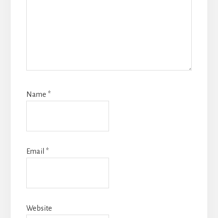
Name
*
Email
*
Website