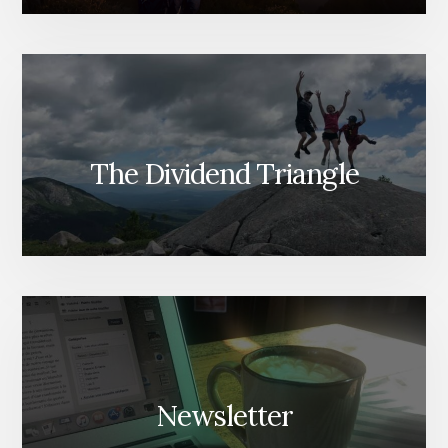
The Dividend Triangle
Newsletter