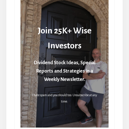
Join 25K+ Wise
Investors
Dividend Stock Ideas, Special
Reports and Strategies in a
Weekly Newsletter.
I hate spam and you should too. Unsubscribe at any
time.