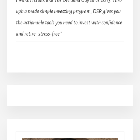
r Mike Heroux aka The Dividend Guy since 2013. Thro
ugh a made simple investing program, DSR gives you
the actionable tools you need to invest with confidence
and retire stress-free.”