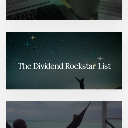
The Dividend Rockstar List