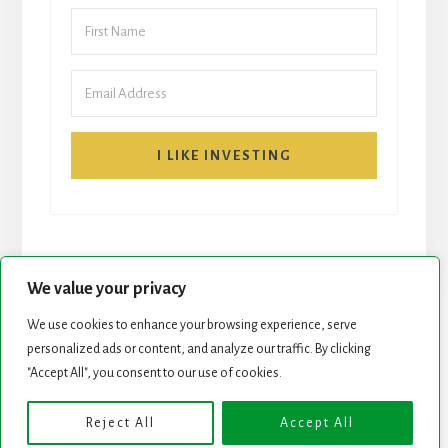
I LIKE INVESTING
We value your privacy
We use cookies to enhance your browsing experience, serve
START HERE
NEWSLETTER
personalized ads or content, and analyze our traffic. By clicking
"Accept All", you consent to our use of cookies.
ROCK STARS LIST
PODCAST
Reject All
Accept All
Copyright © 2026 ·
Essence Pro
on
Genesis Framework