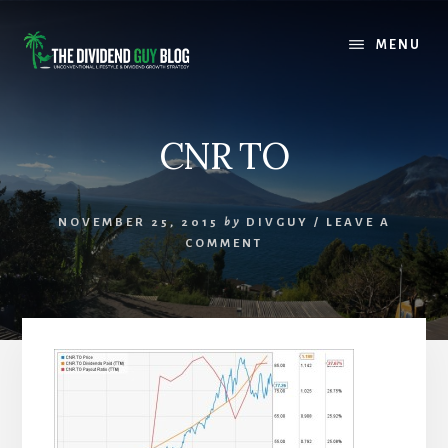
Skip
Skip
to
to
MENU
content
footer
CNR TO
NOVEMBER 25, 2015
by
DIVGUY
/
LEAVE A
COMMENT