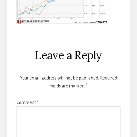
Reader
Leave a Reply
Interactions
Your email address will not be published.
Required
fields are marked
*
Comment
*