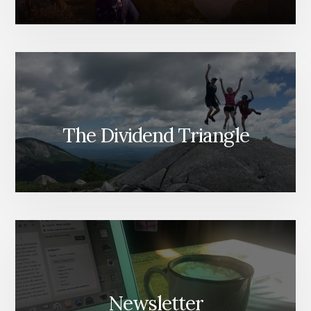
The Dividend Triangle
Newsletter