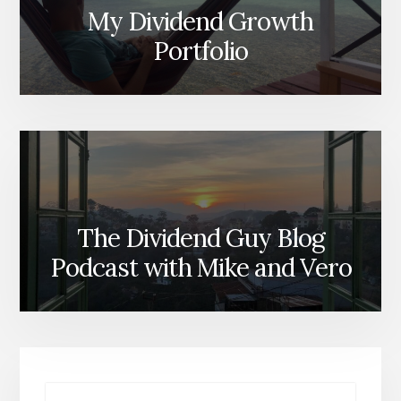
My Dividend Growth
Portfolio
The Dividend Guy Blog
Podcast with Mike and Vero