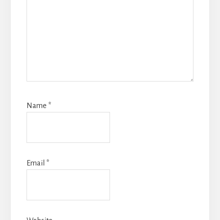
Name
*
Email
*