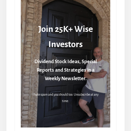
Join 25K+ Wise
Investors
Dividend Stock Ideas, Special
Reports and Strategies in a
Weekly Newsletter.
I hate spam and you should too. Unsubscribe at any
time.