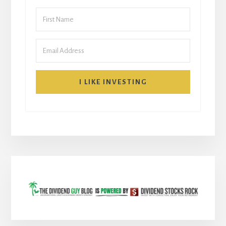
I LIKE INVESTING