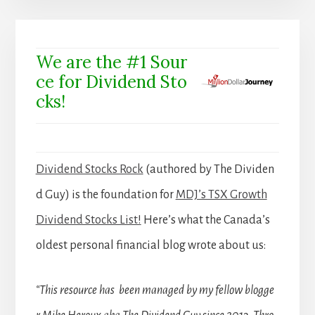
We are the #1 Sour
ce for Dividend Sto
cks!
Dividend Stocks Rock
(authored by The Dividen
d Guy) is the foundation for
MDJ’s TSX Growth
Dividend Stocks List!
Here’s what the Canada’s
oldest personal financial blog wrote about us:
“This resource has been managed by my fellow blogge