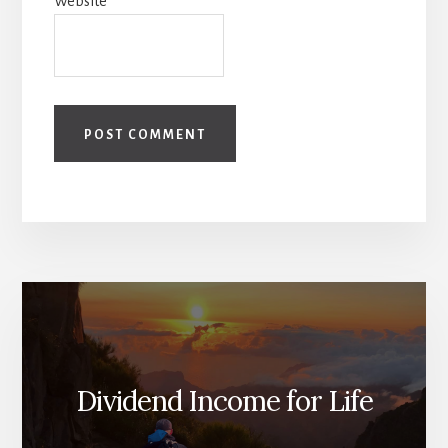
Website
Dividend Income for Life