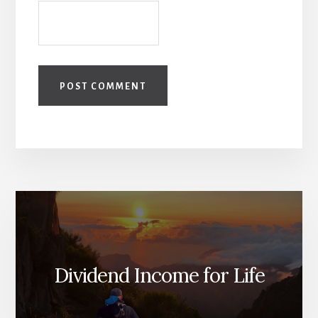
Dividend Income for Life