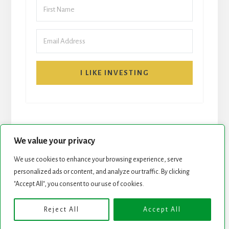
I LIKE INVESTING
We value your privacy
We use cookies to enhance your browsing experience, serve
START HERE
NEWSLETTER
personalized ads or content, and analyze our traffic. By clicking
"Accept All", you consent to our use of cookies.
ROCK STARS LIST
PODCAST
Reject All
Accept All
Copyright © 2026 ·
Essence Pro
on
Genesis Framework