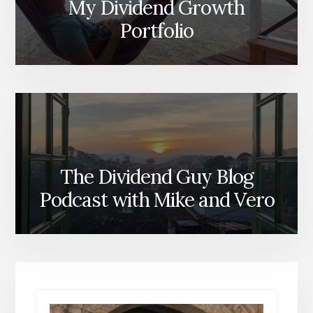
My Dividend Growth
Portfolio
The Dividend Guy Blog
Podcast with Mike and Vero