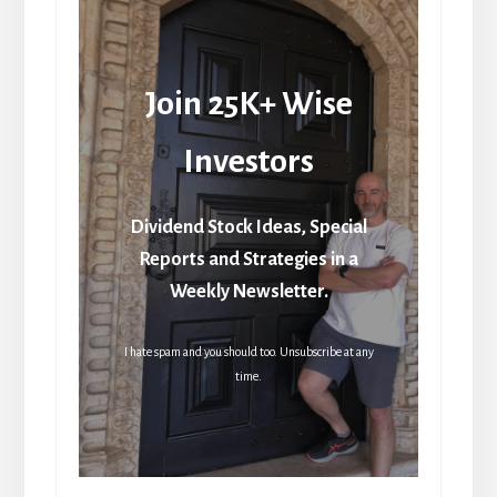
Join 25K+ Wise
Investors
Dividend Stock Ideas, Special
Reports and Strategies in a
Weekly Newsletter.
I hate spam and you should too. Unsubscribe at any
time.