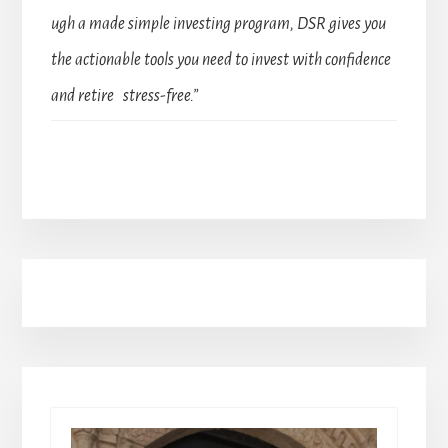
ugh a made simple investing program, DSR gives you
the actionable tools you need to invest with confidence
and retire stress-free.”