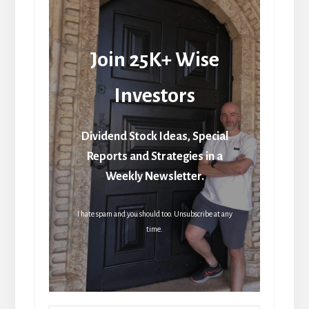
Join 25K+ Wise
Investors
Dividend Stock Ideas, Special
Reports and Strategies in a
Weekly Newsletter.
I hate spam and you should too. Unsubscribe at any
time.