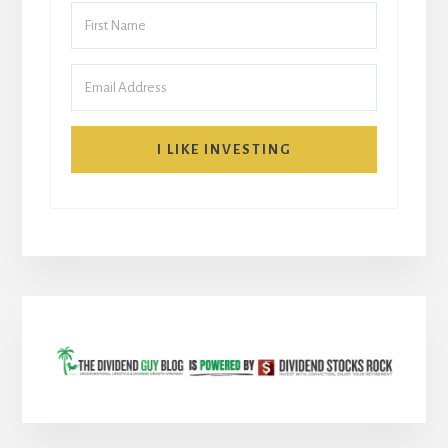
I LIKE INVESTING