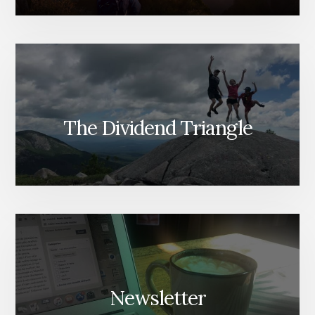
The Dividend Triangle
Newsletter