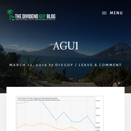
Skip
Skip
to
to
MENU
content
footer
AGU1
MARCH 13, 2016
by
DIVGUY
/
LEAVE A COMMENT