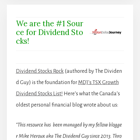
We are the #1 Sour
ce for Dividend Sto
cks!
Dividend Stocks Rock
(authored by The Dividen
d Guy) is the foundation for
MDJ’s TSX Growth
Dividend Stocks List!
Here’s what the Canada’s
oldest personal financial blog wrote about us:
“This resource has been managed by my fellow blogge
r Mike Heroux aka The Dividend Guy since 2013. Thro