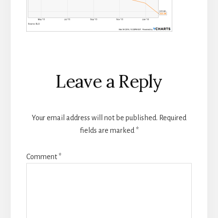
Reader
Leave a Reply
Interactions
Your email address will not be published.
Required
fields are marked
*
Comment
*