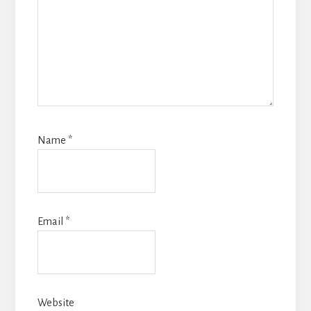
Name
*
Email
*
Website