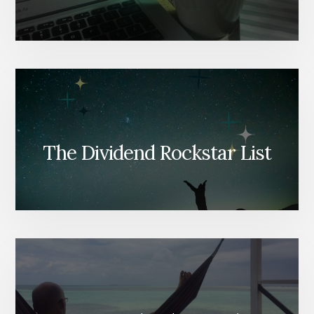
The Dividend Rockstar List