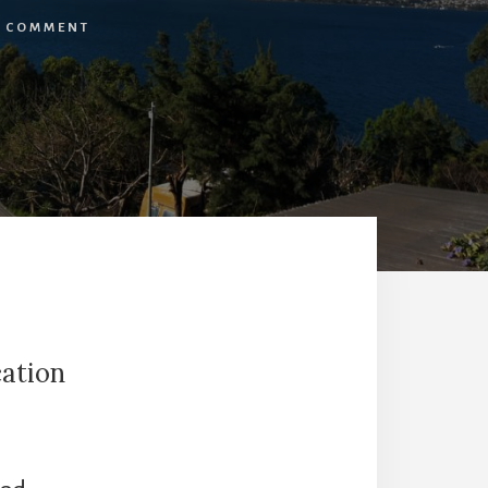
A COMMENT
cation