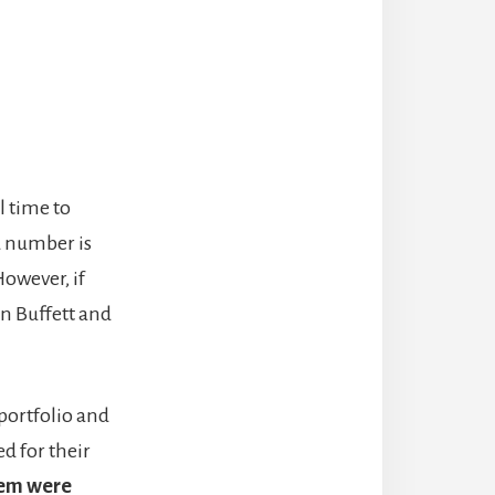
l time to
d number is
However, if
n Buffett and
portfolio and
d for their
hem
were