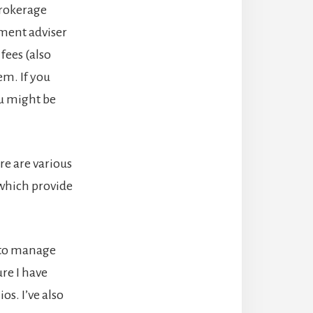
brokerage
tment adviser
fees (also
m. If you
ou might be
re are various
hich provide
h to manage
re I have
os. I’ve also