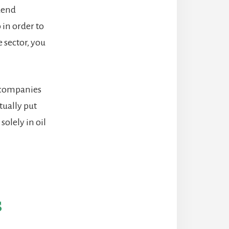
idend
in order to
 sector, you
 companies
tually put
olely in oil
s