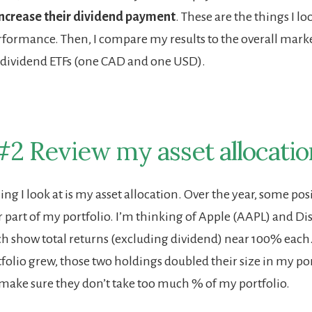
increase their dividend payment
. These are the things I lo
formance. Then, I compare my results to the overall mark
 dividend ETFs (one CAD and one USD).
#2 Review my asset allocatio
ng I look at is my asset allocation. Over the year, some pos
r part of my portfolio. I’m thinking of Apple (AAPL) and Dis
 show total returns (excluding dividend) near 100% each
olio grew, those two holdings doubled their size in my port
make sure they don’t take too much % of my portfolio.