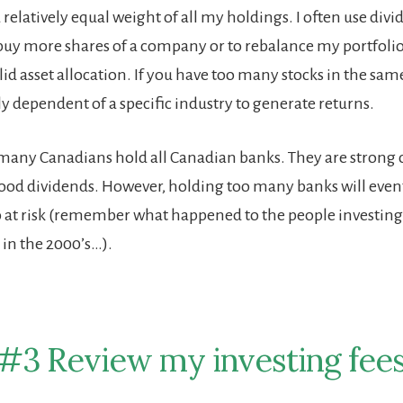
 a relatively equal weight of all my holdings. I often use div
uy more shares of a company or to rebalance my portfolio 
id asset allocation. If you have too many stocks in the same
 dependent of a specific industry to generate returns.
many Canadians hold all Canadian banks. They are strong
ood dividends. However, holding too many banks will even
o at risk (remember what happened to the people investing s
 in the 2000’s…).
#3 Review my investing fee