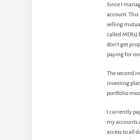
Since I manag
account. This 
selling mutua
called MERs)
don’t get pro
paying for no
The second inv
investing pla
portfolio mod
I currently p
my accounts a
access to all 