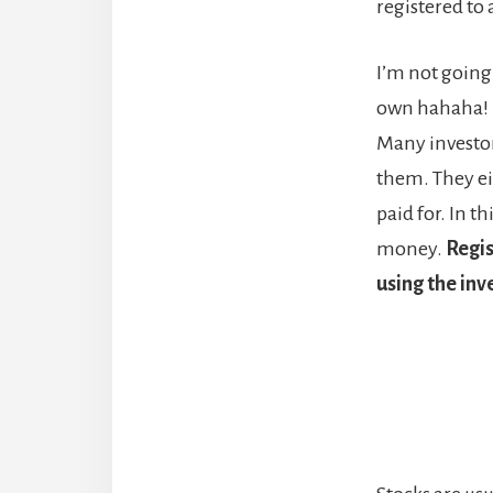
registered to 
I’m not going 
own hahaha! H
Many investor
them. They eit
paid for. In 
money.
Regis
using the in