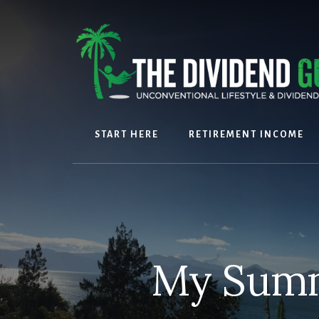
Skip
Skip
to
to
content
footer
START HERE
RETIREMENT INCOME
My Summ