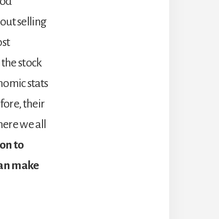
iod
out selling
ost
 the stock
nomic stats
fore, their
here we all
on to
can make