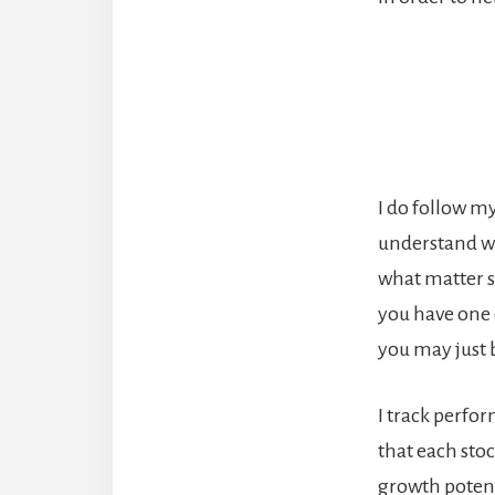
I do follow my
understand wh
what matter si
you have one 
you may just 
I track perfo
that each stoc
growth potent