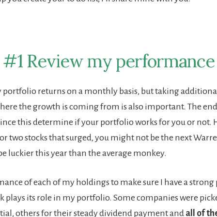
#1 Review my performance
 portfolio returns on a monthly basis, but taking additiona
ere the growth is coming from is also important. The en
nce this determine if your portfolio works for you or not. 
or two stocks that surged, you might not be the next Warre
be luckier this year than the average monkey.
rmance of each of my holdings to make sure I have a strong 
k plays its role in my portfolio. Some companies were picke
ial, others for their steady dividend payment and
all of t