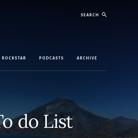
Search
D ROCKSTAR
PODCASTS
ARCHIVE
 do List