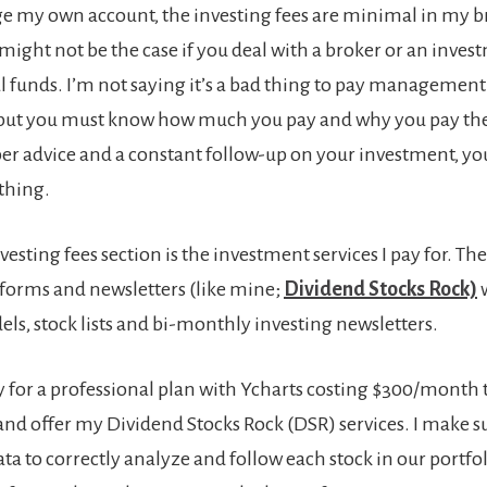
e my own account, the investing fees are minimal in my 
might not be the case if you deal with a broker or an inves
l funds. I’m not saying it’s a bad thing to pay management 
 but you must know how much you pay and why you pay the
per advice and a constant follow-up on your investment, y
thing.
esting fees section is the investment services I pay for. The
tforms and newsletters (like mine;
Dividend Stocks Rock)
w
els, stock lists and bi-monthly investing newsletters.
ay for a professional plan with Ycharts costing $300/mont
nd offer my Dividend Stocks Rock (DSR) services. I make su
data to correctly analyze and follow each stock in our portfoli