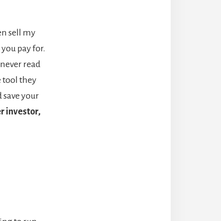
ven sell my
you pay for.
 never read
e tool they
d save your
r investor,