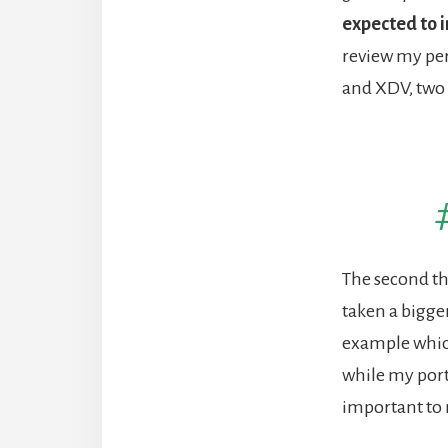
expected to 
review my per
and XDV, two
The second thi
taken a bigge
example which
while my portf
important to 