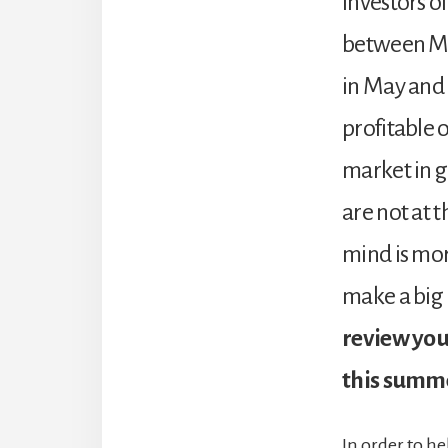
Investors of
between May
in May and
profitable 
market in g
are not at t
mind is more
make a big
review you
this summe
In order to he