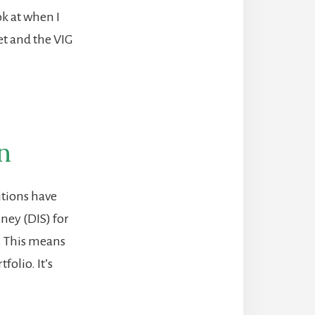
ok at when I
et and the VIG
n
itions have
ney (DIS) for
. This means
folio. It’s