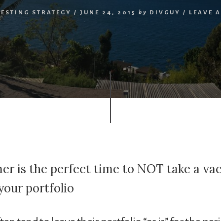
VESTING STRATEGY
/
JUNE 24, 2015
by
DIVGUY
/
LEAVE 
r is the perfect time to NOT take a va
your portfolio