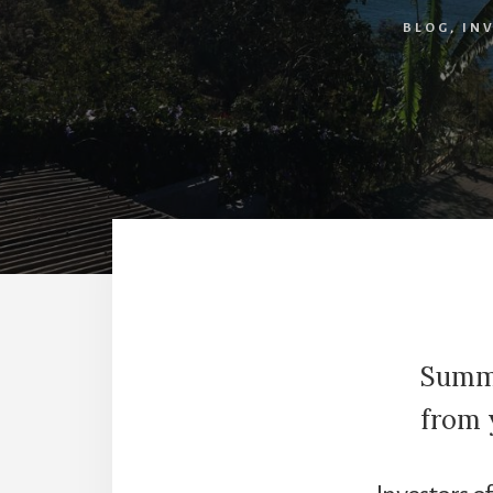
BLOG
,
IN
Summe
from 