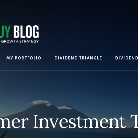
MY PORTFOLIO
DIVIDEND TRIANGLE
DIVIDEN
er Investment To