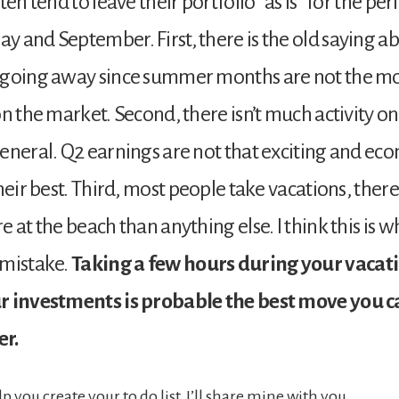
ten tend to leave their portfolio “as is” for the per
 and September. First, there is the old saying ab
 going away since summer months are not the m
on the market. Second, there isn’t much activity on
eneral. Q2 earnings are not that exciting and eco
heir best. Third, most people take vacations, there
 at the beach than anything else. I think this is w
 mistake.
Taking a few hours during your vacati
r investments is probable the best move you 
r.
lp you create your to do list, I’ll share mine with you.