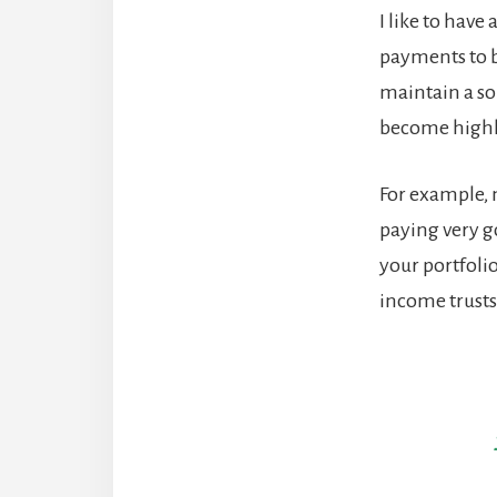
I like to have
payments to b
maintain a sol
become highly
For example, 
paying very g
your portfoli
income trusts