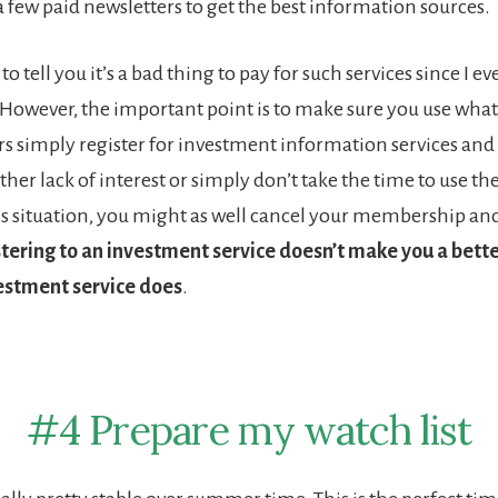
a few paid newsletters to get the best information sources.
to tell you it’s a bad thing to pay for such services since I e
owever, the important point is to make sure you use what 
s simply register for investment information services and
her lack of interest or simply don’t take the time to use th
this situation, you might as well cancel your membership an
tering to an investment service doesn’t make you a bette
vestment service does
.
#4 Prepare my watch list