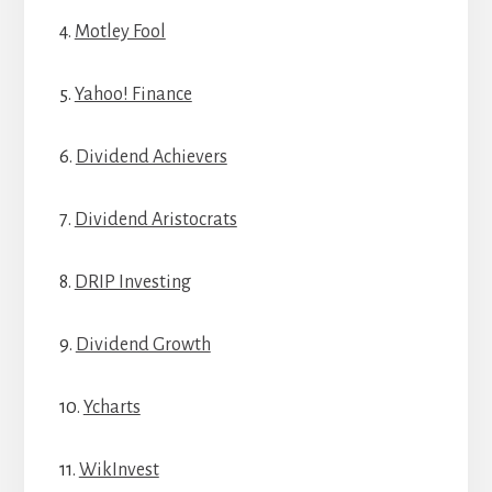
4.
Motley Fool
5.
Yahoo! Finance
6.
Dividend Achievers
7.
Dividend Aristocrats
8.
DRIP Investing
9.
Dividend Growth
10.
Ycharts
11.
WikInvest