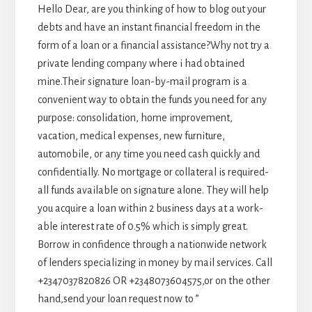
Hello Dear, are you thinking of how to blog out your
debts and have an instant financial freedom in the
form of a loan or a financial assistance?Why not try a
private lending company where i had obtained
mine.Their signature loan-by-mail program is a
convenient way to obtain the funds you need for any
purpose: consolidation, home improvement,
vacation, medical expenses, new furniture,
automobile, or any time you need cash quickly and
confidentially. No mortgage or collateral is required-
all funds available on signature alone. They will help
you acquire a loan within 2 business days at a work-
able interest rate of 0.5% which is simply great.
Borrow in confidence through a nationwide network
of lenders specializing in money by mail services. Call
+2347037820826 OR +2348073604575,or on the other
hand,send your loan request now to ”