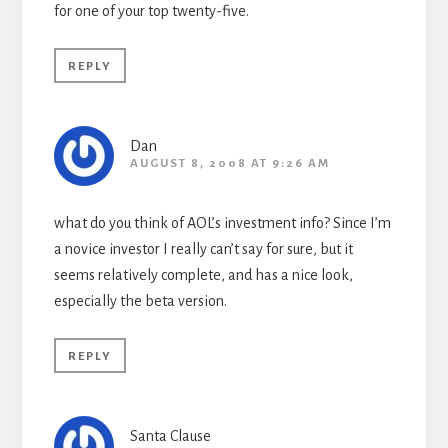
for one of your top twenty-five.
REPLY
Dan
AUGUST 8, 2008 AT 9:26 AM
what do you think of AOL’s investment info? Since I’m
a novice investor I really can’t say for sure, but it
seems relatively complete, and has a nice look,
especially the beta version.
REPLY
Santa Clause