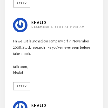
REPLY
KHALID
DECEMBER 1, 2008 AT 11:50 AM
Hi we just launched our company off in November
2008. Stock research like you’ve never seen before
take a look.
talk soon,
khalid
REPLY
KHALID