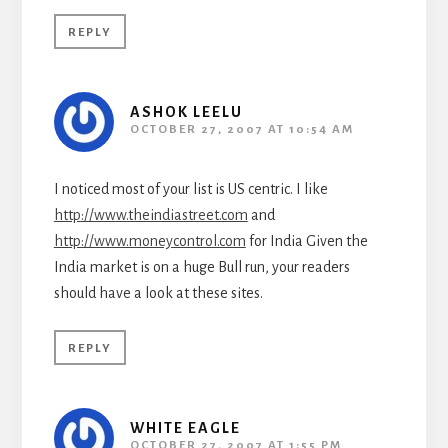
REPLY
ASHOK LEELU
OCTOBER 27, 2007 AT 10:54 AM
I noticed most of your list is US centric. I like
http://www.theindiastreet.com
and
http://www.moneycontrol.com
for India Given the
India market is on a huge Bull run, your readers
should have a look at these sites.
REPLY
WHITE EAGLE
OCTOBER 27, 2007 AT 1:55 PM