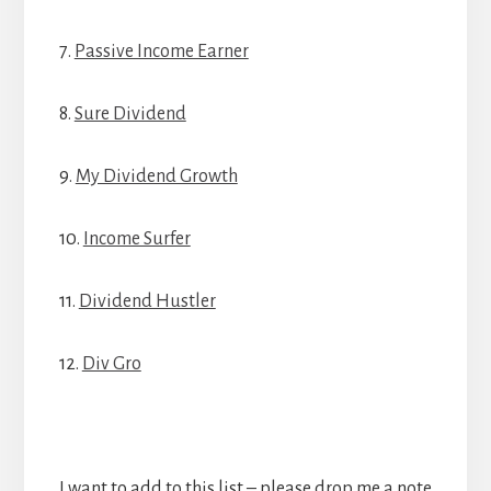
7.
Passive Income Earner
8.
Sure Dividend
9.
My Dividend Growth
10.
Income Surfer
11.
Dividend Hustler
12.
Div Gro
I want to add to this list – please drop me a note