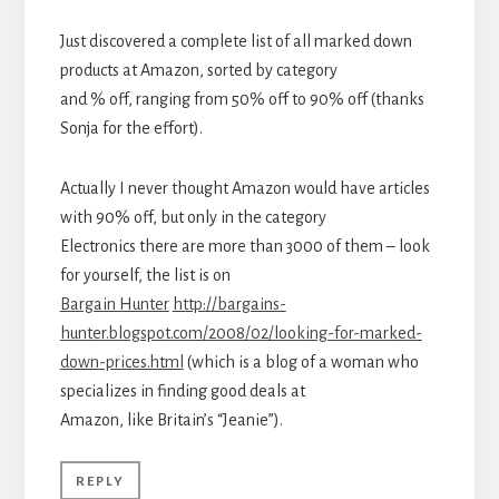
Just discovered a complete list of all marked down
products at Amazon, sorted by category
and % off, ranging from 50% off to 90% off (thanks
Sonja for the effort).
Actually I never thought Amazon would have articles
with 90% off, but only in the category
Electronics there are more than 3000 of them – look
for yourself, the list is on
Bargain Hunter
http://bargains-
hunter.blogspot.com/2008/02/looking-for-marked-
down-prices.html
(which is a blog of a woman who
specializes in finding good deals at
Amazon, like Britain’s “Jeanie”).
REPLY