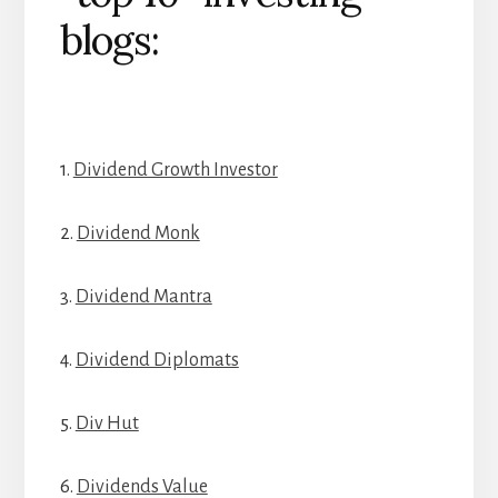
blogs:
1.
Dividend Growth Investor
2.
Dividend Monk
3.
Dividend Mantra
4.
Dividend Diplomats
5.
Div Hut
6.
Dividends Value