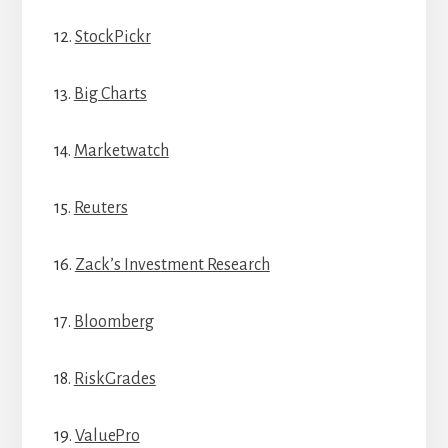
12.
StockPickr
13.
Big Charts
14.
Marketwatch
15.
Reuters
16.
Zack’s Investment Research
17.
Bloomberg
18.
RiskGrades
19.
ValuePro