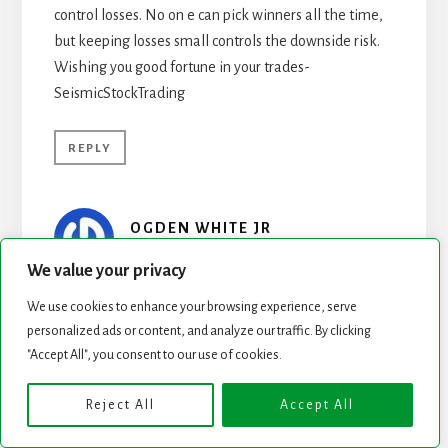
control losses. No on e can pick winners all the time,
but keeping losses small controls the downside risk.
Wishing you good fortune in your trades-
SeismicStockTrading
REPLY
OGDEN WHITE JR
MAY 19, 2009 AT 6:42 AM
We value your privacy
Pls have a look at this site. Fundamental quantitative
We use cookies to enhance your browsing experience, serve
analysis on 5700 equities updated each night and
personalized ads or content, and analyze our traffic. By clicking
"Accept All", you consent to our use of cookies.
supplemented with live feeds. Among other
accomplisments, MG created and maintains the
Reject All
Accept All
Barron’s 400 Index. We will be launching a new
version come June. In the meantime enjoy & pls give