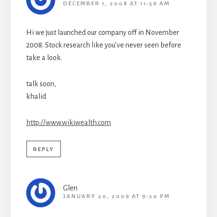
DECEMBER 1, 2008 AT 11:56 AM
Hi we just launched our company off in November
2008. Stock research like you’ve never seen before
take a look.
talk soon,
khalid
http://www.wikiwealth.com
REPLY
Glen
JANUARY 20, 2009 AT 9:20 PM