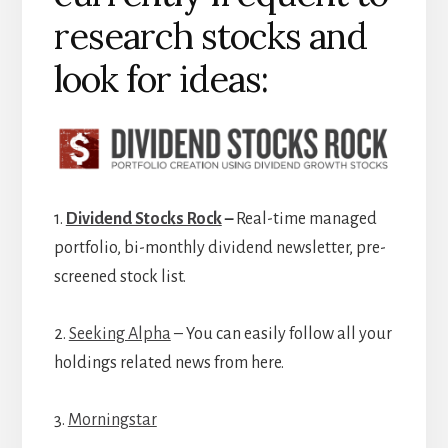
research stocks and
look for ideas:
1.
Dividend Stocks Rock
–
Real-time managed
portfolio, bi-monthly dividend newsletter, pre-
screened stock list.
2.
Seeking Alpha
– You can easily follow all your
holdings related news from here.
3.
Morningstar