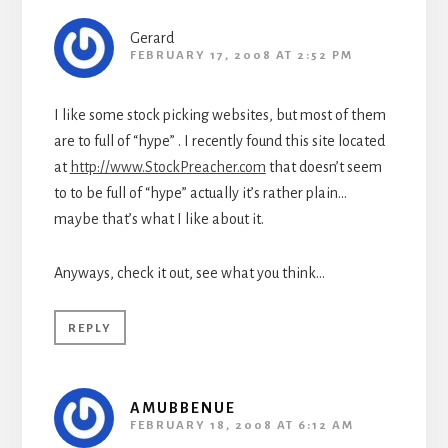
Gerard
FEBRUARY 17, 2008 AT 2:52 PM
I like some stock picking websites, but most of them
are to full of “hype” . I recently found this site located
at
http://www.StockPreacher.com
that doesn’t seem
to to be full of “hype” actually it’s rather plain…
maybe that’s what I like about it.
Anyways, check it out, see what you think…
REPLY
AMUBBENUE
FEBRUARY 18, 2008 AT 6:12 AM