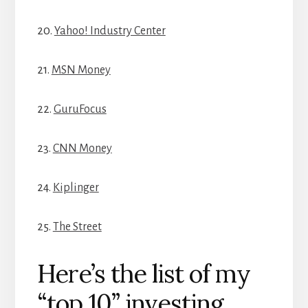
20.
Yahoo! Industry Center
21.
MSN Money
22.
GuruFocus
23.
CNN Money
24.
Kiplinger
25.
The Street
Here’s the list of my
“top 10” investing