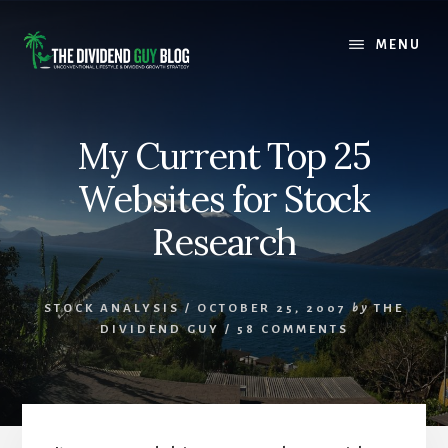
Skip
Skip
to
to
MENU
content
footer
My Current Top 25
Websites for Stock
Research
STOCK ANALYSIS
/
OCTOBER 25, 2007
by
THE
DIVIDEND GUY
/
58 COMMENTS