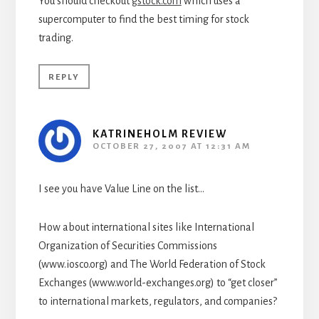
You should checkout
gstock.com
which uses a
supercomputer to find the best timing for stock
trading.
REPLY
KATRINEHOLM REVIEW
OCTOBER 27, 2007 AT 12:31 AM
I see you have Value Line on the list…
How about international sites like International
Organization of Securities Commissions
(www.iosco.org) and The World Federation of Stock
Exchanges (www.world-exchanges.org) to “get closer”
to international markets, regulators, and companies?