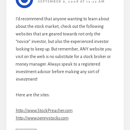
SEPTEMBER 9, 2008 AT 12:25 AM
I’d recommend that anyone wanting to learn about
about the stock market, check out the following
websites that are geared towards not only the
“novice” investor, but also the experienced investor
looking to keep up. But remember, ANY website you
visit on the web is no substitute for a stock broker or
money manager. Always speak to a registered
investment advisor before making any sort of
investment!
Here are the sites:
http://www.StockPreacher.com
http://www.pennystocks.com