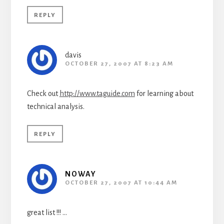
REPLY
davis
OCTOBER 27, 2007 AT 8:23 AM
Check out
http://www.taguide.com
for learning about
technical analysis.
REPLY
NOWAY
OCTOBER 27, 2007 AT 10:44 AM
great list !!! …