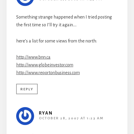
Something strange happened when I tried posting
the first time so I’ll try it again….
here’s a list for some views from the north:
http://www.bnn.ca
http://www.globeinvestor.com
http://www.reportonbusiness.com
REPLY
RYAN
OCTOBER 28, 2007 AT 1:23 AM