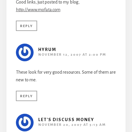
Good links, just posted to my blog,
http://www.mofata.com
REPLY
HYRUM
NOVEMBER 12, 2007 AT 2:00 PM
These look for very good resources. Some of them are
new to me.
REPLY
LET'S DISCUSS MONEY
NOVEMBER 20, 2007 AT 5:13 AM