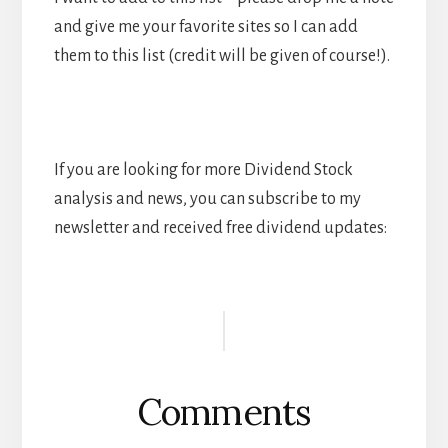
and give me your favorite sites so I can add
them to this list (credit will be given of course!).
If you are looking for more Dividend Stock
analysis and news, you can subscribe to my
newsletter and received free dividend updates:
Reader
Interactions
Comments