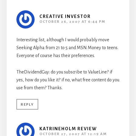
CREATIVE INVESTOR
OCTOBER 26, 2007 AT 6:44 PM
Interesting list, although I would probably move
Seeking Alpha from 21 to 5 and MSN Money to teens.
Everyone of course has their preferences.
TheDividendGuy: do you subscribe to ValueLine? if
yes, how do you like it? if no, what free content do you
use from them? Thanks.
REPLY
KATRINEHOLM REVIEW
OCTOBER 27, 2007 AT 12:19 AM