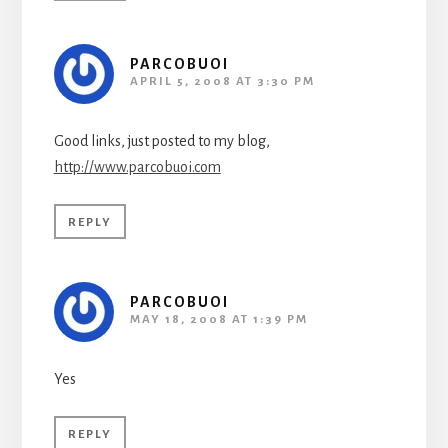
PARCOBUOI
APRIL 5, 2008 AT 3:30 PM
Good links, just posted to my blog,
http://www.parcobuoi.com
REPLY
PARCOBUOI
MAY 18, 2008 AT 1:39 PM
Yes
REPLY