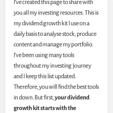
I’ve created this page to share with
you all my investing resources. This is
my dividend growth kit I use on a
daily basis to analyse stock, produce
content and manage my portfolio.
I’ve been using many tools
throughout my investing journey
and I keep this list updated.
Therefore, you will find the best tools
in down. But first,
your dividend
growth kit starts with the