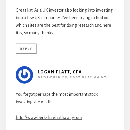
Great list. As a UK investor also looking into investing
into a few US companies I’ve been trying to find out
which sites are the best for doing research and here
it is, so many thanks.
REPLY
LOGAN FLATT, CFA
NOVEMBER 29, 2007 AT 12:04 AM
You forgot perhaps the most important stock
investing site of all:
http://www.berkshirehathaway.com