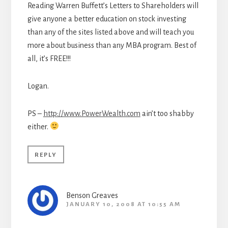
Reading Warren Buffett’s Letters to Shareholders will
give anyone a better education on stock investing
than any of the sites listed above and will teach you
more about business than any MBA program. Best of
all, it’s FREE!!!
Logan.
PS –
http://www.PowerWealth.com
ain’t too shabby
either.
REPLY
Benson Greaves
JANUARY 10, 2008 AT 10:55 AM