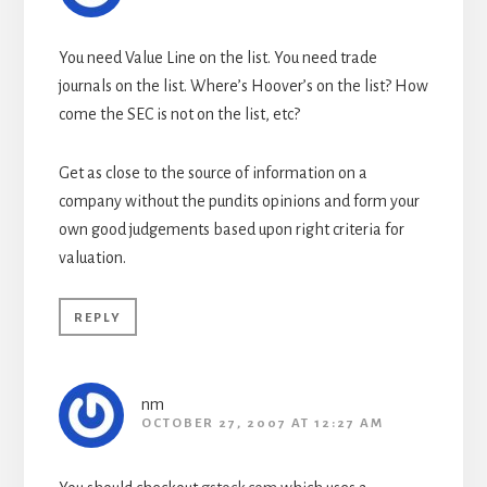
You need Value Line on the list. You need trade
journals on the list. Where’s Hoover’s on the list? How
come the SEC is not on the list, etc?
Get as close to the source of information on a
company without the pundits opinions and form your
own good judgements based upon right criteria for
valuation.
REPLY
nm
OCTOBER 27, 2007 AT 12:27 AM