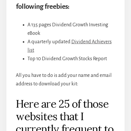
following freebies:
A 135 pages Dividend Growth Investing
eBook
A quarterly updated
Dividend Achievers
list
Top 10 Dividend Growth Stocks Report
All you have to do is add your name and email
address to download your kit:
Here are 25 of those
websites that I
currently frequent to