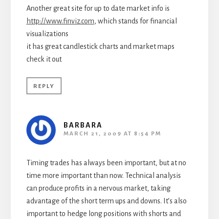
Another great site for up to date market info is
http://www.finviz.com
, which stands for financial
visualizations
it has great candlestick charts and market maps
check it out
REPLY
BARBARA
MARCH 21, 2009 AT 8:54 PM
Timing trades has always been important, but at no
time more important than now. Technical analysis
can produce profits in a nervous market, taking
advantage of the short term ups and downs. It’s also
important to hedge long positions with shorts and