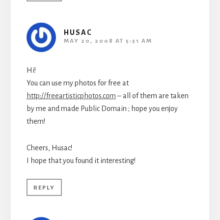
HUSAC
MAY 20, 2008 AT 5:51 AM
Hi!
You can use my photos for free at
http://freeartisticphotos.com
– all of them are taken
by me and made Public Domain ; hope you enjoy
them!
Cheers, Husac!
I hope that you found it interesting!
REPLY