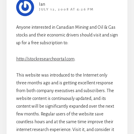
Ian
JULY 12, 2008 AT 4:26 PM
Anyone interested in Canadian Mining and Oil & Gas
stocks and their economic drivers should visit and sign
up for a free subscription to:
http://stockresearchportal.com
.
This website was introduced to the Internet only
three months ago and is getting excellent response
from both company executives and subscribers. The
website content is continuously updated, and its
content will be significantly expanded over the next
few months. Regular users of the website save
countless hours and at the same time improve their
internet research experience. Visit it, and consider it