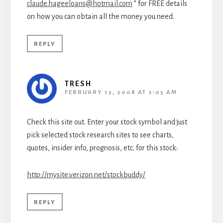
claude.hageeloans@hotmail.com
” for FREE details
on how you can obtain all the money you need.
REPLY
TRESH
FEBRUARY 13, 2008 AT 2:05 AM
Check this site out. Enter your stock symbol and just
pick selected stock research sites to see charts,
quotes, insider info, prognosis, etc. for this stock:
http://mysite.verizon.net/stockbuddy/
REPLY