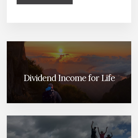
Dividend Income for Life