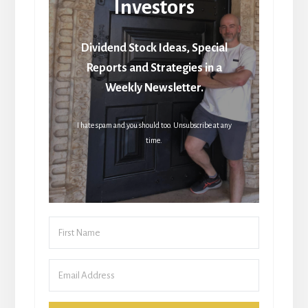
Investors
Dividend Stock Ideas, Special
Reports and Strategies in a
Weekly Newsletter.
I hate spam and you should too. Unsubscribe at any
time.