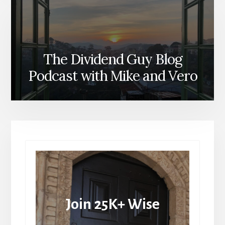
The Dividend Guy Blog
Podcast with Mike and Vero
Join 25K+ Wise