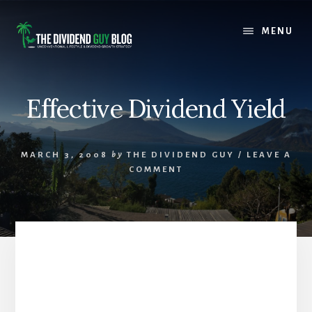
Skip
Skip
to
to
MENU
content
footer
Effective Dividend Yield
MARCH 3, 2008
by
THE DIVIDEND GUY
/
LEAVE A
COMMENT