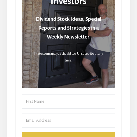
Investors
Dividend Stock Ideas, Special
Reports and Strategies in a
Weekly Newsletter.
I hate spam and you should too. Unsubscribe at any
time.