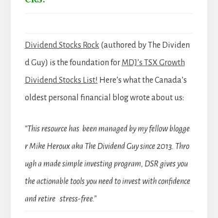
Dividend Stocks Rock
(authored by The Dividen
d Guy) is the foundation for
MDJ’s TSX Growth
Dividend Stocks List!
Here’s what the Canada’s
oldest personal financial blog wrote about us:
“This resource has been managed by my fellow blogge
r Mike Heroux aka The Dividend Guy since 2013. Thro
ugh a made simple investing program, DSR gives you
the actionable tools you need to invest with confidence
and retire stress-free.”