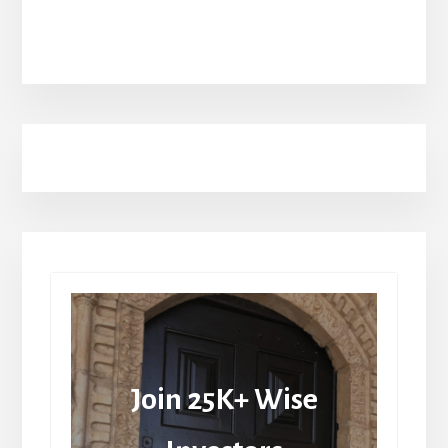
Join 25K+ Wise