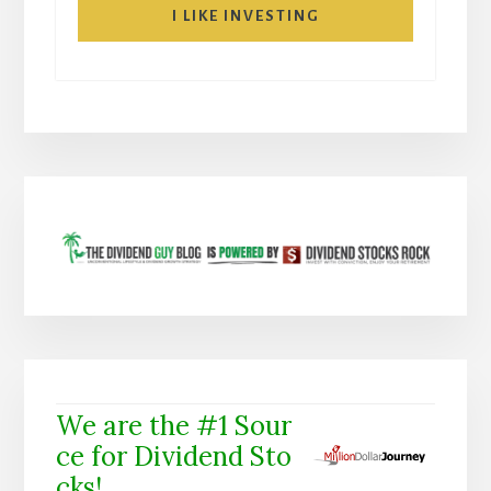
I LIKE INVESTING
We are the #1 Sour
ce for Dividend Sto
cks!