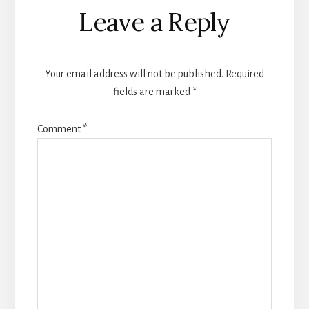
Reader
Leave a Reply
Interactions
Your email address will not be published.
Required
fields are marked
*
Comment
*