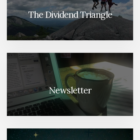
The Dividend Triangle
Newsletter