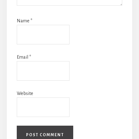
Name
*
Email
*
Website