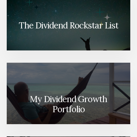
The Dividend Rockstar List
My Dividend Growth
Portfolio