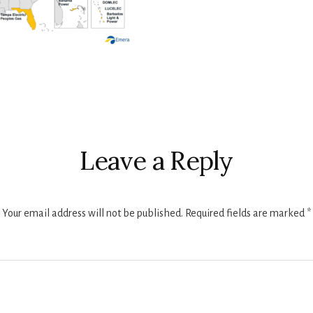
r
ctions
Leave a Reply
Your email address will not be published.
Required fields are marked
*