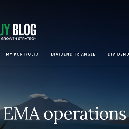
MY PORTFOLIO
DIVIDEND TRIANGLE
DIVIDEN
EMA operations