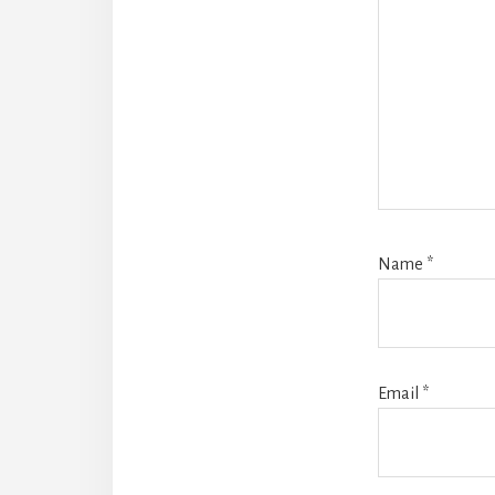
Name
*
Email
*