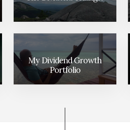
My Dividend Growth
Portfolio