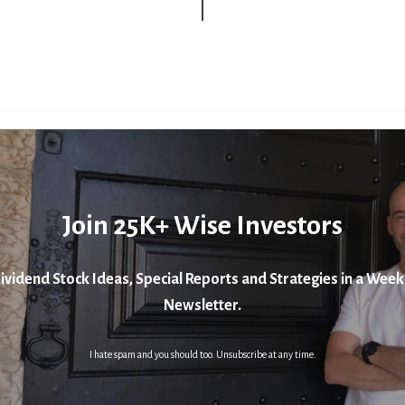
Join 25K+ Wise Investors
ividend Stock Ideas, Special Reports and Strategies in a Week
Newsletter.
I hate spam and you should too. Unsubscribe at any time.