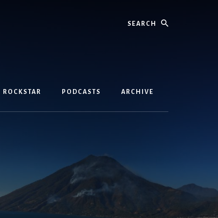
Search
D ROCKSTAR
PODCASTS
ARCHIVE