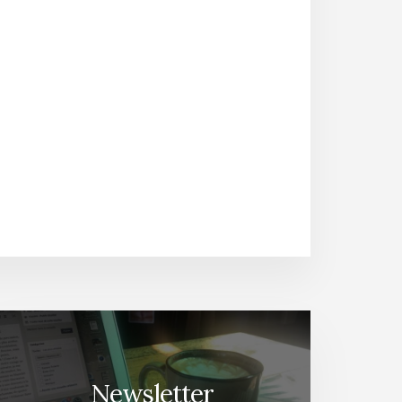
Newsletter