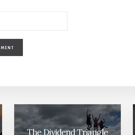
The Dividend Triangle