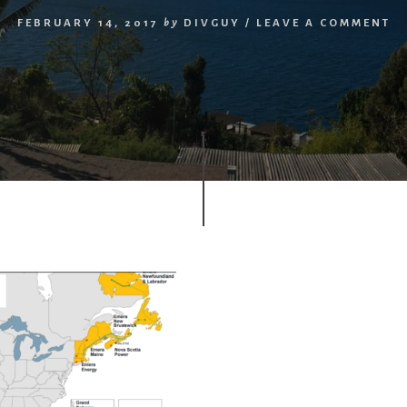
FEBRUARY 14, 2017
by
DIVGUY
/
LEAVE A COMMENT