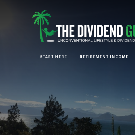
Skip
Skip
to
to
content
footer
START HERE
RETIREMENT INCOME