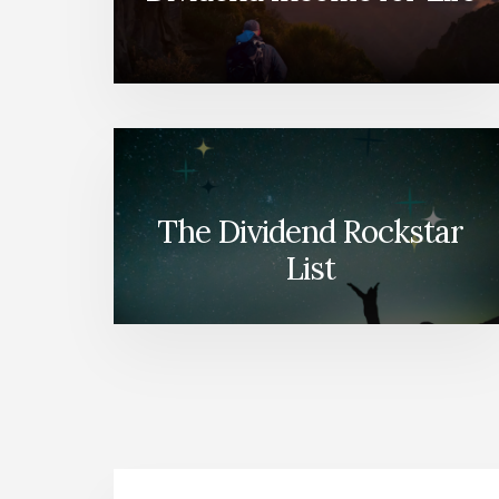
The Dividend Rockstar
List