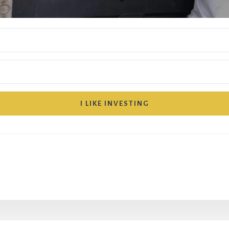
I LIKE INVESTING