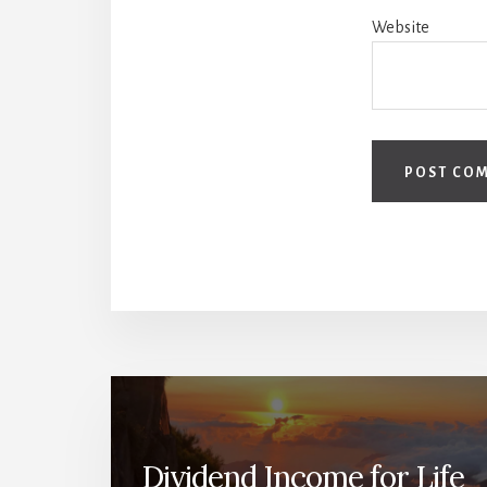
Website
Dividend Income for Life