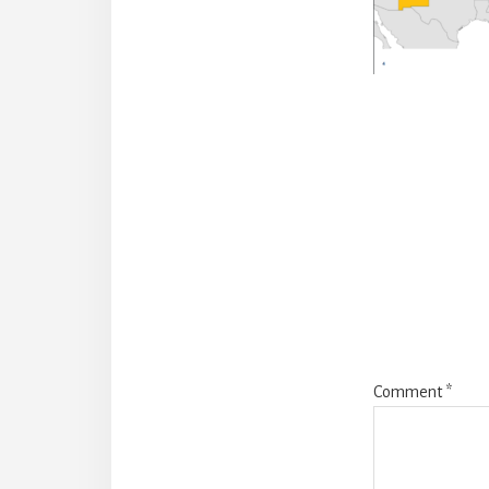
Reade
Intera
Comment
*