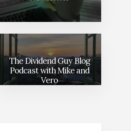
The Dividend Guy Blog
Podcast with Mike and
Vero