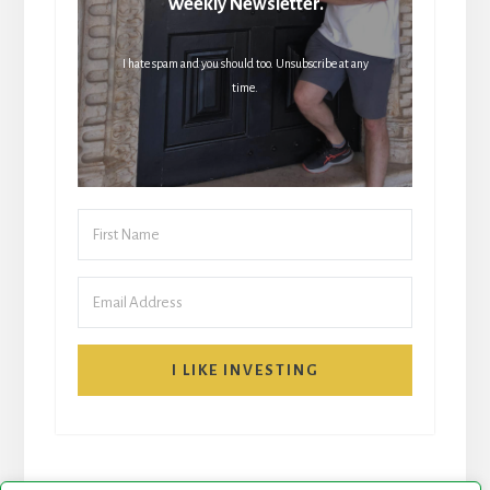
Weekly Newsletter.
I hate spam and you should too. Unsubscribe at any
time.
I LIKE INVESTING