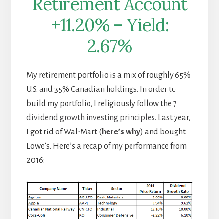
Retirement Account
+11.20% – Yield:
2.67%
My retirement portfolio is a mix of roughly 65%
U.S. and 35% Canadian holdings. In order to
build my portfolio, I religiously follow the
7
dividend growth investing principles
. Last year,
I got rid of Wal-Mart (
here’s why
) and bought
Lowe’s. Here’s a recap of my performance from
2016: