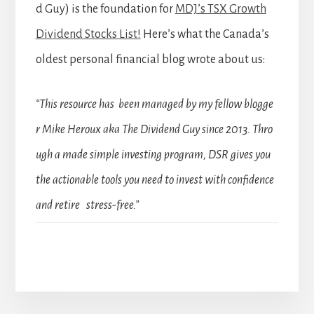
d Guy) is the foundation for
MDJ’s TSX Growth
Dividend Stocks List!
Here’s what the Canada’s
oldest personal financial blog wrote about us:
“This resource has been managed by my fellow blogge
r Mike Heroux aka The Dividend Guy since 2013. Thro
ugh a made simple investing program, DSR gives you
the actionable tools you need to invest with confidence
and retire stress-free.”