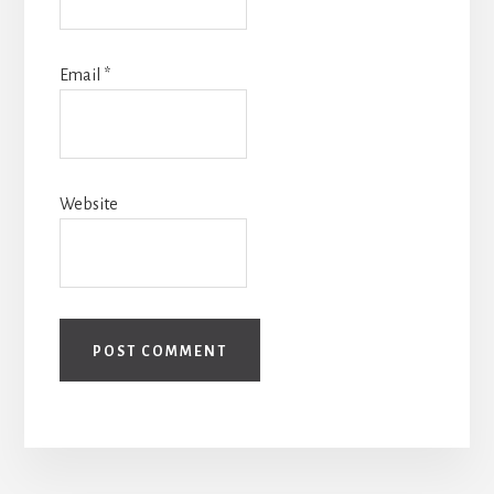
Email
*
Website