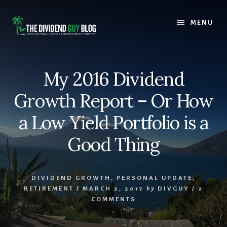
Skip
Skip
to
to
MENU
content
footer
My 2016 Dividend
Growth Report – Or How
a Low Yield Portfolio is a
Good Thing
DIVIDEND GROWTH
,
PERSONAL UPDATE
,
RETIREMENT
/
MARCH 2, 2017
by
DIVGUY
/
2
COMMENTS