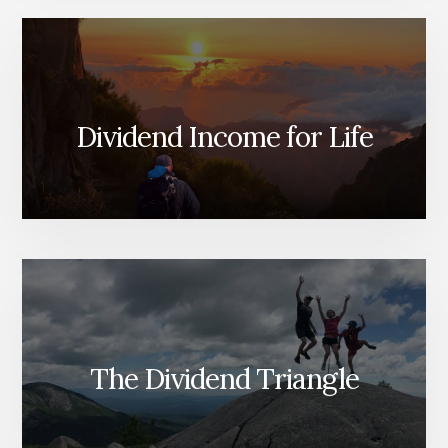
Dividend Income for Life
The Dividend Triangle