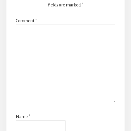
fields are marked
*
Comment
*
Name
*