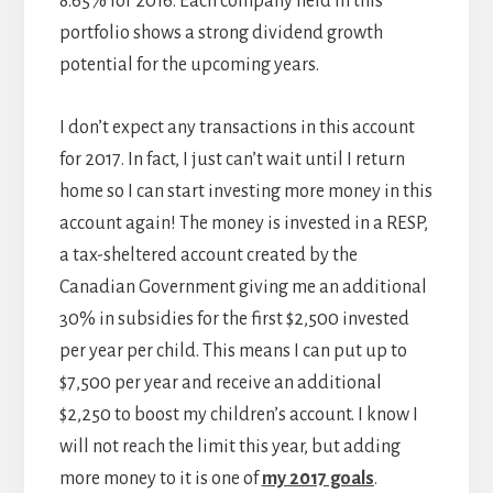
8.65% for 2016. Each company held in this
portfolio shows a strong dividend growth
potential for the upcoming years.
I don’t expect any transactions in this account
for 2017. In fact, I just can’t wait until I return
home so I can start investing more money in this
account again! The money is invested in a RESP,
a tax-sheltered account created by the
Canadian Government giving me an additional
30% in subsidies for the first $2,500 invested
per year per child. This means I can put up to
$7,500 per year and receive an additional
$2,250 to boost my children’s account. I know I
will not reach the limit this year, but adding
more money to it is one of
my 2017 goals
.