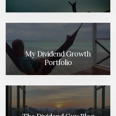
My Dividend Growth
Portfolio