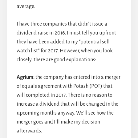
average.
I have three companies that didn’t issue a
dividend raise in 2016. I must tell you upfront
they have been added to my “potential sell
watch list” for 2017. However, when you look
closely, there are good explanations:
Agrium:
the company has entered into a merger
of equals agreement with Potash (POT) that
will completed in 2017. There is no reason to
increase a dividend that will be changed in the
upcoming months anyway. We’ll see how the
merger goes and I’ll make my decision
afterwards.