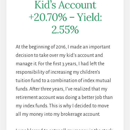
Kid’s Account
+20.70% – Yield:
2.55%
At the beginning of 2016, I made an important
decision to take over my kid’s account and
manage it. For the first 3 years, I had left the
responsibility of increasing my children’s
tuition fund to a combination of index mutual
funds. After three years, I’ve realized that my
retirement account was doing a better job than
my index funds. This is why I decided to move
all my money into my brokerage account.