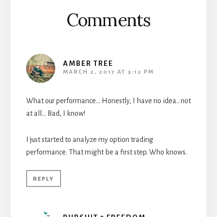
Comments
AMBER TREE
MARCH 2, 2017 AT 3:12 PM
What our performance… Honestly, I have no idea.. not
at all… Bad, I know!
I just started to analyze my option trading
performance. That might be a first step. Who knows.
REPLY