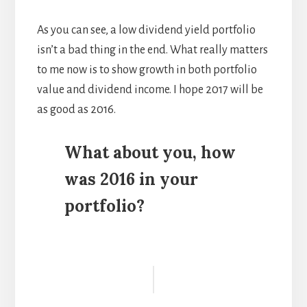
As you can see, a low dividend yield portfolio
isn’t a bad thing in the end. What really matters
to me now is to show growth in both portfolio
value and dividend income. I hope 2017 will be
as good as 2016.
What about you, how
was 2016 in your
portfolio?
Reader
Interactions