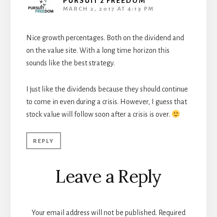
PURSUIT 2 FREEDOM
MARCH 2, 2017 AT 4:13 PM
Nice growth percentages. Both on the dividend and
on the value site. With a long time horizon this
sounds like the best strategy.
I just like the dividends because they should continue
to come in even during a crisis. However, I guess that
stock value will follow soon after a crisis is over.
REPLY
Leave a Reply
Your email address will not be published.
Required