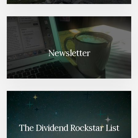
Newsletter
The Dividend Rockstar List