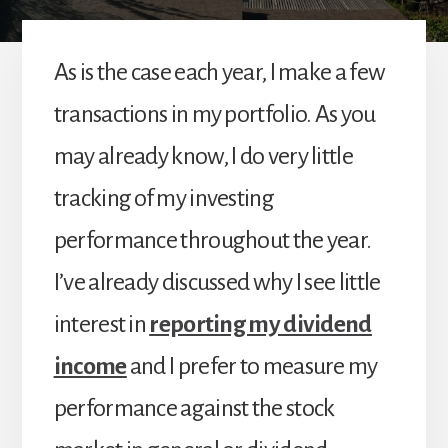
As is the case each year, I make a few
transactions in my portfolio. As you
may already know, I do very little
tracking of my investing
performance throughout the year.
I’ve already discussed why I see little
interest in
reporting my dividend
income
and I prefer to measure my
performance against the stock