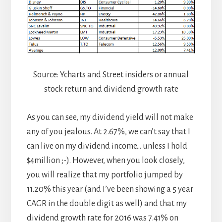
Source: Ycharts and Street insiders or annual
stock return and dividend growth rate
As you can see, my dividend yield will not make
any of you jealous. At 2.67%, we can’t say that I
can live on my dividend income… unless I hold
$4million ;-). However, when you look closely,
you will realize that my portfolio jumped by
11.20% this year (and I’ve been showing a 5 year
CAGR in the double digit as well) and that my
dividend growth rate for 2016 was 7.41% on