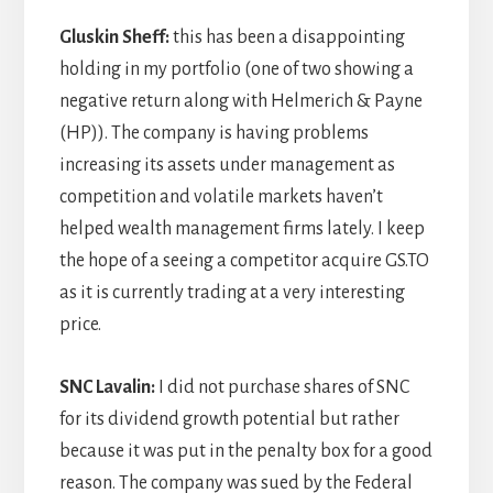
Gluskin Sheff:
this has been a disappointing
holding in my portfolio (one of two showing a
negative return along with Helmerich & Payne
(HP)). The company is having problems
increasing its assets under management as
competition and volatile markets haven’t
helped wealth management firms lately. I keep
the hope of a seeing a competitor acquire GS.TO
as it is currently trading at a very interesting
price.
SNC Lavalin:
I did not purchase shares of SNC
for its dividend growth potential but rather
because it was put in the penalty box for a good
reason. The company was sued by the Federal