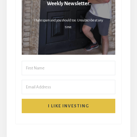
Weekly Newsletter.
I hate spam and you should too. Unsubscribe at any
time.
I LIKE INVESTING