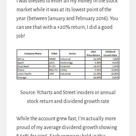
I was blessed to enter all my money in the stock
market while it was at its lowest point of the
year (between January and February 2016). You
can see that with a +20% return, I did a good
job!
Source: Ycharts and Street insiders or annual
stock return and dividend growth rate
While the account grew fast, I’m actually more
proud of my average dividend growth showing