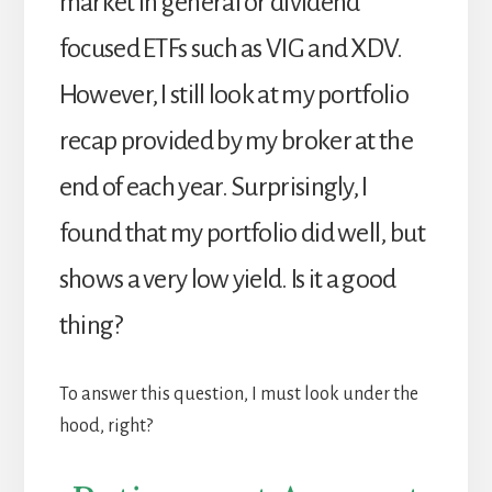
market in general or dividend
focused ETFs such as VIG and XDV.
However, I still look at my portfolio
recap provided by my broker at the
end of each year. Surprisingly, I
found that my portfolio did well, but
shows a very low yield. Is it a good
thing?
To answer this question, I must look under the
hood, right?