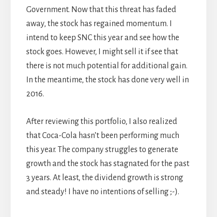
Government. Now that this threat has faded
away, the stock has regained momentum. I
intend to keep SNC this year and see how the
stock goes. However, I might sell it if see that
there is not much potential for additional gain.
In the meantime, the stock has done very well in
2016.
After reviewing this portfolio, I also realized
that Coca-Cola hasn’t been performing much
this year. The company struggles to generate
growth and the stock has stagnated for the past
3 years. At least, the dividend growth is strong
and steady! I have no intentions of selling ;-).