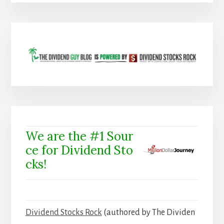
We are the #1 Sour
ce for Dividend Sto
cks!
Dividend Stocks Rock
(authored by The Dividen