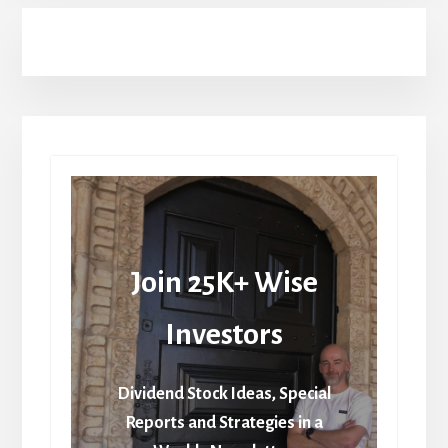
Join 25K+ Wise
Investors
Dividend Stock Ideas, Special
Reports and Strategies in a