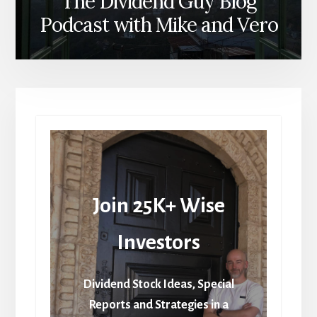
The Dividend Guy Blog
Podcast with Mike and Vero
Join 25K+ Wise
Investors
Dividend Stock Ideas, Special
Reports and Strategies in a