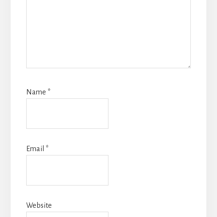
Name
*
Email
*
Website