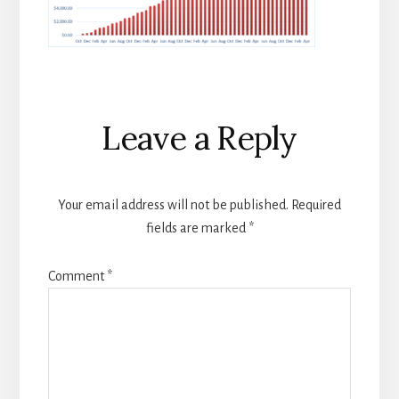
Reader
Leave a Reply
Interactions
Your email address will not be published.
Required
fields are marked
*
Comment
*