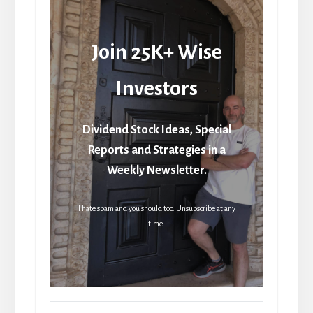
Join 25K+ Wise
Investors
Dividend Stock Ideas, Special
Reports and Strategies in a
Weekly Newsletter.
I hate spam and you should too. Unsubscribe at any
time.