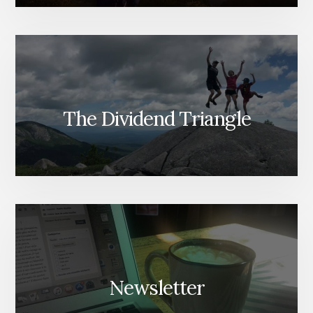
The Dividend Triangle
Newsletter