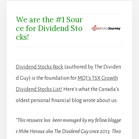
We are the #1 Sour
ce for Dividend Sto
cks!
Dividend Stocks Rock
(authored by The Dividen
d Guy) is the foundation for
MDJ’s TSX Growth
Dividend Stocks List!
Here’s what the Canada’s
oldest personal financial blog wrote about us:
“This resource has been managed by my fellow blogge
r Mike Heroux aka The Dividend Guy since 2013. Thro