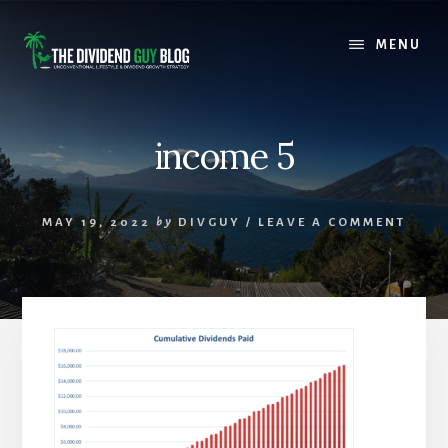
Skip
Skip
to
to
MENU
content
footer
income 5
MAY 19, 2022
by
DIVGUY
/
LEAVE A COMMENT