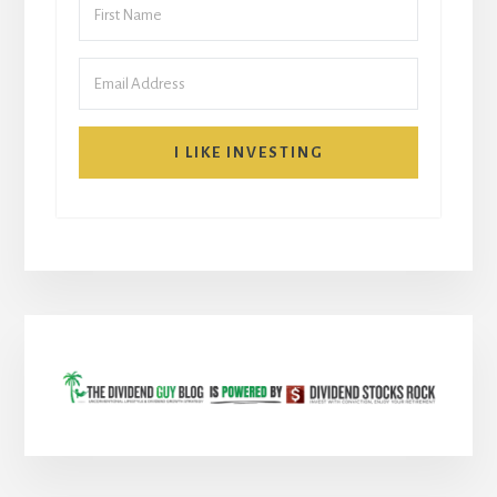
I LIKE INVESTING