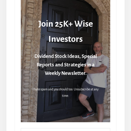
Join 25K+ Wise
Investors
Dividend Stock Ideas, Special
Reports and Strategies in a
Weekly Newsletter.
I hate spam and you should too. Unsubscribe at any
time.