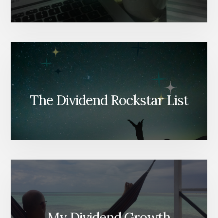
The Dividend Rockstar List
My Dividend Growth