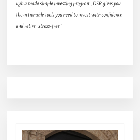
ugh a made simple investing program, DSR gives you
the actionable tools you need to invest with confidence
and retire stress-free.”