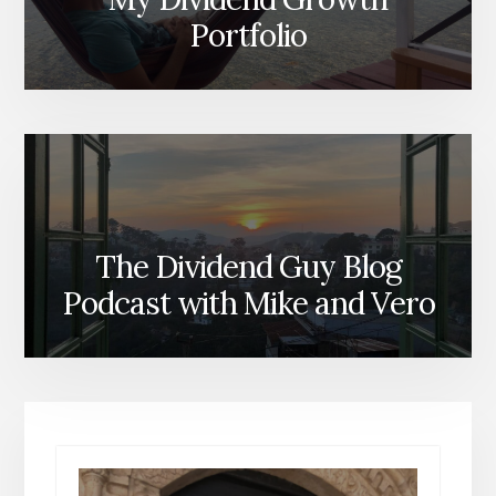
Portfolio
The Dividend Guy Blog
Podcast with Mike and Vero