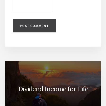
Dividend Income for Life