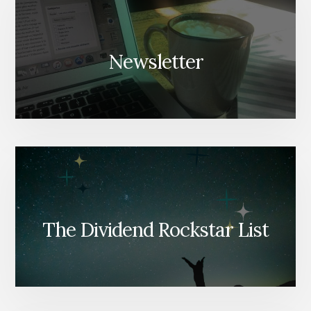
Newsletter
The Dividend Rockstar List