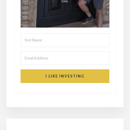
time.
I LIKE INVESTING