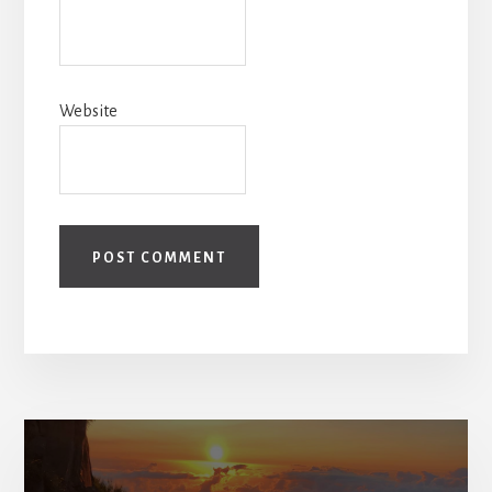
Website