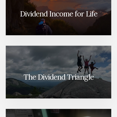
Dividend Income for Life
The Dividend Triangle