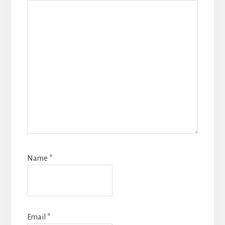
Name
*
Email
*