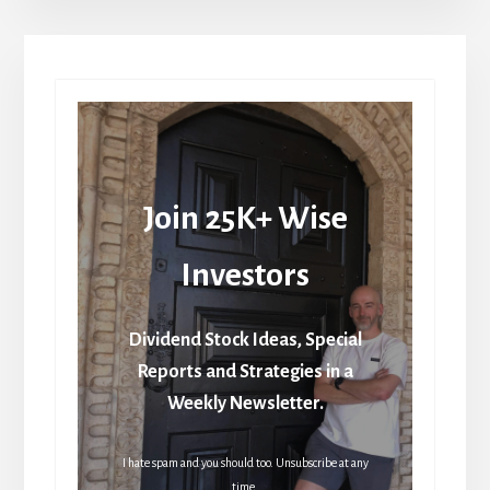
Join 25K+ Wise
Investors
Dividend Stock Ideas, Special
Reports and Strategies in a
Weekly Newsletter.
I hate spam and you should too. Unsubscribe at any
time.