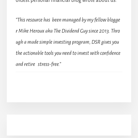
oldest personal financial blog wrote about us:
“This resource has been managed by my fellow blogge
r Mike Heroux aka The Dividend Guy since 2013. Thro
ugh a made simple investing program, DSR gives you
the actionable tools you need to invest with confidence
and retire stress-free.”