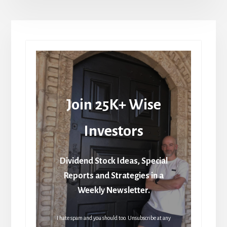
Join 25K+ Wise
Investors
Dividend Stock Ideas, Special
Reports and Strategies in a
Weekly Newsletter.
I hate spam and you should too. Unsubscribe at any