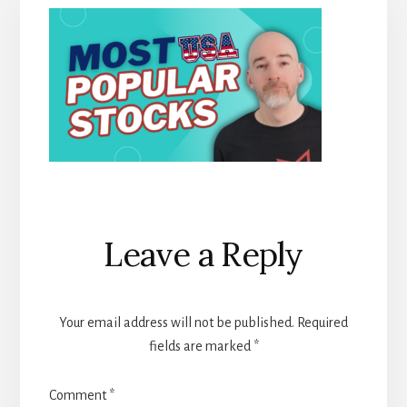
Reader
Leave a Reply
Interactions
Your email address will not be published.
Required
fields are marked
*
Comment
*