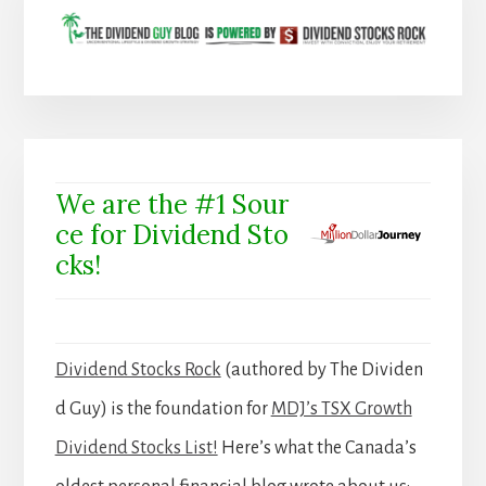
We are the #1 Sour
ce for Dividend Sto
cks!
Dividend Stocks Rock
(authored by The Dividen
d Guy) is the foundation for
MDJ’s TSX Growth
Dividend Stocks List!
Here’s what the Canada’s