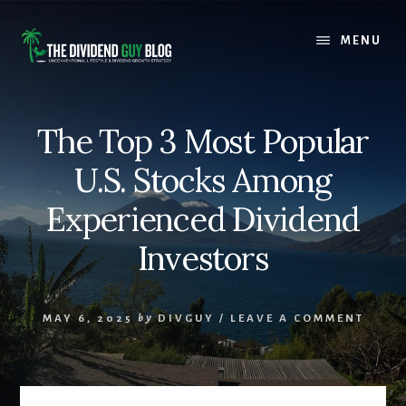
Skip
Skip
to
to
MENU
content
footer
The Top 3 Most Popular
U.S. Stocks Among
Experienced Dividend
Investors
MAY 6, 2025
by
DIVGUY
/
LEAVE A COMMENT