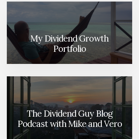
My Dividend Growth
Portfolio
The Dividend Guy Blog
Podcast with Mike and Vero