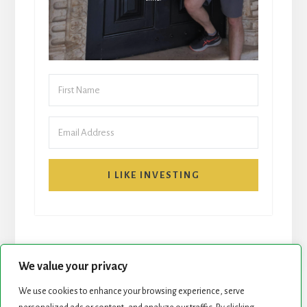
I LIKE INVESTING
We value your privacy
We use cookies to enhance your browsing experience, serve