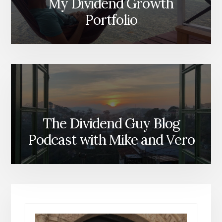
My Dividend Growth
Portfolio
The Dividend Guy Blog
Podcast with Mike and Vero