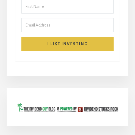
I LIKE INVESTING