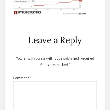
Reader
Leave a Reply
Interactions
Your email address will not be published.
Required
fields are marked
*
Comment
*