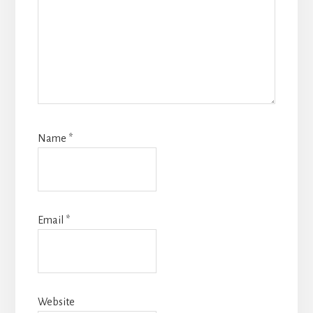
Name
*
Email
*
Website