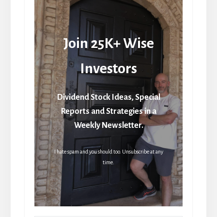
Join 25K+ Wise
Investors
Dividend Stock Ideas, Special
Reports and Strategies in a
Weekly Newsletter.
I hate spam and you should too. Unsubscribe at any
time.