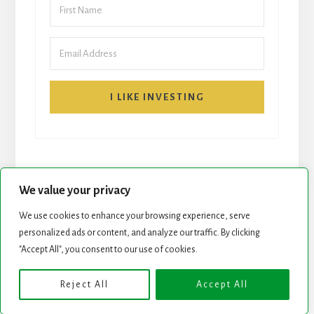
I LIKE INVESTING
We value your privacy
We use cookies to enhance your browsing experience, serve
START HERE
NEWSLETTER
personalized ads or content, and analyze our traffic. By clicking
"Accept All", you consent to our use of cookies.
ROCK STARS LIST
PODCAST
Reject All
Accept All
Copyright © 2026 ·
Essence Pro
on
Genesis Framework