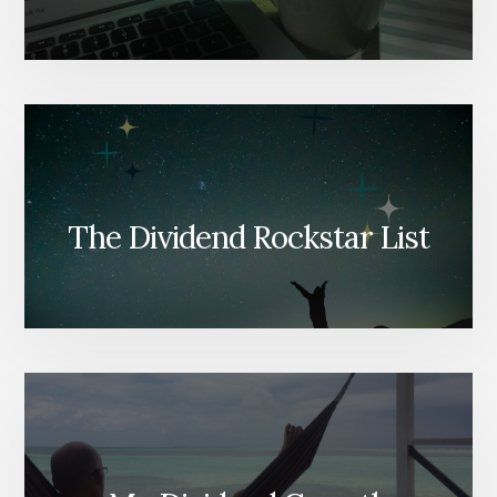
The Dividend Rockstar List