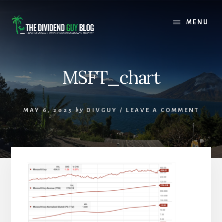
Skip
Skip
to
to
MENU
content
footer
MSFT_chart
MAY 6, 2025
by
DIVGUY
/
LEAVE A COMMENT