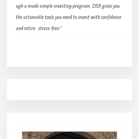
ugh a made simple investing program, DSR gives you
the actionable tools you need to invest with confidence
and retire stress-free.”