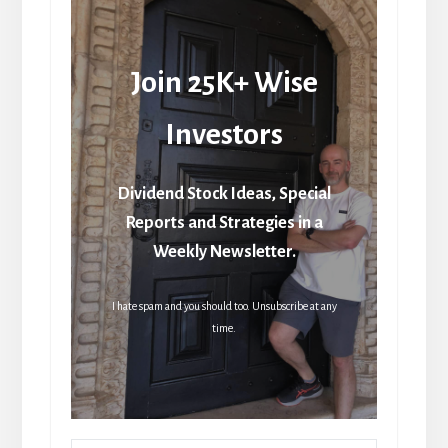
Join 25K+ Wise
Investors
Dividend Stock Ideas, Special
Reports and Strategies in a
Weekly Newsletter.
I hate spam and you should too. Unsubscribe at any
time.