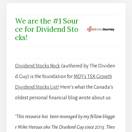
We are the #1 Sour
ce for Dividend Sto
cks!
Dividend Stocks Rock
(authored by The Dividen
d Guy) is the foundation for
MDJ’s TSX Growth
Dividend Stocks List!
Here’s what the Canada’s
oldest personal financial blog wrote about us:
“This resource has been managed by my fellow blogge
r Mike Heroux aka The Dividend Guy since 2013. Thro