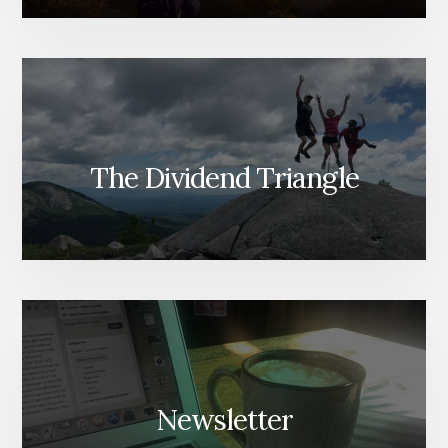
The Dividend Triangle
Newsletter