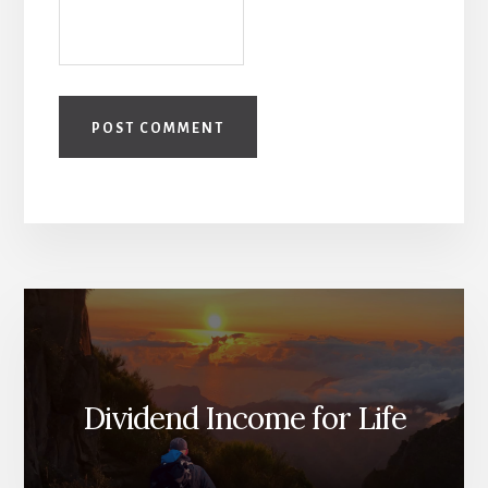
Dividend Income for Life