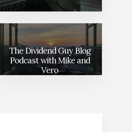
The Dividend Guy Blog
Podcast with Mike and
Vero