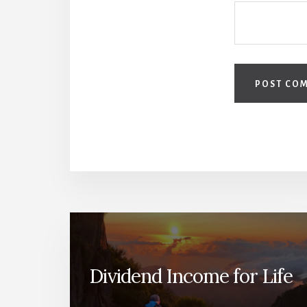
Dividend Income for Life