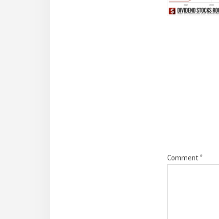
Reade
Intera
Comment
*