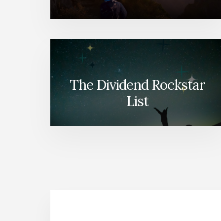
The Dividend Rockstar
List