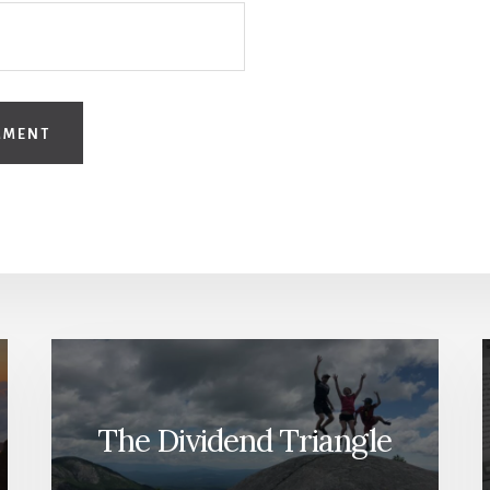
The Dividend Triangle