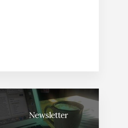
Newsletter