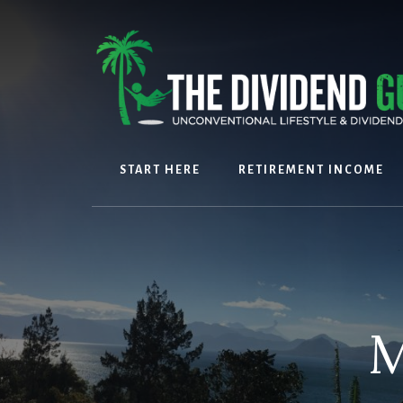
Skip
Skip
to
to
content
footer
START HERE
RETIREMENT INCOME
M