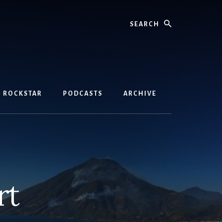
Search
D ROCKSTAR
PODCASTS
ARCHIVE
rt