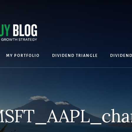
MY PORTFOLIO
DIVIDEND TRIANGLE
DIVIDEN
SFT_AAPL_cha