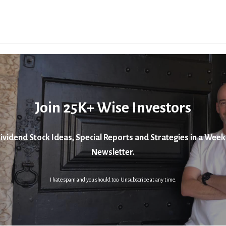
Join 25K+ Wise Investors
ividend Stock Ideas, Special Reports and Strategies in a Week
Newsletter.
I hate spam and you should too. Unsubscribe at any time.