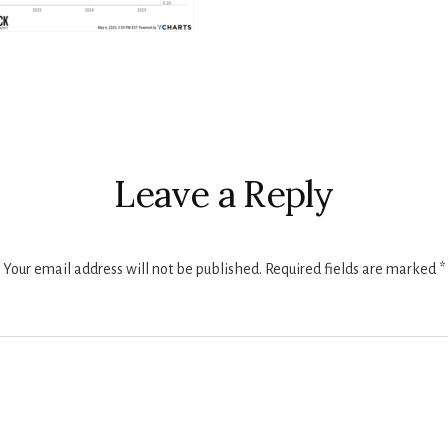
r
ctions
Leave a Reply
Your email address will not be published.
Required fields are marked
*