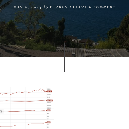
MAY 6, 2025
by
DIVGUY
/
LEAVE A COMMENT