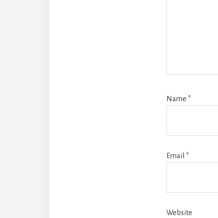
Name
*
Email
*
Website