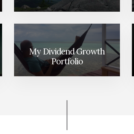
My Dividend Growth
Portfolio