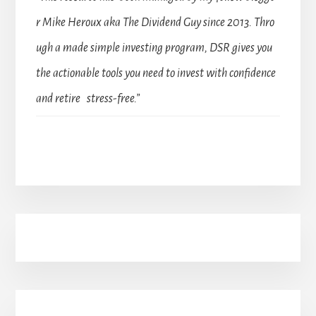
r Mike Heroux aka The Dividend Guy since 2013. Thro
ugh a made simple investing program, DSR gives you
the actionable tools you need to invest with confidence
and retire stress-free.”