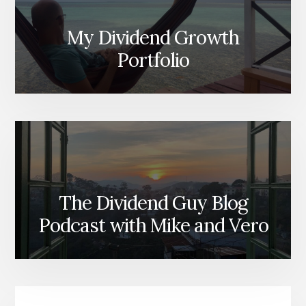
My Dividend Growth
Portfolio
The Dividend Guy Blog
Podcast with Mike and Vero