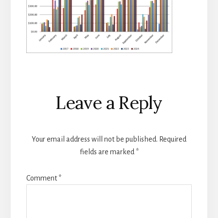
Reader
Leave a Reply
Interactions
Your email address will not be published.
Required
fields are marked
*
Comment
*