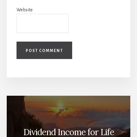
Website
Dividend Income for Life