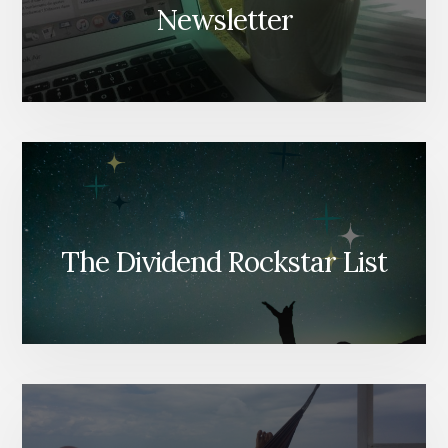
Newsletter
The Dividend Rockstar List