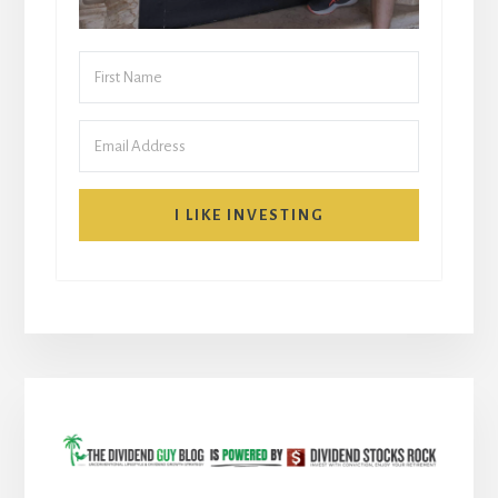
I LIKE INVESTING