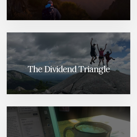
The Dividend Triangle