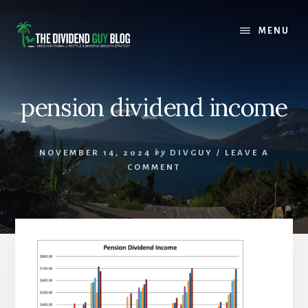
Skip
Skip
to
to
MENU
content
footer
pension dividend income
NOVEMBER 14, 2024
by
DIVGUY
/
LEAVE A
COMMENT