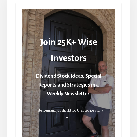
Join 25K+ Wise
Investors
Dividend Stock Ideas, Special
Reports and Strategies in a
Weekly Newsletter.
I hate spam and you should too. Unsubscribe at any
time.