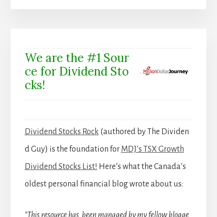
We are the #1 Sour
ce for Dividend Sto
cks!
Dividend Stocks Rock
(authored by The Dividen
d Guy) is the foundation for
MDJ’s TSX Growth
Dividend Stocks List!
Here’s what the Canada’s
oldest personal financial blog wrote about us:
“This resource has been managed by my fellow blogge