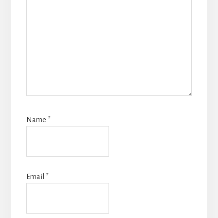
Name
*
Email
*