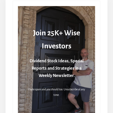
Join 25K+ Wise
Investors
Dividend Stock Ideas, Special
Reports and Strategies in a
Weekly Newsletter.
I hate spam and you should too. Unsubscribe at any
time.