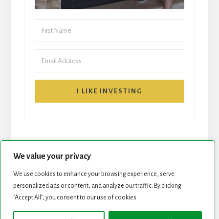
I LIKE INVESTING
We value your privacy
We use cookies to enhance your browsing experience, serve
START HERE
NEWSLETTER
personalized ads or content, and analyze our traffic. By clicking
"Accept All", you consent to our use of cookies.
ROCK STARS LIST
PODCAST