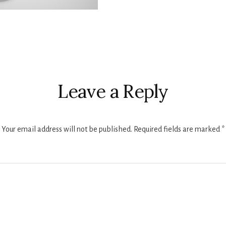
r
ctions
Leave a Reply
Your email address will not be published.
Required fields are marked
*