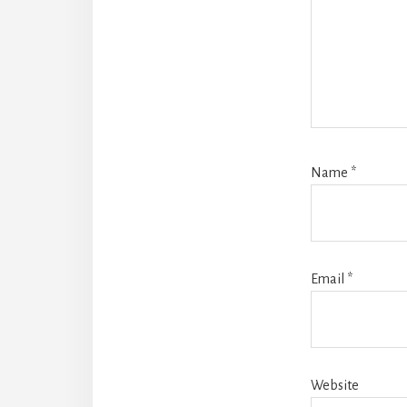
Name
*
Email
*
Website