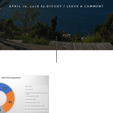
APRIL 19, 2018
by
DIVGUY
/
LEAVE A COMMENT