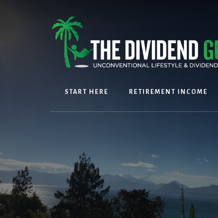
Skip
Skip
to
to
content
footer
START HERE
RETIREMENT INCOME