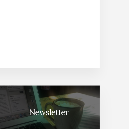
Newsletter