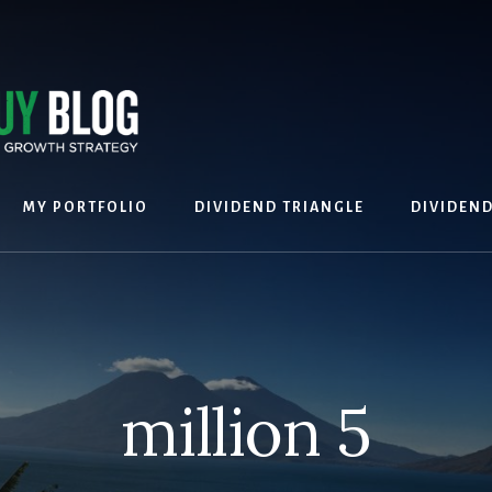
MY PORTFOLIO
DIVIDEND TRIANGLE
DIVIDEN
million 5