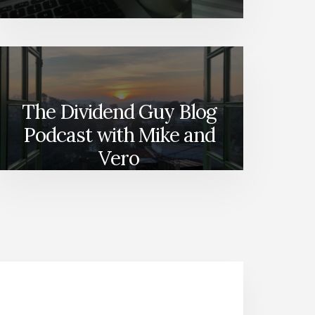
The Dividend Guy Blog
Podcast with Mike and
Vero