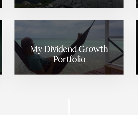
My Dividend Growth
Portfolio