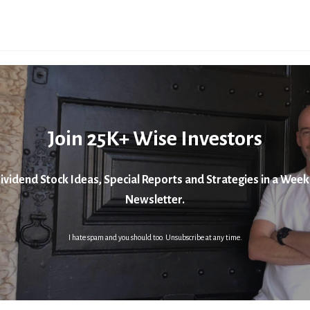
Join 25K+ Wise Investors
ividend Stock Ideas, Special Reports and Strategies in a Week
Newsletter.
I hate spam and you should too. Unsubscribe at any time.