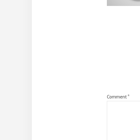
Reade
Intera
Comment
*