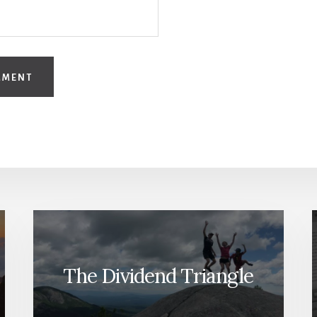
The Dividend Triangle