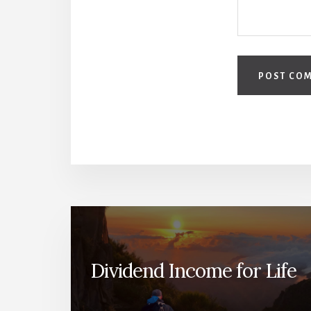
Dividend Income for Life