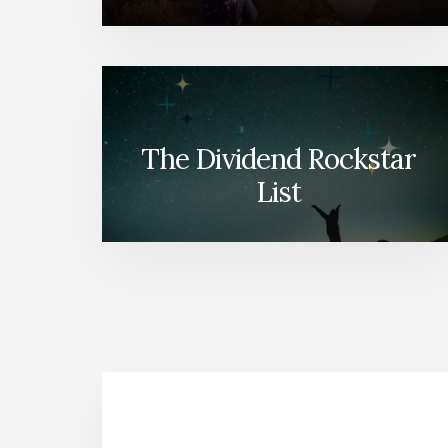
The Dividend Rockstar
List