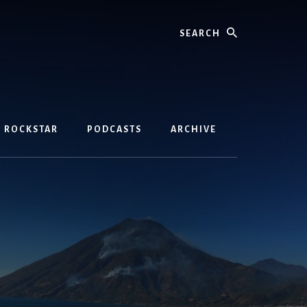
Search
D ROCKSTAR
PODCASTS
ARCHIVE