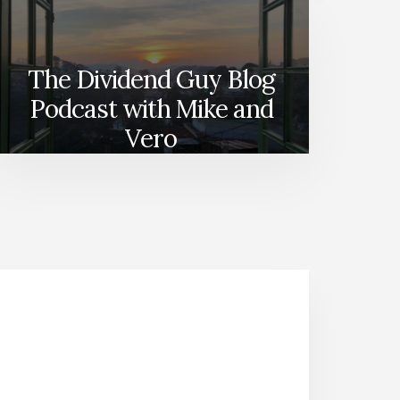
The Dividend Guy Blog
Podcast with Mike and
Vero