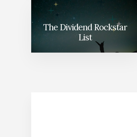
The Dividend Rockstar
List