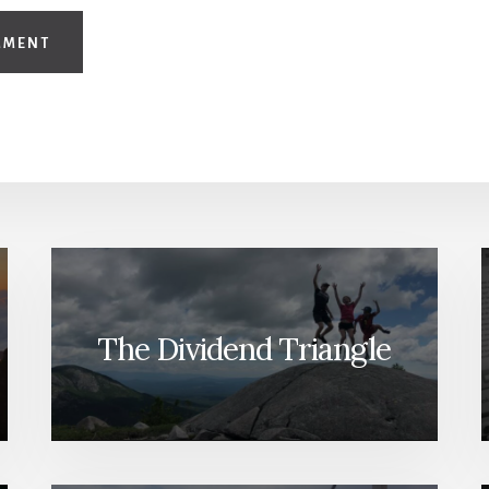
The Dividend Triangle