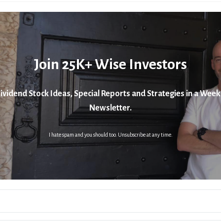
Join 25K+ Wise Investors
ividend Stock Ideas, Special Reports and Strategies in a Week
Newsletter.
I hate spam and you should too. Unsubscribe at any time.