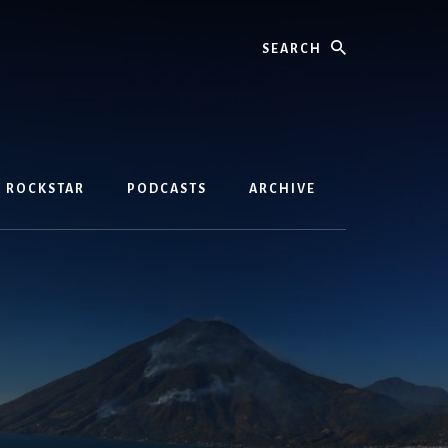
Search
D ROCKSTAR
PODCASTS
ARCHIVE