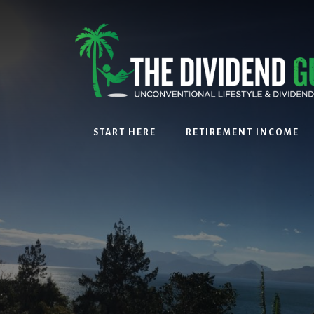
Skip
Skip
to
to
content
footer
START HERE
RETIREMENT INCOME