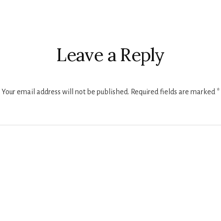
r
ctions
Leave a Reply
Your email address will not be published.
Required fields are marked
*