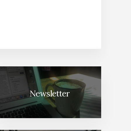
Newsletter