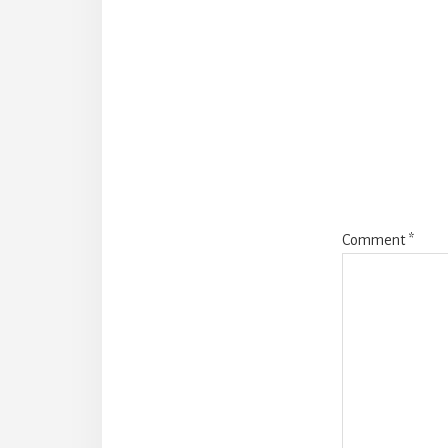
Reade
Intera
Comment
*