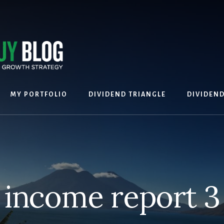
MY PORTFOLIO
DIVIDEND TRIANGLE
DIVIDEN
income report 3