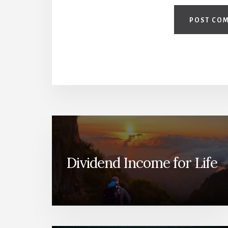
Dividend Income for Life