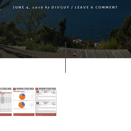
JUNE 4, 2019
by
DIVGUY
/
LEAVE A COMMENT