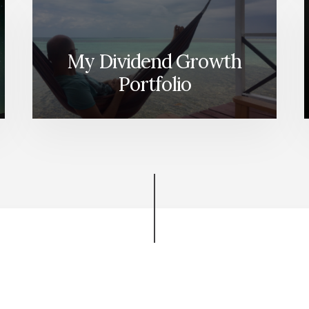
My Dividend Growth
Portfolio