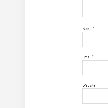
Name
*
Email
*
Website