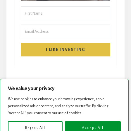
I LIKE INVESTING
We value your privacy
We use cookies to enhance your browsing experience, serve
START HERE
NEWSLETTER
personalized ads or content, and analyze our traffic. By clicking
"Accept All", you consent to our use of cookies.
ROCK STARS LIST
PODCAST
Reject All
Accept All
Copyright © 2026 ·
Essence Pro
on
Genesis Framework