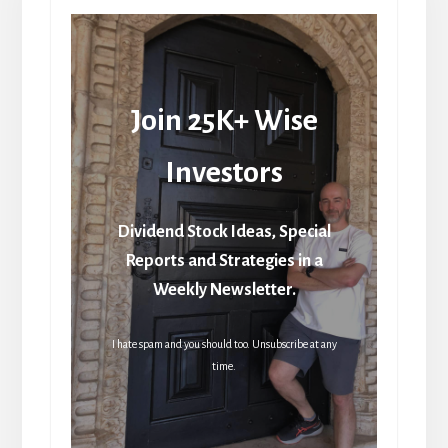
Join 25K+ Wise
Investors
Dividend Stock Ideas, Special
Reports and Strategies in a
Weekly Newsletter.
I hate spam and you should too. Unsubscribe at any
time.