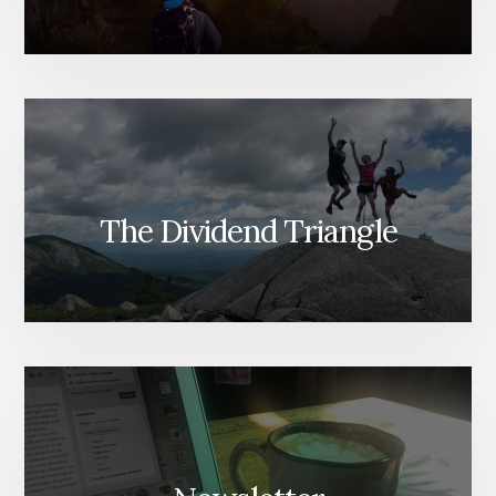
The Dividend Triangle