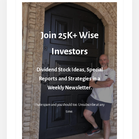
Join 25K+ Wise
Investors
Dividend Stock Ideas, Special
Reports and Strategies in a
Weekly Newsletter.
I hate spam and you should too. Unsubscribe at any
time.