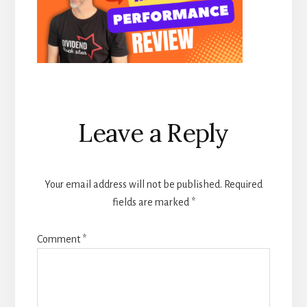
Reader
Leave a Reply
Interactions
Your email address will not be published.
Required
fields are marked
*
Comment
*