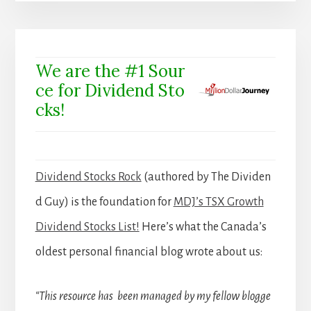
We are the #1 Sour
ce for Dividend Sto
cks!
Dividend Stocks Rock
(authored by The Dividen
d Guy) is the foundation for
MDJ’s TSX Growth
Dividend Stocks List!
Here’s what the Canada’s
oldest personal financial blog wrote about us:
“This resource has been managed by my fellow blogge