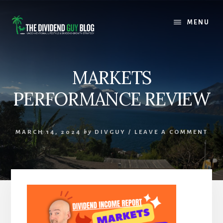
Skip
Skip
to
to
MENU
content
footer
MARKETS
PERFORMANCE REVIEW
MARCH 14, 2024
by
DIVGUY
/
LEAVE A COMMENT