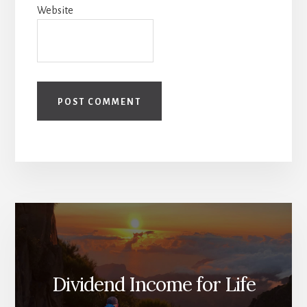
Website
Dividend Income for Life