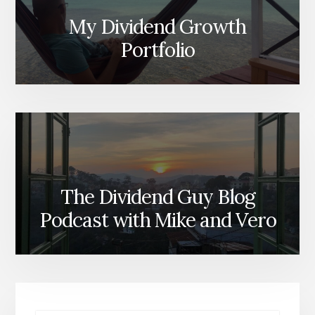
My Dividend Growth
Portfolio
The Dividend Guy Blog
Podcast with Mike and Vero