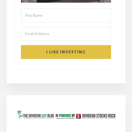
I LIKE INVESTING