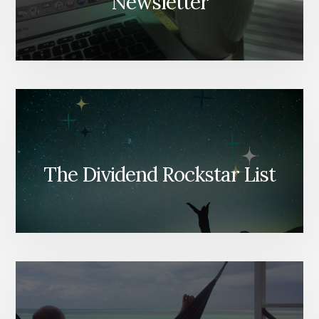
Newsletter
The Dividend Rockstar List