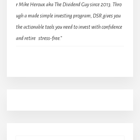
r Mike Heroux aka The Dividend Guy since 2013. Thro
ugh a made simple investing program, DSR gives you
the actionable tools you need to invest with confidence
and retire stress-free.”