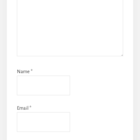
Name
*
Email
*