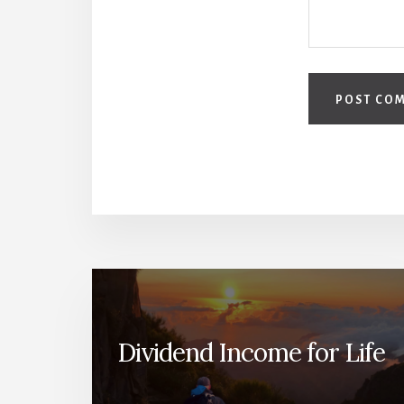
Dividend Income for Life