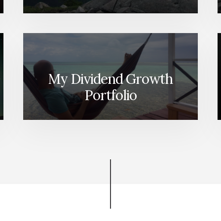
My Dividend Growth
Portfolio