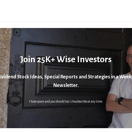
Join 25K+ Wise Investors
ividend Stock Ideas, Special Reports and Strategies in a Week
Newsletter.
I hate spam and you should too. Unsubscribe at any time.