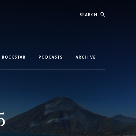
Search
D ROCKSTAR
PODCASTS
ARCHIVE
5