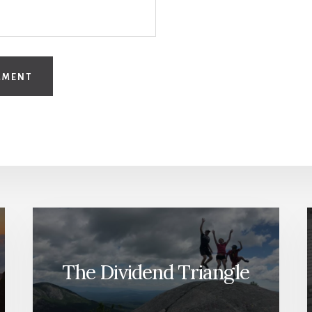
The Dividend Triangle