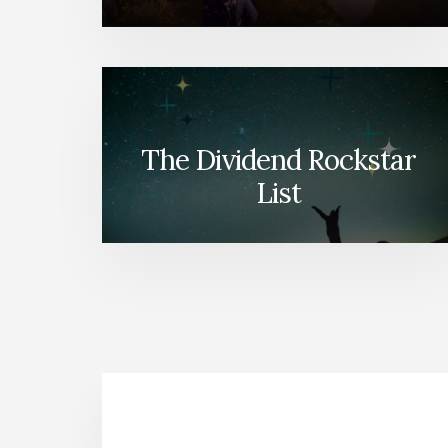
The Dividend Rockstar
List