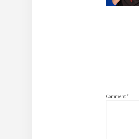
Reade
Intera
Comment
*