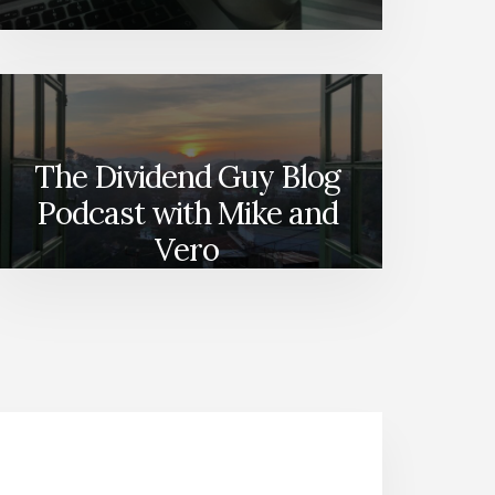
The Dividend Guy Blog
Podcast with Mike and
Vero