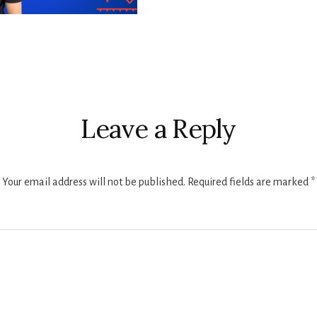
r
ctions
Leave a Reply
Your email address will not be published.
Required fields are marked
*