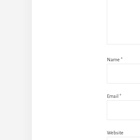
Name
*
Email
*
Website