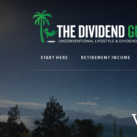
Skip
Skip
to
to
content
footer
START HERE
RETIREMENT INCOME