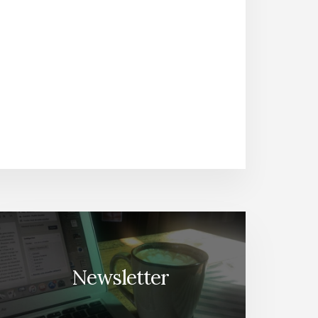
Newsletter