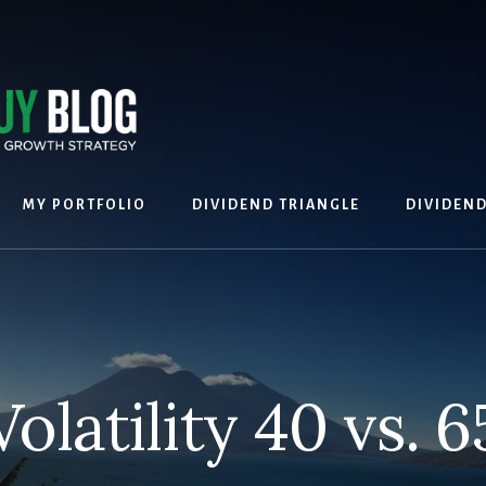
MY PORTFOLIO
DIVIDEND TRIANGLE
DIVIDEN
Volatility 40 vs. 6