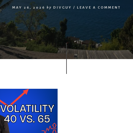
MAY 26, 2026
by
DIVGUY
/
LEAVE A COMMENT