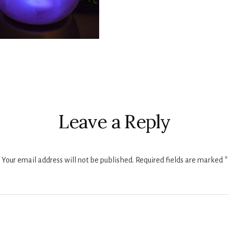
r
ctions
Leave a Reply
Your email address will not be published.
Required fields are marked
*