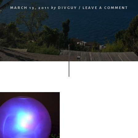
MARCH 13, 2011
by
DIVGUY
/
LEAVE A COMMENT