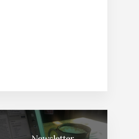
Newsletter