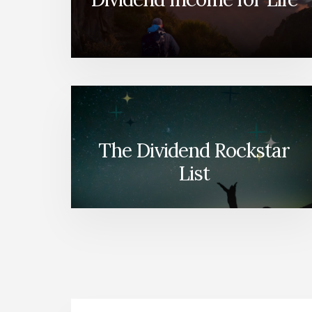
The Dividend Rockstar
List