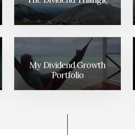
My Dividend Growth
Portfolio