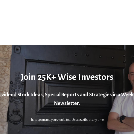
Join 25K+ Wise Investors
ividend Stock Ideas, Special Reports and Strategies in a Week
Newsletter.
I hate spam and you should too. Unsubscribe at any time.