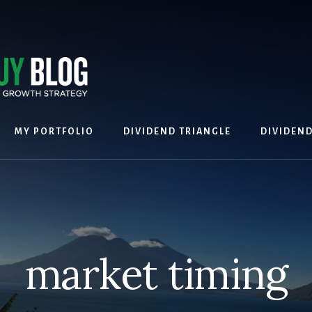
MY PORTFOLIO
DIVIDEND TRIANGLE
DIVIDEN
market timing