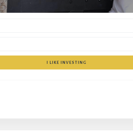
I LIKE INVESTING