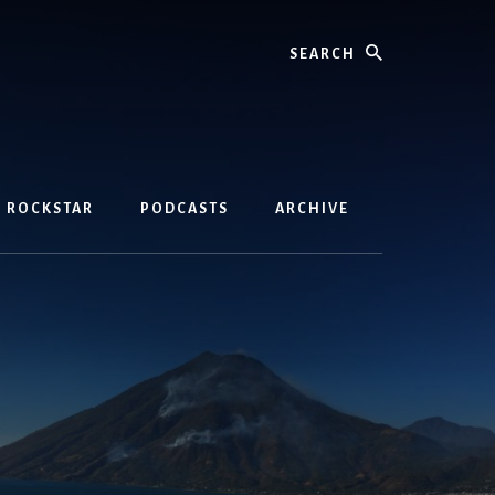
Search
D ROCKSTAR
PODCASTS
ARCHIVE