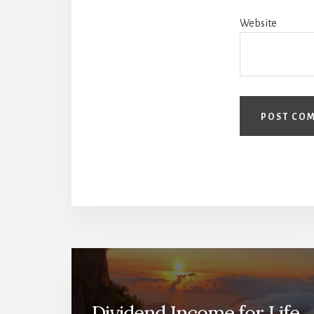
Website
Dividend Income for Life