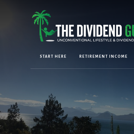
Skip
Skip
to
to
content
footer
START HERE
RETIREMENT INCOME