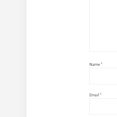
Name
*
Email
*