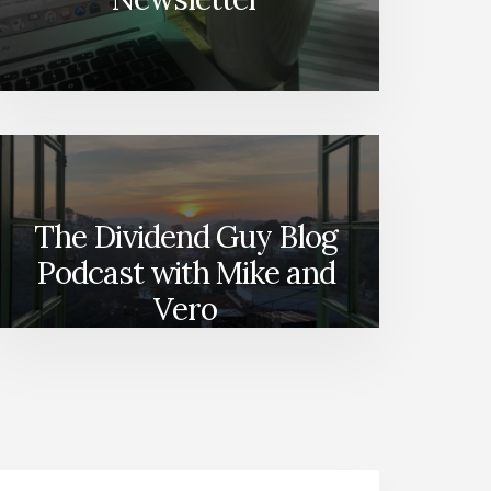
The Dividend Guy Blog
Podcast with Mike and
Vero