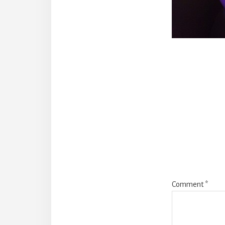
Reade
Intera
Comment
*