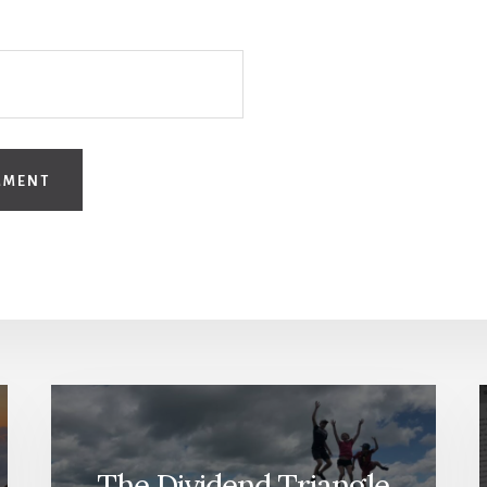
The Dividend Triangle