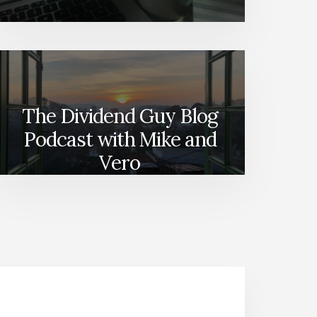
The Dividend Guy Blog
Podcast with Mike and
Vero