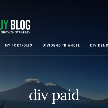
MY PORTFOLIO
DIVIDEND TRIANGLE
DIVIDEN
div paid