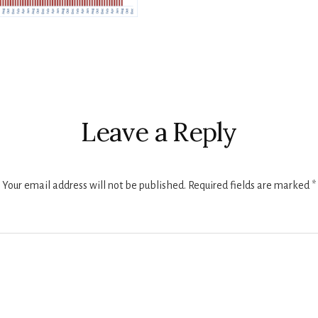
r
ctions
Leave a Reply
Your email address will not be published.
Required fields are marked
*