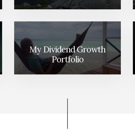
My Dividend Growth
Portfolio