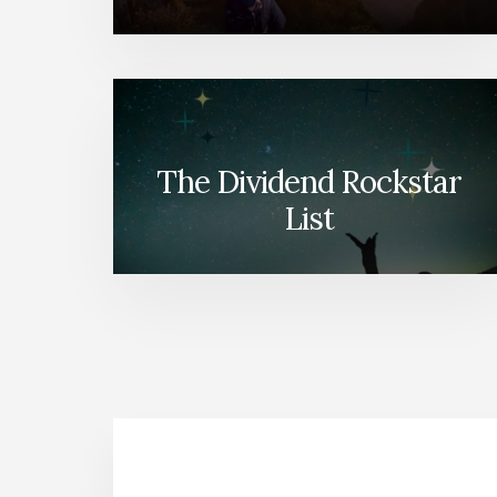
The Dividend Rockstar
List