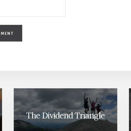
The Dividend Triangle