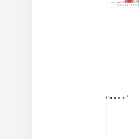
Reade
Intera
Comment
*