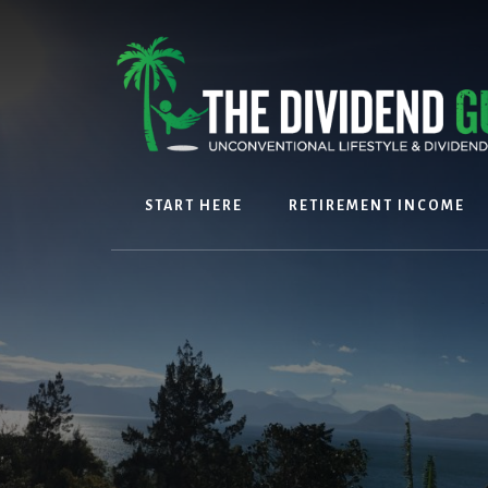
Skip
Skip
to
to
content
footer
START HERE
RETIREMENT INCOME