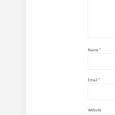
Name
*
Email
*
Website