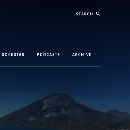
Search
D ROCKSTAR
PODCASTS
ARCHIVE