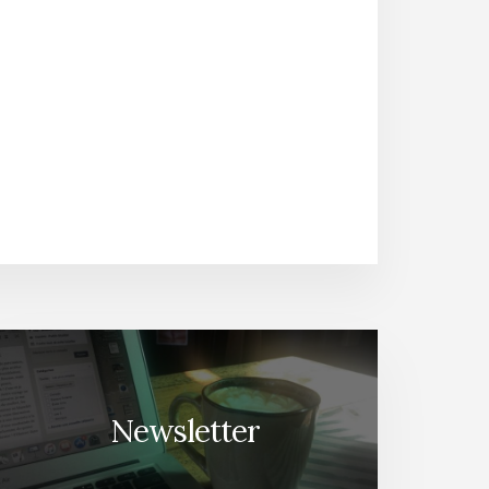
Newsletter