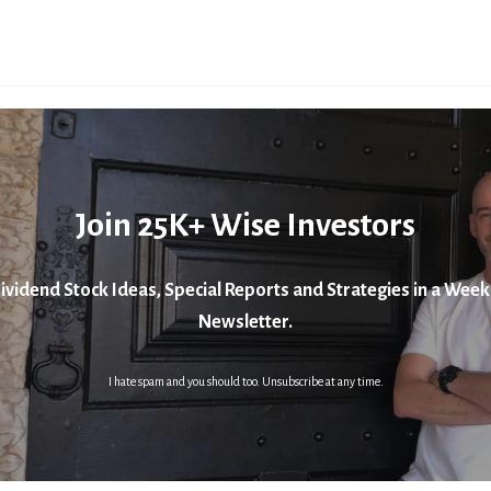
Join 25K+ Wise Investors
ividend Stock Ideas, Special Reports and Strategies in a Week
Newsletter.
I hate spam and you should too. Unsubscribe at any time.