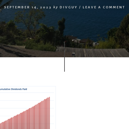
SEPTEMBER 14, 2023
by
DIVGUY
/
LEAVE A COMMENT