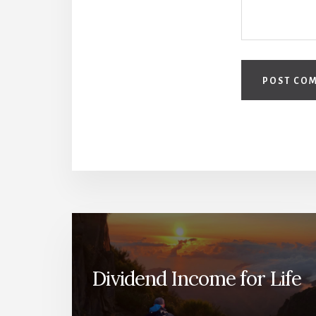
Dividend Income for Life