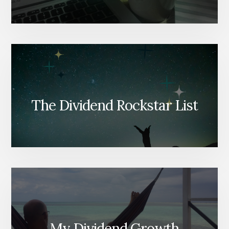
The Dividend Rockstar List
My Dividend Growth