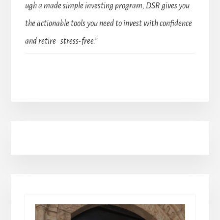
ugh a made simple investing program, DSR gives you
the actionable tools you need to invest with confidence
and retire stress-free.”