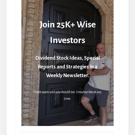
Join 25K+ Wise
Investors
Dividend Stock Ideas, Special
Reports and Strategies in a
Weekly Newsletter.
I hate spam and you should too. Unsubscribe at any
time.