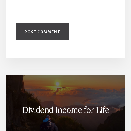
Dividend Income for Life