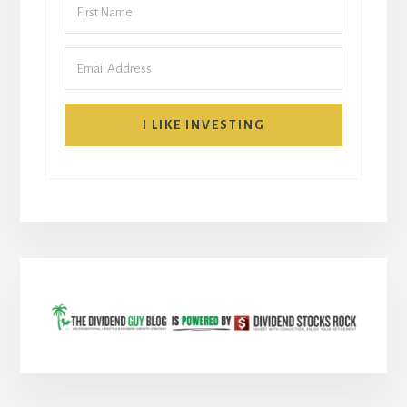
I LIKE INVESTING