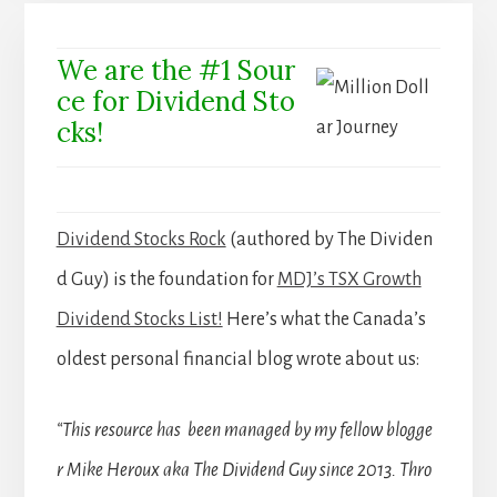
We are the #1 Sour
ce for Dividend Sto
cks!
Dividend Stocks Rock
(authored by The Dividen
d Guy) is the foundation for
MDJ’s TSX Growth
Dividend Stocks List!
Here’s what the Canada’s
oldest personal financial blog wrote about us:
“This resource has been managed by my fellow blogge
r Mike Heroux aka The Dividend Guy since 2013. Thro