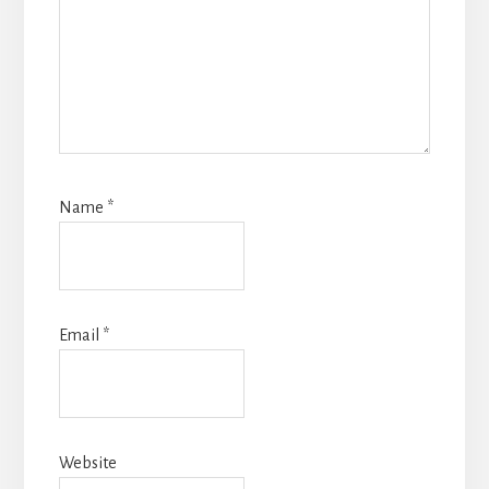
Name
*
Email
*
Website