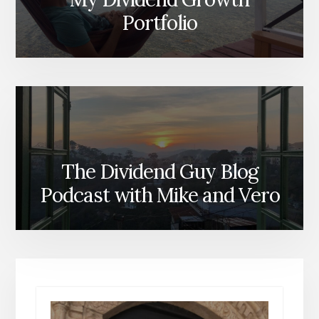
Portfolio
The Dividend Guy Blog
Podcast with Mike and Vero