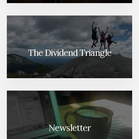
The Dividend Triangle
Newsletter