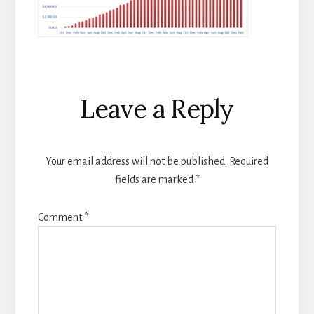
Reader
Leave a Reply
Interactions
Your email address will not be published.
Required
fields are marked
*
Comment
*