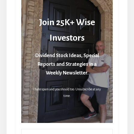
Join 25K+ Wise
Investors
Dividend Stock Ideas, Special
Reports and Strategies in a
Weekly Newsletter.
I hate spam and you should too. Unsubscribe at any
time.