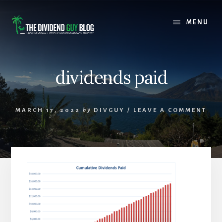
Skip
Skip
to
to
MENU
content
footer
dividends paid
MARCH 17, 2022
by
DIVGUY
/
LEAVE A COMMENT