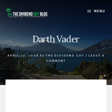
Skip
Skip
to
to
MENU
content
footer
Darth Vader
APRIL 27, 2008
by
THE DIVIDEND GUY
/
LEAVE A
COMMENT