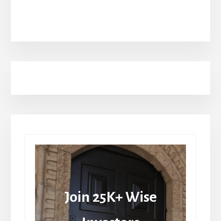
Join 25K+ Wise