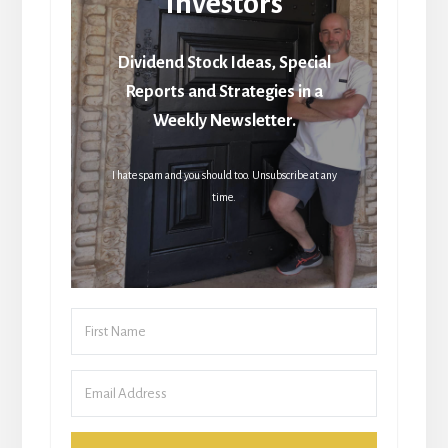
Investors
Dividend Stock Ideas, Special
Reports and Strategies in a
Weekly Newsletter.
I hate spam and you should too. Unsubscribe at any
time.