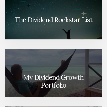
The Dividend Rockstar List
My Dividend Growth
Portfolio