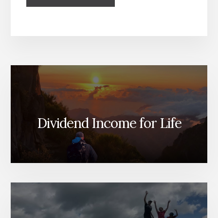
Dividend Income for Life