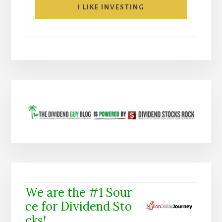
I LIKE INVESTING
We are the #1 Sour
ce for Dividend Sto
cks!