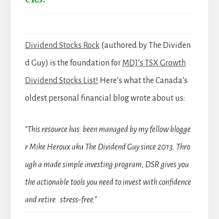
Dividend Stocks Rock
(authored by The Dividen
d Guy) is the foundation for
MDJ’s TSX Growth
Dividend Stocks List!
Here’s what the Canada’s
oldest personal financial blog wrote about us:
“This resource has been managed by my fellow blogge
r Mike Heroux aka The Dividend Guy since 2013. Thro
ugh a made simple investing program, DSR gives you
the actionable tools you need to invest with confidence
and retire stress-free.”