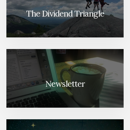
The Dividend Triangle
Newsletter