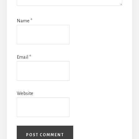
Name
*
Email
*
Website