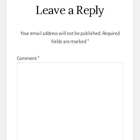
Reader
Leave a Reply
Interactions
Your email address will not be published.
Required
fields are marked
*
Comment
*