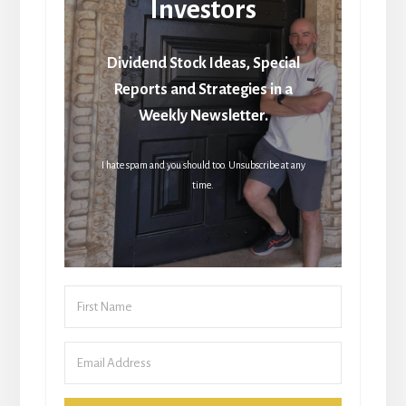
Investors
Dividend Stock Ideas, Special
Reports and Strategies in a
Weekly Newsletter.
I hate spam and you should too. Unsubscribe at any
time.