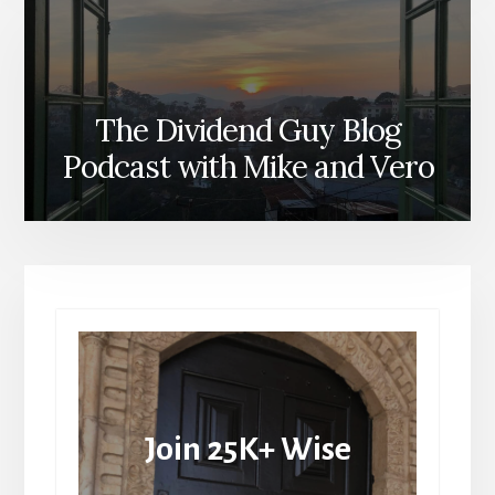
The Dividend Guy Blog
Podcast with Mike and Vero
Join 25K+ Wise