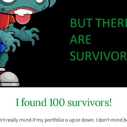
I found 100 survivors!
n’t really mind if my portfolio is up or down. I don’t mind 