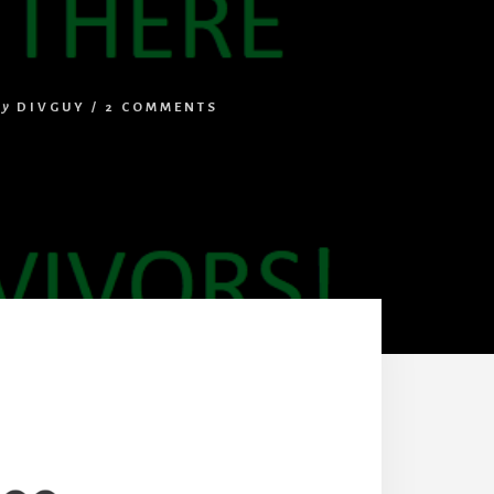
by
DIVGUY
/
2 COMMENTS