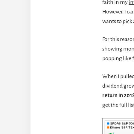
faith in my
in
However, I ca
wants to pick a
For this reas
showing mome
popping like 
When I pulled
dividend grow
return in 201
get the full li