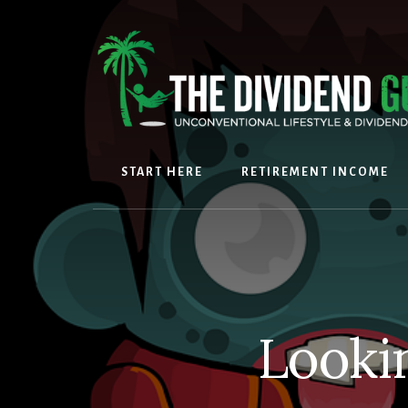
Skip
Skip
to
to
content
footer
START HERE
RETIREMENT INCOME
Looki