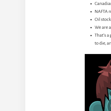
Canadia
NAFTA ne
Oil stoc
We are a
That’s a
to die, a