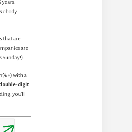
6 years.
. Nobody
s that are
ompanies are
s Sunday!).
(1%+) with a
double-digit
ding, you’ll