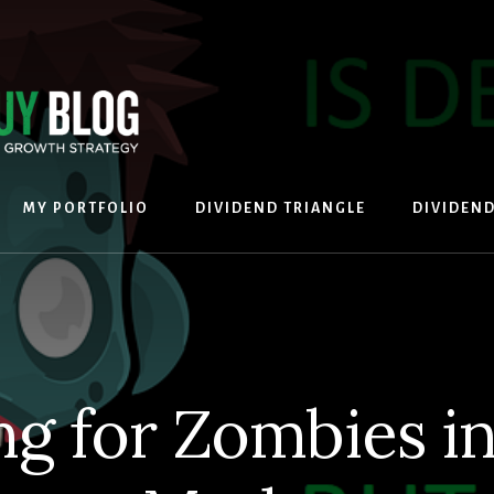
MY PORTFOLIO
DIVIDEND TRIANGLE
DIVIDEN
ng for Zombies in