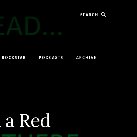
Search
D ROCKSTAR
PODCASTS
ARCHIVE
 a Red