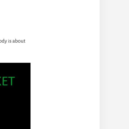
ody is about