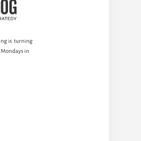
ng is turning
st Mondays in