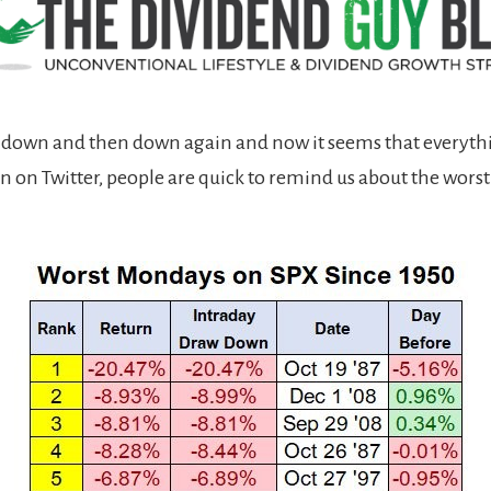
 down and then down again and now it seems that everythi
ven on Twitter, people are quick to remind us about the wor