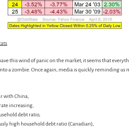
ats
ave this wind of panic on the market, it seems that everyth
 into a zombie. Once again, media is quickly reminding us
r with China,
rate increasing,
sehold debt ratio,
usly high household debt ratio (Canadian),