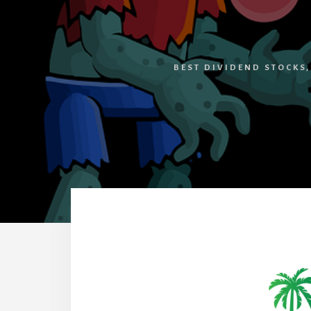
BEST DIVIDEND STOCKS