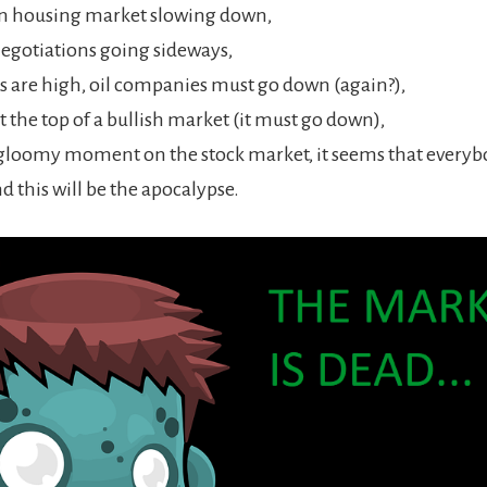
n housing market slowing down,
gotiations going sideways,
ks are high, oil companies must go down (again?),
t the top of a bullish market (it must go down),
 gloomy moment on the stock market, it seems that everyb
nd this will be the apocalypse.